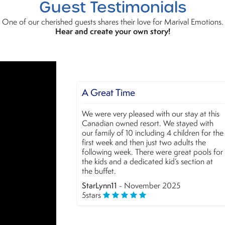
Guest Testimonials
One of our cherished guests shares their love for Marival Emotions.
Hear and create your own story!
at Time
Very good experienc
 very pleased with our stay at this
We loved our stay at Mariv
an owned resort. We stayed with
The food has improved a l
ily of 10 including 4 children for the
amazing and the staff, as
eek and then just two adults the
friendly. A special menti
ng week. There were great pools for
Hernandez entertainment f
s and a dedicated kid’s section at
attention! We´ll definitely
fet.
alexvahernandez
- Nove
nn11
- November 2025
5
stars