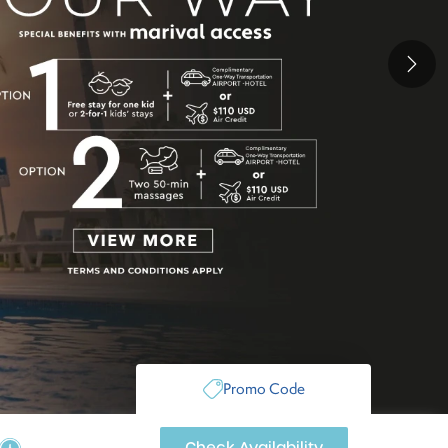
Next
Promo Code