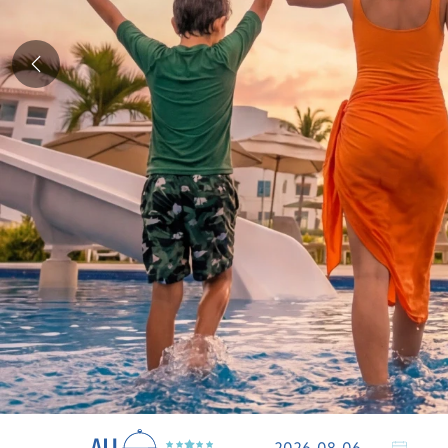
Previous