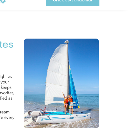
Check Availability
tes
ight as
 your
t keeps
vorites,
fied as
 dream
re every