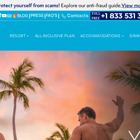
rotect yourself from scams!
View m
Explore our anti-fraud guide.
PRESS
FAQ'S
Contacts
BLOG
RESORT
ALL-INCLUSIVE PLAN
ACCOMMODATIONS
DINI