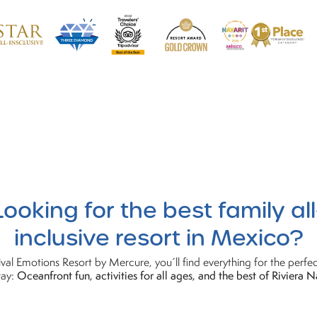
Looking
for the best family all
inclusive resort in Mexico?
val Emotions Resort by Mercure, you´ll find everything for the perfec
ay:
Oceanfront fun, activities for all ages, and the best of Riviera N