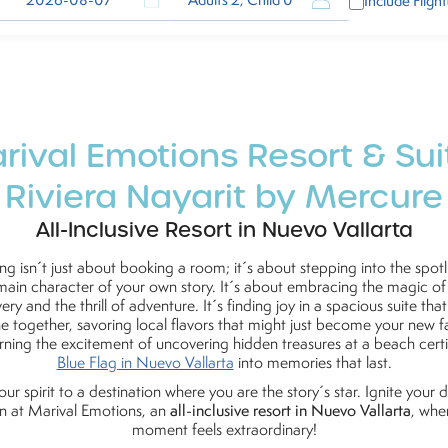
Adults 2, Child 0
Include Flight
rival Emotions Resort & Sui
Riviera Nayarit by Mercure
All-Inclusive Resort in Nuevo Vallarta
ing isn´t just about booking a room; it´s about stepping into the spotl
main character of your own story. It´s about embracing the magic of
ery and the thrill of adventure. It´s finding joy in a spacious suite tha
e together, savoring local flavors that might just become your new fa
rning the excitement of uncovering hidden treasures at a beach certi
Blue Flag in Nuevo Vallarta
into memories that last.
your spirit to a destination where you are the story´s star. Ignite your
n at Marival Emotions, an
all-inclusive resort in Nuevo Vallarta
, whe
moment feels extraordinary!