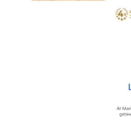
At Mari
getaw