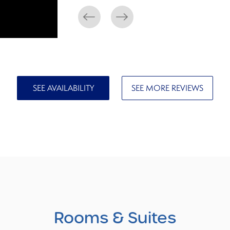
SEE AVAILABILITY
SEE MORE REVIEWS
Rooms
& Suites