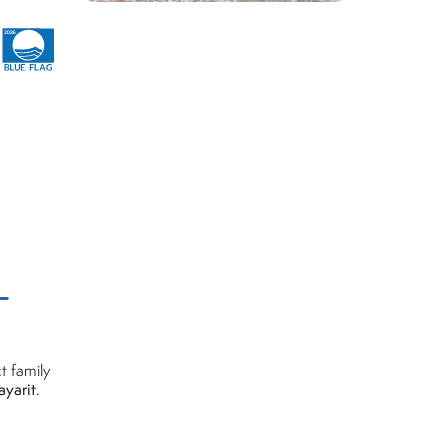
-
t family
ayarit
.