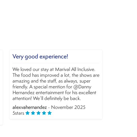
e!
Fun
al All Inclusive.
We enjoyed this resort. Jael was very
ot, the shows are
entertaining and part of the Entertainment
 always, super
staff. The bike tour was unexpectedly
on for @Danny
enjoyable.
or his excellent
Christine and O... T
- November 2025
 be back.
5
stars
mber 2025