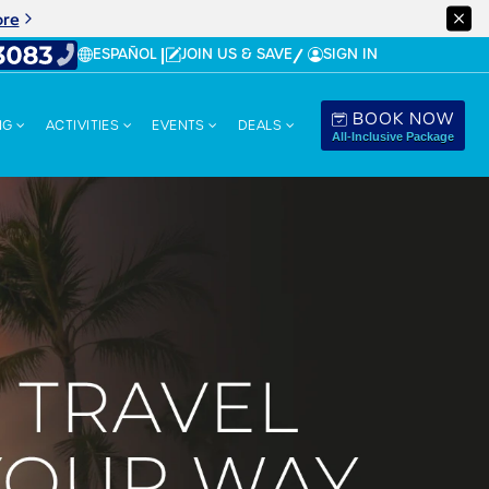
ore
ESPAÑOL
JOIN US & SAVE
SIGN IN
BOOK NOW
NG
ACTIVITIES
EVENTS
DEALS
All-Inclusive Package