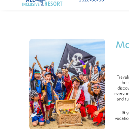
Ma
Travel
the 
discov
everyon
and tu
Lift 
vacatio