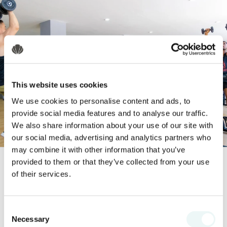
This website uses cookies
We use cookies to personalise content and ads, to
provide social media features and to analyse our traffic.
We also share information about your use of our site with
our social media, advertising and analytics partners who
may combine it with other information that you’ve
provided to them or that they’ve collected from your use
of their services.
Tranquil Pool
Consent
Our tranquil pool offers the perfect
Necessary
Selection
setting for leisurely days with your loved