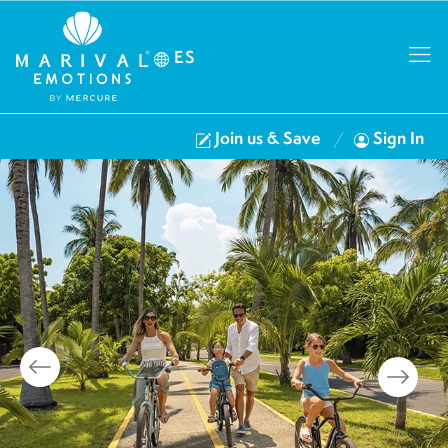
ES
Join us & Save
Sign In