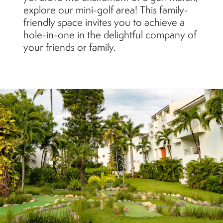
explore our mini-golf area! This family-
friendly space invites you to achieve a
hole-in-one in the delightful company of
your friends or family.