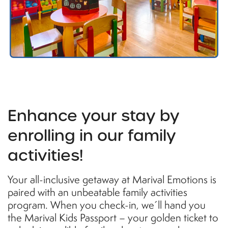
Enhance your stay by
enrolling in our family
activities!
Your all-inclusive getaway at Marival Emotions is
paired with an unbeatable family activities
program. When you check-in, we´ll hand you
the Marival Kids Passport – your golden ticket to