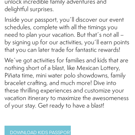
unlock incredible family adventures and
delightful surprises.
Inside your passport, you´ll discover our event
schedules, complete with all the timings you
need to plan your vacation. But that´s not all –
by signing up for our activities, you´ll earn points
that you can later trade for fantastic rewards!
We´ve got activities for families and kids that are
nothing short of a blast, like Mexican Lottery,
Piñata time, mini water polo showdowns, family
bracelet crafting, and much more! Dive into
these thrilling experiences and customize your
vacation itinerary to maximize the awesomeness
of your stay. Get ready to have a blast!
DOWNLOAD KIDS PASSPORT