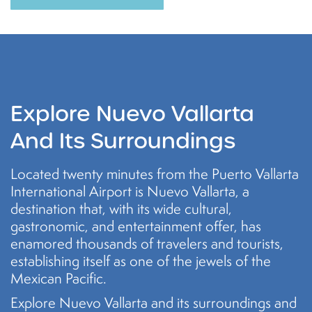
Explore Nuevo Vallarta
And Its Surroundings
Located twenty minutes from the Puerto Vallarta
International Airport is Nuevo Vallarta, a
destination that, with its wide cultural,
gastronomic, and entertainment offer, has
enamored thousands of travelers and tourists,
establishing itself as one of the jewels of the
Mexican Pacific.
Explore Nuevo Vallarta and its surroundings and