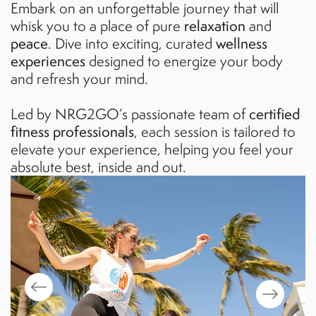
Embark on an unforgettable journey that will
whisk you to a place of pure
relaxation
and
peace
. Dive into exciting, curated
wellness
experiences
designed to energize your body
and refresh your mind.
Led by NRG2GO’s passionate team of
certified
fitness professionals
, each session is tailored to
elevate your experience, helping you feel your
absolute best, inside and out.