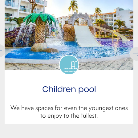
Volleyball court
Get ready for a good match with the beach
nets available for you.