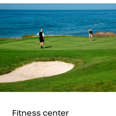
Fitness center