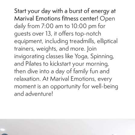
Start your day with a burst of energy at
Marival Emotions fitness center!
Open
daily from 7:00 am to 10:00 pm for
guests over 13, it offers top-notch
equipment, including treadmills, elliptical
trainers, weights, and more. Join
invigorating classes like Yoga, Spinning,
and Pilates to kickstart your morning,
then dive into a day of family fun and
relaxation. At Marival Emotions, every
moment is an opportunity for well-being
and adventure!