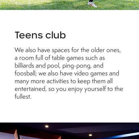
Teens club
We also have spaces for the older ones,
a room full of table games such as
billiards and pool, ping-pong, and
foosball; we also have video games and
many more activities to keep them all
entertained, so you enjoy yourself to the
fullest.