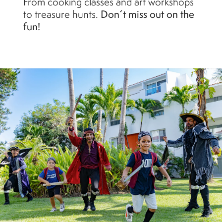
From cooking classes and art workshops
to treasure hunts.
Don´t miss out on the
fun!