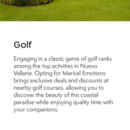
Golf
Engaging in a classic game of golf ranks
among the top activities in Nuevo
Vallarta. Opting for Marival Emotions
brings exclusive deals and discounts at
nearby golf courses, allowing you to
discover the beauty of this coastal
paradise while enjoying quality time with
your companions.