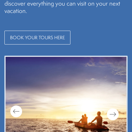
discover everything you can visit on your next
vacation.
BOOK YOUR TOURS HERE