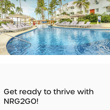
Get ready to thrive with
NRG2GO!