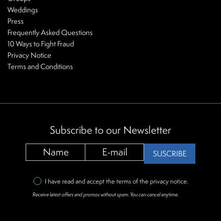
Weddings
Press
Frequently Asked Questions
10 Ways to Fight Fraud
Privacy Notice
Terms and Conditions
Subscribe to our Newsletter
SUSCRIBE
I have read and accept the terms of the
privacy notice
.
Receive latest offers and promos without spam. You can cancel anytime.