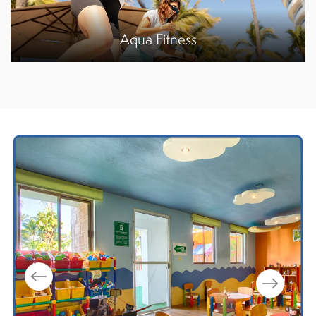
Aqua Fitness