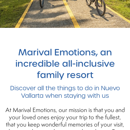
Marival
Emotions, an
incredible all-inclusive
family resort
Discover
all the things to do in Nuevo
Vallarta when staying with us
At Marival Emotions, our mission is that you and
your loved ones enjoy your trip to the fullest,
that you keep wonderful memories of your visit,