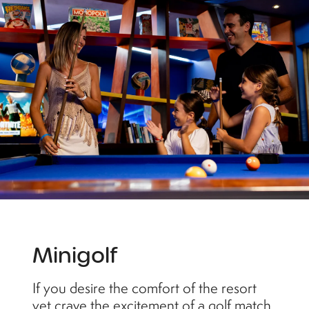
Minigolf
If you desire the comfort of the resort
yet crave the excitement of a golf match,