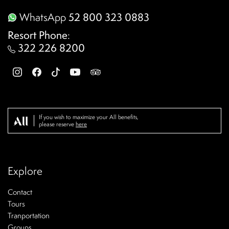
WhatsApp
52 800 323 0883
Resort Phone
:
322 226 8200
If you wish to maximize your All benefits,
please reserve
here
Explore
Contact
Tours
Tranportation
Groups