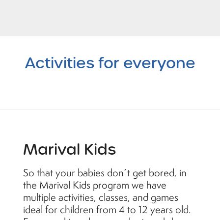
Activities
for everyone
Marival Kids
So that your babies don´t get bored, in
the Marival Kids program we have
multiple activities, classes, and games
ideal for children from 4 to 12 years old.