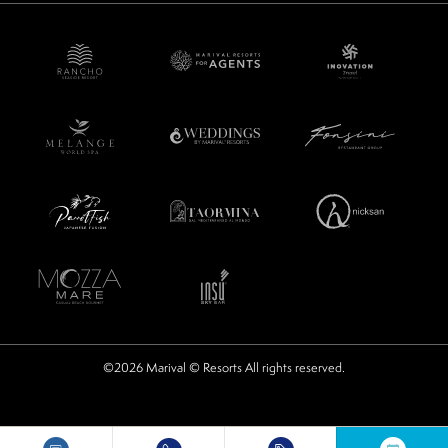
©2026 Marival © Resorts All rights reserved.