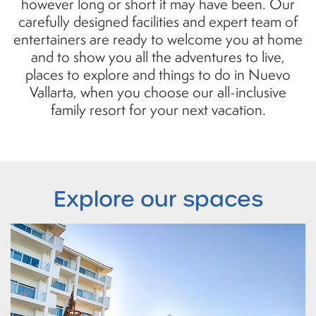
however long or short it may have been. Our
carefully designed facilities and expert team of
entertainers are ready to welcome you at home
and to show you all the adventures to live,
places to explore and things to do in Nuevo
Vallarta, when you choose our all-inclusive
family resort for your next vacation.
Explore
our spaces