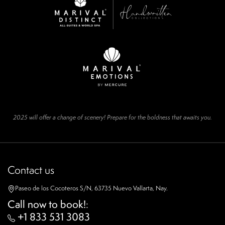
2025 will offer a change of scenery! Prepare for the boldness that awaits you.
Contact us
Paseo de los Cocoteros S/N, 63735 Nuevo Vallarta, Nay.
Call now to book!
:
+1 833 531 3083