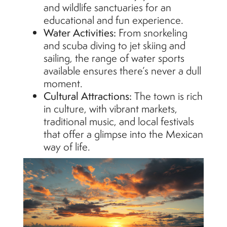
and wildlife sanctuaries for an
educational and fun experience.
Water Activities:
From snorkeling
and scuba diving to jet skiing and
sailing, the range of water sports
available ensures
there’s
never a dull
moment.
Cultural Attractions:
The town is rich
in culture, with vibrant markets,
traditional music, and local festivals
that offer a glimpse into the Mexican
way of life.