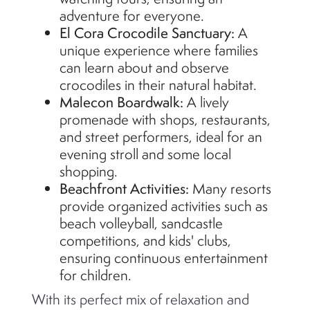
adventure for everyone.
El Cora Crocodile Sanctuary:
A
unique experience where families
can learn about and
observe
crocodiles in their natural habitat.
Malecon Boardwalk:
A lively
promenade with shops, restaurants,
and street performers, ideal for an
evening stroll and some local
shopping.
Beachfront Activities:
Many resorts
provide organized activities such as
beach volleyball, sandcastle
competitions, and kids' clubs,
ensuring continuous entertainment
for children.
With its perfect mix of relaxation and