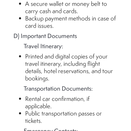
A secure wallet or money belt to
carry cash and cards.
Backup payment methods in case of
card issues.
D) Important Documents
Travel Itinerary:
Printed and digital copies of your
travel itinerary, including flight
details, hotel reservations, and tour
bookings.
Transportation Documents:
Rental car confirmation, if
applicable.
Public transportation passes or
tickets.
Emergency Contacts: