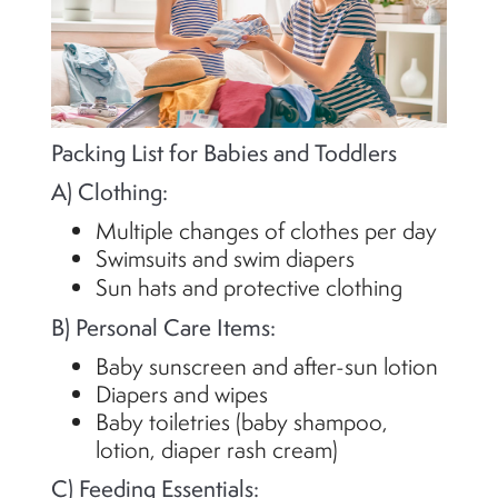
Packing List for Babies and Toddlers
A) Clothing:
Multiple changes of clothes per day
Swimsuits and swim diapers
Sun hats and protective clothing
B) Personal Care Items:
Baby sunscreen and after-sun lotion
Diapers and wipes
Baby toiletries (baby shampoo,
lotion, diaper rash cream)
C) Feeding Essentials: