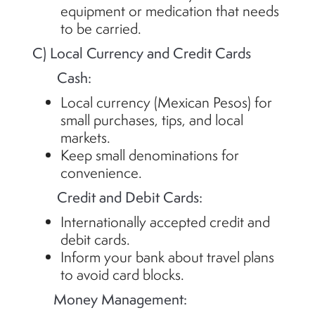
equipment or medication that needs
to be carried.
C) Local Currency and Credit Cards
Cash:
Local currency (Mexican Pesos) for
small purchases, tips, and local
markets.
Keep small denominations for
convenience.
Credit and Debit Cards:
Internationally accepted credit and
debit cards.
Inform your bank about travel plans
to avoid card blocks.
Money Management: