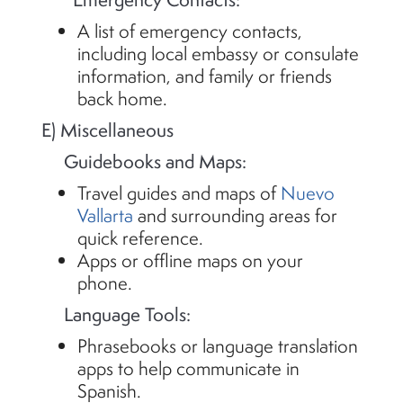
A list of emergency contacts,
including local embassy or consulate
information, and family or friends
back home.
E) Miscellaneous
Guidebooks and Maps:
Travel guides and maps of
Nuevo
Vallarta
and surrounding areas for
quick reference.
Apps or offline maps on your
phone.
Language Tools:
Phrasebooks or language translation
apps to help communicate in
Spanish.