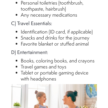
Personal toiletries (toothbrush,
toothpaste, hairbrush)
Any necessary medications
C) Travel Essentials:
Identification (ID card, if applicable)
Snacks and drinks for the journey
Favorite blanket or stuffed animal
D) Entertainment:
Books, coloring books, and crayons
Travel games and toys
Tablet or portable gaming device
with headphones