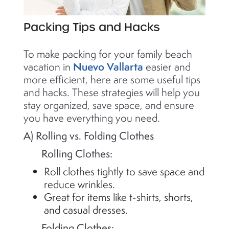
Packing Tips and Hacks
To make packing for your family beach
Nuevo Vallarta
vacation in
easier and
more efficient, here are some useful tips
and hacks. These strategies will help you
stay organized, save space, and ensure
you have everything you need.
A) Rolling vs. Folding Clothes
Rolling Clothes:
Roll clothes tightly to save space and
reduce wrinkles.
Great for items like t-shirts, shorts,
and casual dresses.
Folding Clothes: