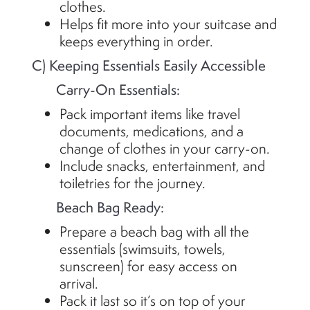
clothes.
Helps fit more into your suitcase and
keeps everything in order.
C) Keeping Essentials Easily Accessible
Carry-On Essentials:
Pack important items like travel
documents, medications, and a
change of clothes in your carry-on.
Include snacks, entertainment, and
toiletries for the journey.
Beach Bag Ready:
Prepare a beach bag with all the
essentials (swimsuits, towels,
sunscreen) for easy access on
arrival.
Pack it last so
it’s
on top of your