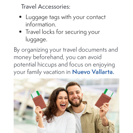
Travel Accessories:
Luggage tags with your contact
information.
Travel locks for securing your
luggage.
By organizing your travel documents and
money beforehand, you can avoid
potential hiccups and focus on enjoying
Nuevo Vallarta.
your family vacation in