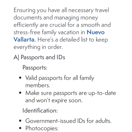
Ensuring you have all necessary travel
documents and managing money
efficiently are crucial for a smooth and
Nuevo
stress-free family vacation in
Vallarta.
Here’s
a detailed list to keep
everything in order.
A) Passports and IDs
Passports:
Valid passports for all family
members.
Make sure passports are up-to-date
and
won’t
expire soon.
Identification:
Government-issued IDs for adults.
Photocopies: