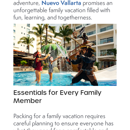
Nuevo Vallarta
adventure,
promises an
unforgettable family vacation filled with
fun, learning, and togetherness.
Essentials for Every Family
Member
Packing for a family vacation requires
careful planning to ensure everyone has