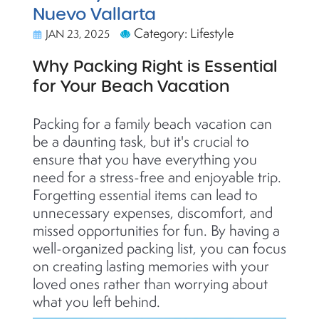
Nuevo Vallarta
Category: Lifestyle
JAN 23, 2025
Why Packing Right is Essential
for Your Beach Vacation
Packing for a family beach vacation can
be a daunting task, but
it's
crucial to
ensure that you have everything you
need for a stress-free and enjoyable trip.
Forgetting essential items can lead to
unnecessary expenses, discomfort, and
missed opportunities for fun. By having a
well-organized packing list, you can focus
on creating lasting memories with your
loved ones rather than worrying about
what you left behind.