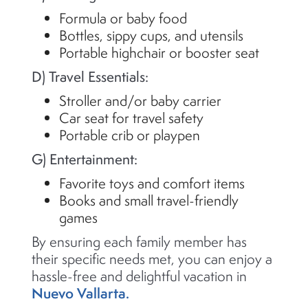
Formula or baby food
Bottles, sippy cups, and utensils
Portable highchair or booster seat
D) Travel Essentials:
Stroller and/or baby carrier
Car seat for travel safety
Portable crib or playpen
G) Entertainment:
Favorite toys and comfort items
Books and small travel-friendly
games
By ensuring each family member has
their specific needs met, you can enjoy a
hassle-free and delightful vacation in
Nuevo Vallarta.