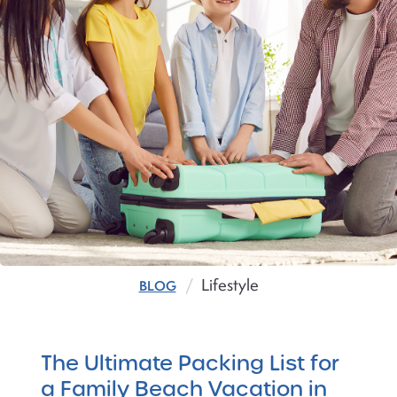
Lifestyle
BLOG
The Ultimate Packing List for
a Family Beach Vacation in