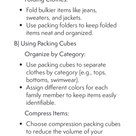
Fold bulkier items like jeans,
sweaters, and jackets.
Use packing folders to keep folded
items neat and organized.
B) Using Packing Cubes
Organize by Category:
Use packing cubes to separate
clothes by category (e.g., tops,
bottoms, swimwear).
Assign
different colors
for each
family member to keep items easily
identifiable.
Compress Items:
Choose compression packing cubes
to reduce the volume of your