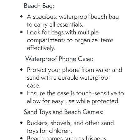
Beach Bag:
A spacious, waterproof beach bag
to carry all essentials.
Look for bags with multiple
compartments to organize items
effectively.
Waterproof Phone Case:
Protect your phone from water and
sand with a durable waterproof
case.
Ensure the case is touch-sensitive to
allow for easy use while protected.
Sand Toys and Beach Games:
Buckets, shovels, and other sand
toys for children.
Beach games such as frisbees,