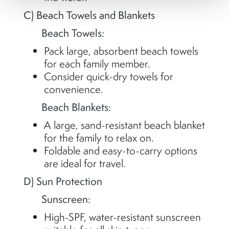
C) Beach Towels and Blankets
Beach Towels:
Pack large, absorbent beach towels
for each family member.
Consider quick-dry towels for
convenience.
Beach Blankets:
A large, sand-resistant beach blanket
for the family to relax on.
Foldable and easy-to-carry options
are ideal for travel.
D) Sun Protection
Sunscreen:
High-SPF, water-resistant sunscreen