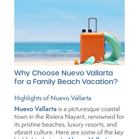
Why Choose Nuevo Vallarta
for a Family Beach Vacation?
Highlights of Nuevo Vallarta
Nuevo Vallarta
is a picturesque coastal
town in the Riviera Nayarit, renowned for
its pristine beaches, luxury resorts, and
vibrant culture. Here are some of the key