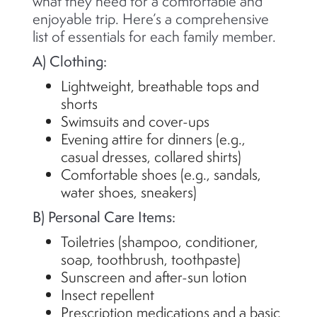
what they need for a comfortable and
enjoyable trip.
Here’s
a comprehensive
list of essentials for each family member.
A) Clothing:
Lightweight, breathable tops and
shorts
Swimsuits and cover-ups
Evening attire for dinners (e.g.,
casual dresses, collared shirts)
Comfortable shoes (e.g., sandals,
water shoes, sneakers)
B) Personal Care Items:
Toiletries (shampoo, conditioner,
soap, toothbrush, toothpaste)
Sunscreen and after-sun lotion
Insect repellent
Prescription medications and a basic