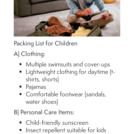
Packing List for Children
A) Clothing:
Multiple swimsuits and cover-ups
Lightweight clothing for daytime (t-
shirts, shorts)
Pajamas
Comfortable footwear (sandals,
water shoes)
B) Personal Care Items:
Child-friendly sunscreen
Insect repellent suitable for kids