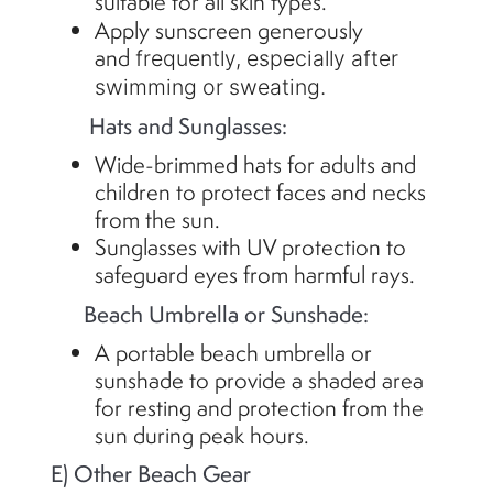
suitable for all skin types.
Apply sunscreen generously
and
frequently
, especially after
swimming or sweating.
Hats and Sunglasses:
Wide-brimmed hats for adults and
children to protect faces and necks
from the sun.
Sunglasses with UV protection to
safeguard eyes from harmful rays.
Beach Umbrella or Sunshade:
A portable beach umbrella or
sunshade to provide a shaded area
for resting and protection from the
sun during peak hours.
E) Other Beach Gear