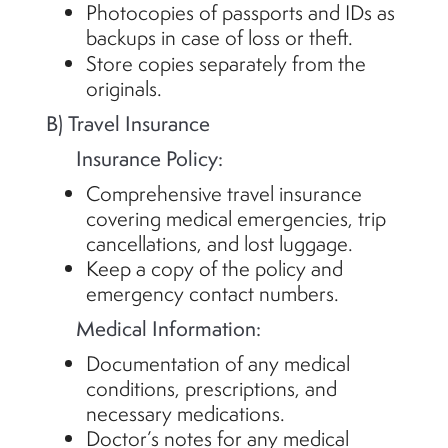
Photocopies of passports and IDs as
backups in case of loss or theft.
Store copies separately from the
originals.
B) Travel Insurance
Insurance Policy:
Comprehensive travel insurance
covering medical emergencies, trip
cancellations, and lost luggage.
Keep a copy of the policy and
emergency contact numbers.
Medical Information:
Documentation of any medical
conditions, prescriptions, and
necessary medications.
Doctor’s notes for any medical