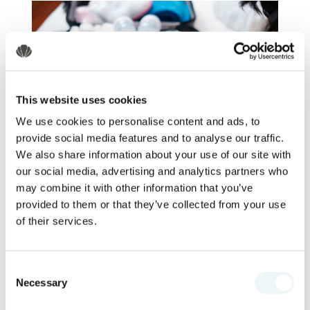
This website uses cookies
We use cookies to personalise content and ads, to
provide social media features and to analyse our traffic.
We also share information about your use of our site with
Beach Essentials
our social media, advertising and analytics partners who
may combine it with other information that you’ve
Packing the right beach essentials
provided to them or that they’ve collected from your use
ensures that your family can fully enjoy
of their services.
Nuevo Vallarta
the beautiful beaches of
without any inconveniences.
Here’s
a
detailed list of must-have items for your
Consent
Necessary
beach days.
Selection