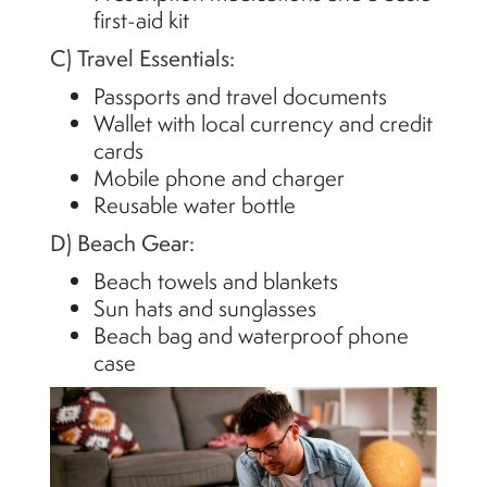
first-aid kit
C) Travel Essentials:
Passports and travel documents
Wallet with local currency and credit
cards
Mobile phone and charger
Reusable water bottle
D) Beach Gear:
Beach towels and blankets
Sun hats and sunglasses
Beach bag and waterproof phone
case