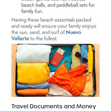
beach balls, and paddleball sets for
family fun.
Having these beach essentials packed
and ready will ensure your family enjoys
Nuevo
the sun, sand, and surf of
Vallarta
to the fullest.
Travel Documents and Money