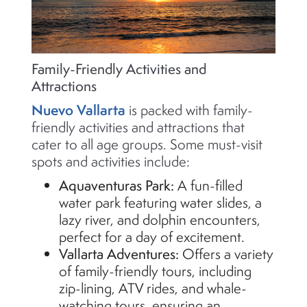
Family-Friendly Activities and
Attractions
Nuevo Vallarta
is packed with family-
friendly activities and attractions that
cater to all age groups. Some must-visit
spots and activities include:
Aquaventuras
Park:
A fun-filled
water park featuring water slides, a
lazy river, and dolphin encounters,
perfect for a day of excitement.
Vallarta Adventures:
Offers a variety
of family-friendly tours, including
zip-lining, ATV rides, and whale-
watching tours, ensuring an