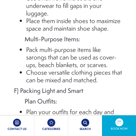
underwear to fill gaps in your
luggage.
Place them inside shoes to maximize
space and
maintain
shoe shape.
Multi-Purpose Items:
Pack multi-purpose items like
sarongs that can be used as cover-
ups, beach blankets, or scarves.
Choose versatile clothing pieces that
can be mixed and matched.
F) Packing Light and Smart
Plan Outfits:
Plan your outfits for each day and
activity to avoid overpacking.
Stick to a color scheme to mix and
BOOK NOW
CONTACT US
CATEGORIES
SEARCH
match pieces easily.