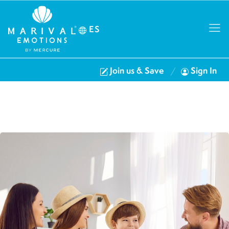
ES
Join us & Save
Sign In