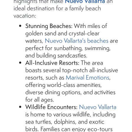
Nuevo Vallarta
highlights that make
an
ideal destination for a family beach
vacation:
Stunning Beaches:
With miles of
golden sand and
crystal-clear
waters,
Nuevo Vallarta's beaches
are
perfect for sunbathing, swimming,
and building sandcastles.
All-Inclusive Resorts:
The area
boasts several top-notch all-inclusive
resorts, such as
Marival
Emotions
,
offering world-class amenities,
diverse dining options, and activities
for all ages.
Wildlife Encounters:
Nuevo Vallarta
is home to various wildlife, including
sea turtles, dolphins, and exotic
birds. Families can enjoy eco-tours