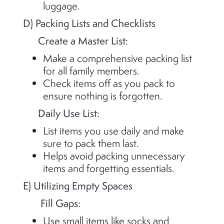
luggage.
D) Packing Lists and Checklists
Create a Master List:
Make a comprehensive packing list
for all family members.
Check items off as you pack to
ensure nothing is forgotten.
Daily Use List:
List items you use daily and make
sure to pack them last.
Helps avoid packing unnecessary
items and forgetting essentials.
E) Utilizing Empty Spaces
Fill Gaps:
Use small items like socks and