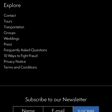
Explore
Contact
Tours
Tranportation
Groups
Weddings
Press
Frequently Asked Questions
10 Ways to Fight Fraud
Privacy Notice
Terms and Conditions
Subscribe to our Newsletter
SUSCRIBE