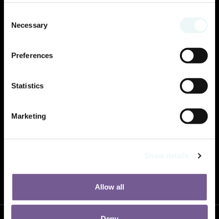
Consent
Necessary
Selection
Preferences
Statistics
Marketing
Show details
2025 will offer a change of scenery! Prepare for the boldness that awaits you.
Allow all
Deny