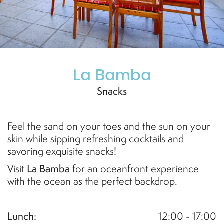
La Bamba
Snacks
Feel the sand on your toes and the sun on your
skin while sipping refreshing cocktails and
savoring exquisite snacks!
Visit
La Bamba
for an oceanfront experience
with the ocean as the perfect backdrop
.
Lunch:
12:00 - 17:00