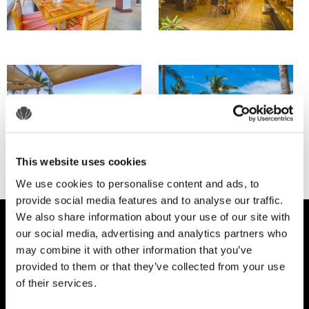
This website uses cookies
We use cookies to personalise content and ads, to
provide social media features and to analyse our traffic.
We also share information about your use of our site with
our social media, advertising and analytics partners who
may combine it with other information that you’ve
provided to them or that they’ve collected from your use
of their services.