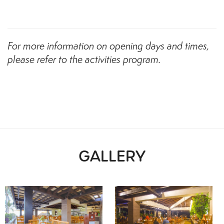
For more information on opening days and times,
please refer to the activities program.
GALLERY