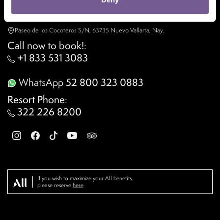
Contact us
Paseo de los Cocoteros S/N, 63735 Nuevo Vallarta, Nay.
Call now to book!
:
+1 833 531 3083
WhatsApp
52 800 323 0883
Resort Phone
:
322 226 8200
If you wish to maximize your All benefits,
please reserve
here