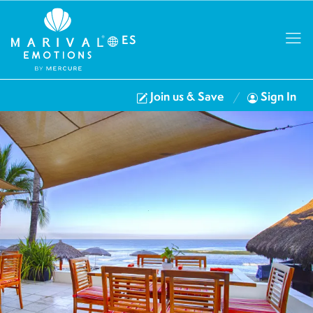
ES
Join us & Save
Sign In