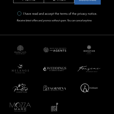
I have read and accept the terms of the
privacy notice
.
Receive latest offers and promos without spam. You can cancel anytime.