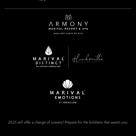
2025 will offer a change of scenery! Prepare for the boldness that awaits you.