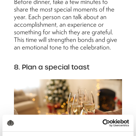
Before dinner, take a few minutes to
share the most special moments of the
year. Each person can talk about an
accomplishment, an experience or
something for which they are grateful.
This time will strengthen bonds and give
an emotional tone to the celebration.
8. Plan a special toast