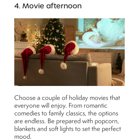
4. Movie afternoon
Choose a couple of holiday movies that
everyone will enjoy. From romantic
comedies to family classics, the options
are endless. Be prepared with popcorn,
blankets and soft lights to set the perfect
mood.