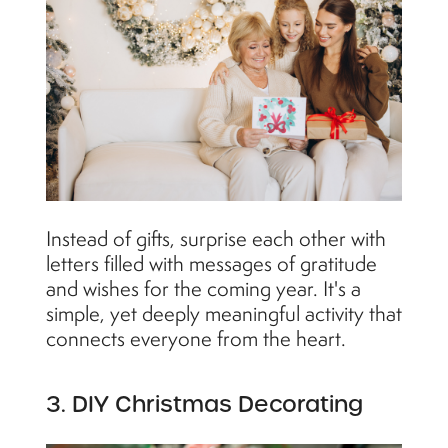
Instead of gifts, surprise each other with
letters filled with messages of gratitude
and wishes for the coming year. It's a
simple, yet deeply meaningful activity that
connects everyone from the heart.
3. DIY Christmas Decorating