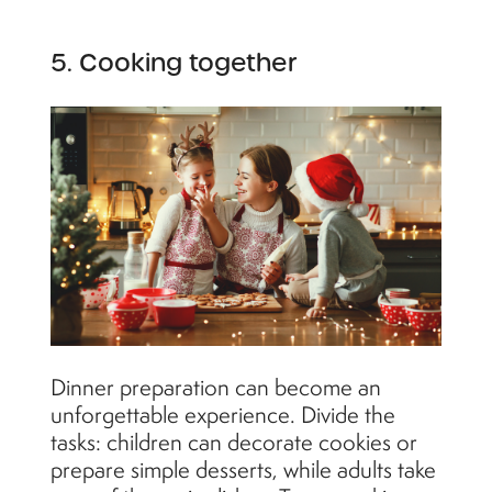
5. Cooking together
Dinner preparation can become an
unforgettable experience. Divide the
tasks: children can decorate cookies or
prepare simple desserts, while adults take