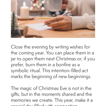
Close the evening by writing wishes for
the coming year. You can place them in a
jar to open them next Christmas or, if you
prefer, burn them in a bonfire as a
symbolic ritual. This intention-filled act
marks the beginning of new beginnings.
The magic of Christmas Eve is not in the
gifts, but in the moments shared and the
memories we create. This year, make it a
special day filled with connection,