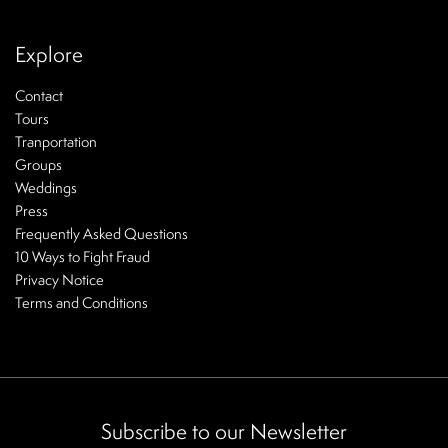
Explore
Contact
Tours
Tranportation
Groups
Weddings
Press
Frequently Asked Questions
10 Ways to Fight Fraud
Privacy Notice
Terms and Conditions
Subscribe to our Newsletter