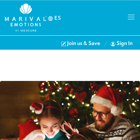
ES
Join us & Save
Sign In