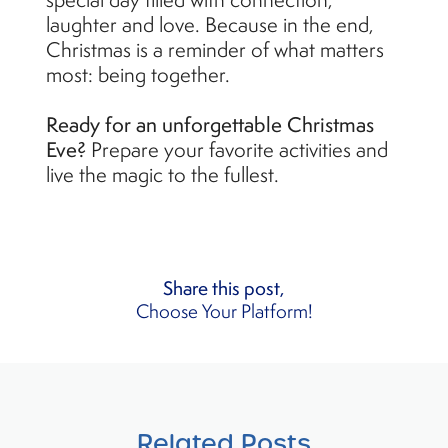
laughter and love. Because in the end,
Christmas is a reminder of what matters
most: being together.
Ready for an unforgettable Christmas
Eve?
Prepare your favorite activities and
live the magic to the fullest.
Share this post,
Choose Your Platform!
Related Posts