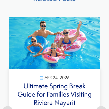
APR 24, 2026
Ultimate Spring Break
Guide for Families Visiting
Riviera Nayarit