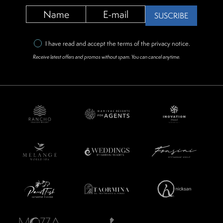
SUSCRIBE
I have read and accept the terms of the
privacy notice
.
Receive latest offers and promos without spam. You can cancel anytime.