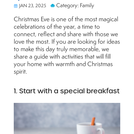
Category: Family
JAN 23, 2025
Christmas Eve is one of the most magical
celebrations of the year, a time to
connect, reflect and share with those we
love the most. If you are looking for ideas
to make this day truly memorable, we
share a guide with activities that will fill
your home with warmth and Christmas
spirit.
1. Start with a special breakfast