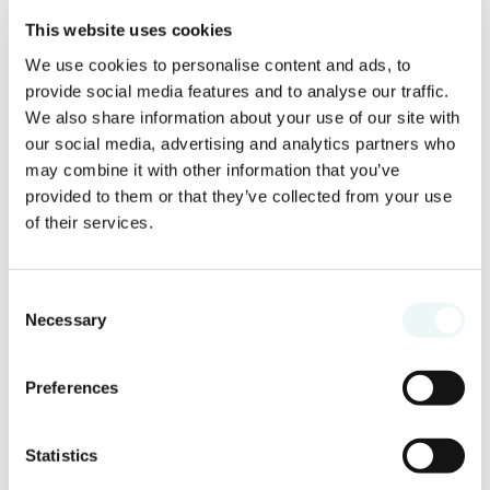
This website uses cookies
We use cookies to personalise content and ads, to
Prepare festive cocktails or non-alcoholic
provide social media features and to analyse our traffic.
drinks with a holiday twist. Think of
We also share information about your use of our site with
ingredients such as cinnamon,
our social media, advertising and analytics partners who
cranberries or mint to make them
may combine it with other information that you’ve
themed. Before toasting, share a positive
provided to them or that they’ve collected from your use
message to inspire everyone for the
of their services.
coming year.
Consent
9. Enjoy the dinner
Necessary
Selection
Preferences
Statistics