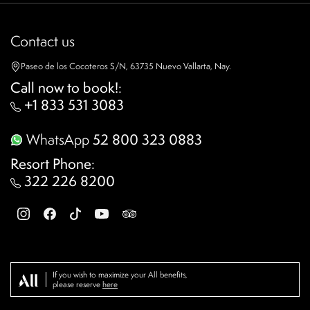
Contact us
Paseo de los Cocoteros S/N, 63735 Nuevo Vallarta, Nay.
Call now to book!
:
+1 833 531 3083
WhatsApp
52 800 323 0883
Resort Phone
:
322 226 8200
If you wish to maximize your All benefits,
please reserve
here