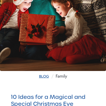
Family
BLOG
10 Ideas for a Magical and
Special Christmas Eve