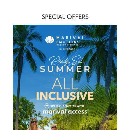
SPECIAL OFFERS