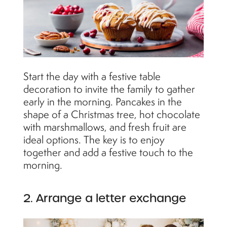
Start the day with a festive table
decoration to invite the family to gather
early in the morning. Pancakes in the
shape of a Christmas tree, hot chocolate
with marshmallows, and fresh fruit are
ideal options. The key is to enjoy
together and add a festive touch to the
morning.
2. Arrange a letter exchange