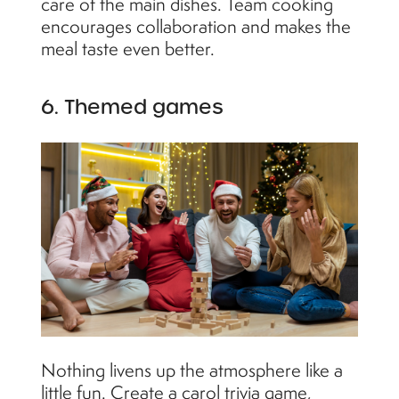
care of the main dishes. Team cooking
encourages collaboration and makes the
meal taste even better.
6. Themed games
Nothing livens up the atmosphere like a
little fun. Create a carol trivia game,