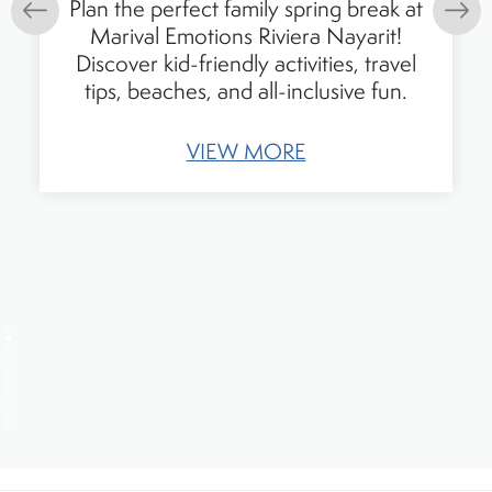
Plan the perfect family spring break at
Marival Emotions Riviera Nayarit!
Discover kid-friendly activities, travel
tips, beaches, and all-inclusive fun.
VIEW MORE