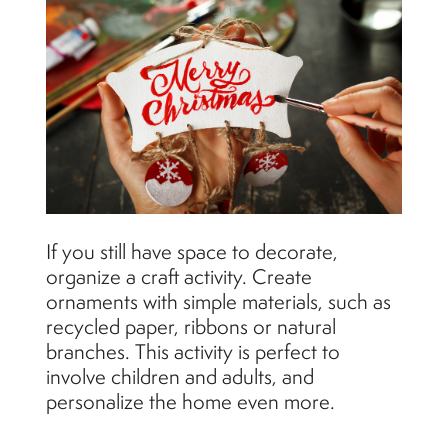
If you still have space to decorate,
organize a craft activity. Create
ornaments with simple materials, such as
recycled paper, ribbons or natural
branches. This activity is perfect to
involve children and adults, and
personalize the home even more.