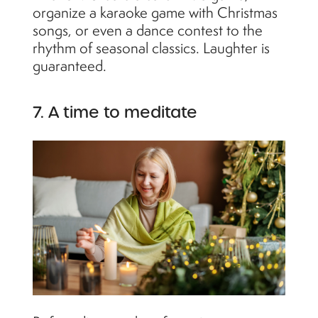
organize a karaoke game with Christmas
songs, or even a dance contest to the
rhythm of seasonal classics. Laughter is
guaranteed.
7. A time to meditate