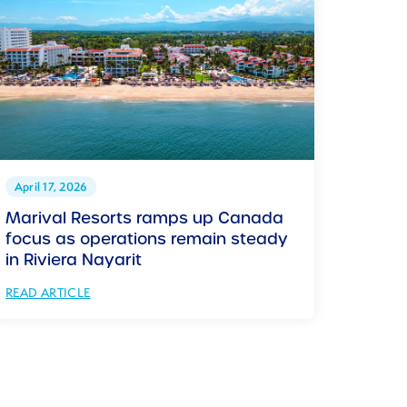
April 17, 2026
Marival Resorts ramps up Canada
focus as operations remain steady
in Riviera Nayarit
READ ARTICLE