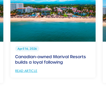
April 16, 2026
Canadian-owned Marival Resorts
builds a loyal following
READ ARTICLE