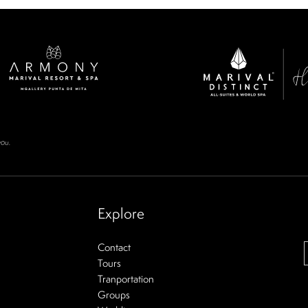
you.
Explore
Contact
Tours
Tranportation
Groups