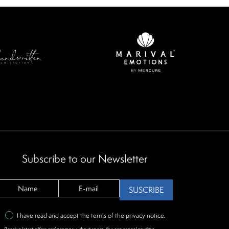
Subscribe to our Newsletter
SUSCRIBE
I have read and accept the terms of the
privacy notice
.