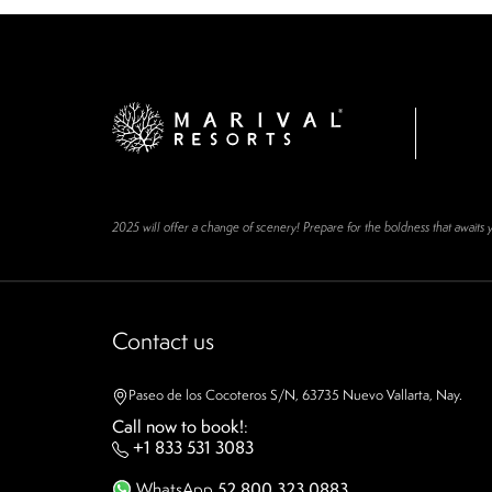
2025 will offer a change of scenery! Prepare for the boldness that awaits 
Contact us
Paseo de los Cocoteros S/N, 63735 Nuevo Vallarta, Nay.
Call now to book!
:
+1 833 531 3083
WhatsApp
52 800 323 0883