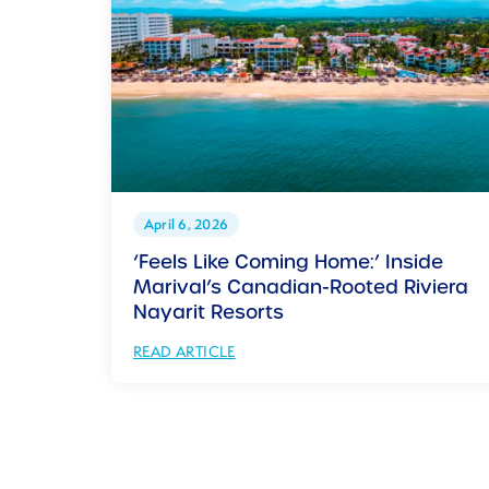
April 6, 2026
‘Feels Like Coming Home:’ Inside
Marival’s Canadian-Rooted Riviera
Nayarit Resorts
READ ARTICLE