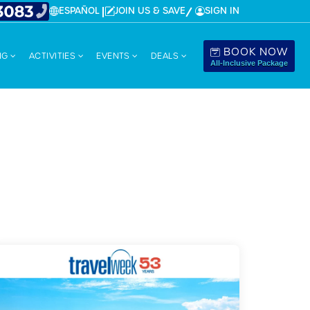
ESPAÑOL
JOIN US & SAVE
SIGN IN
BOOK NOW
NG
ACTIVITIES
EVENTS
DEALS
All-Inclusive Package