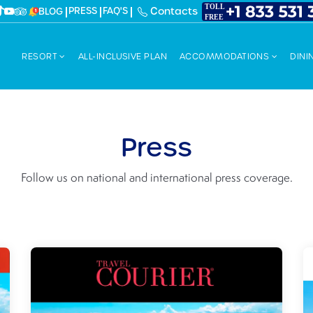
PRESS
FAQ'S
Contacts
BLOG
RESORT
ALL-INCLUSIVE PLAN
ACCOMMODATIONS
DINI
Press
Follow us on national and international press coverage.