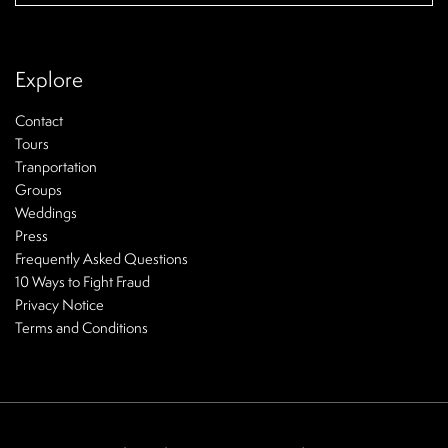
Explore
Contact
Tours
Tranportation
Groups
Weddings
Press
Frequently Asked Questions
10 Ways to Fight Fraud
Privacy Notice
Terms and Conditions