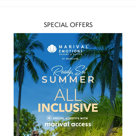
SPECIAL OFFERS