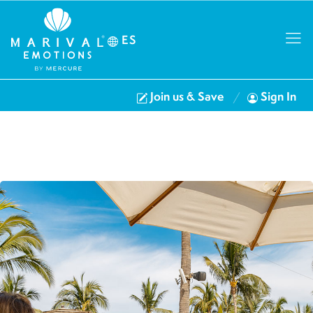
ES
Join us & Save
Sign In