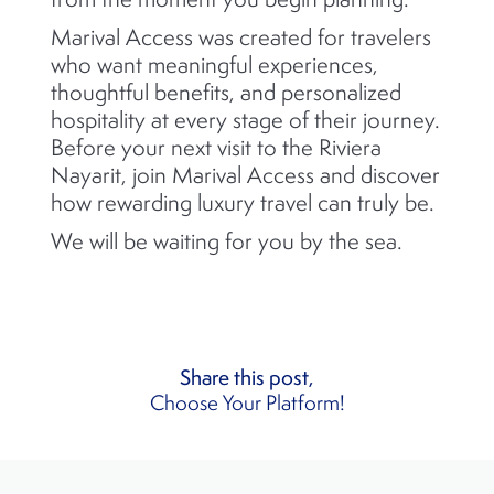
Marival Access was created for travelers
who want meaningful experiences,
thoughtful benefits, and personalized
hospitality at every stage of their journey.
Before your next visit to the Riviera
Nayarit, join Marival Access and discover
how rewarding luxury travel can truly be.
We will be waiting for you by the sea.
Share this post,
Choose Your Platform!