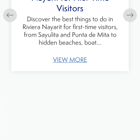
Should Know Before
Visiting
Visitors describe feeling amazed and
eager to return to Mexico. Their
experiences tell a story that goes
beyond headlines and reflects
everyday...
VIEW MORE