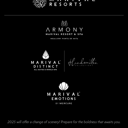
2025 will offer a change of scenery! Prepare for the boldness that awaits you.