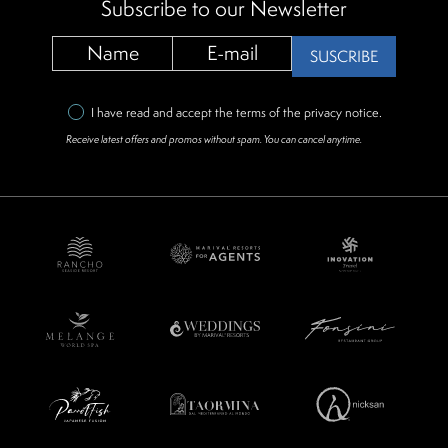
Subscribe to our Newsletter
SUSCRIBE
I have read and accept the terms of the
privacy notice
.
Receive latest offers and promos without spam. You can cancel anytime.