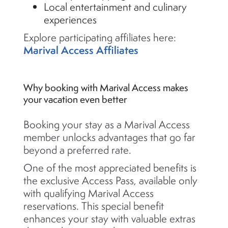
Local entertainment and culinary
experiences
Explore participating affiliates here:
Marival Access Affiliates
Why booking with Marival Access makes
your vacation even better
Booking your stay as a Marival Access
member unlocks advantages that go far
beyond a preferred rate.
One of the most appreciated benefits is
the exclusive Access Pass, available only
with qualifying Marival Access
reservations. This special benefit
enhances your stay with valuable extras