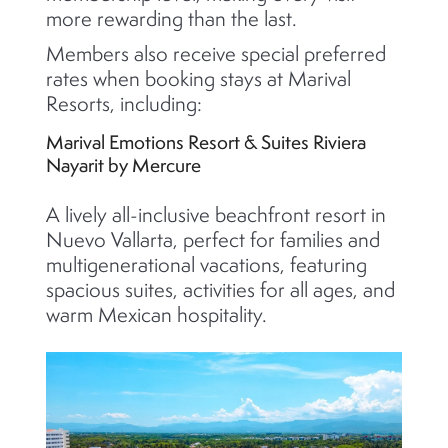
more rewarding than the last.
Members also receive special preferred
rates when booking stays at Marival
Resorts, including:
Marival Emotions Resort & Suites Riviera
Nayarit by Mercure
A lively all-inclusive beachfront resort in
Nuevo Vallarta, perfect for families and
multigenerational vacations, featuring
spacious suites, activities for all ages, and
warm Mexican hospitality.