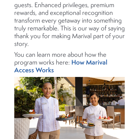
guests. Enhanced privileges, premium
rewards, and exceptional recognition
transform every getaway into something
truly remarkable. This is our way of saying
thank you for making Marival part of your
story.
You can learn more about how the
How Marival
program works here:
Access Works