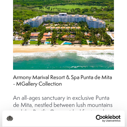
Armony Marival Resort & Spa Punta de Mita
- MGallery Collection
An all-ages sanctuary in exclusive Punta
de Mita, nestled between lush mountains
and the Pacific Ocean, ideal for travelers
seeking serenity, wellness, romance, and
refined luxury.