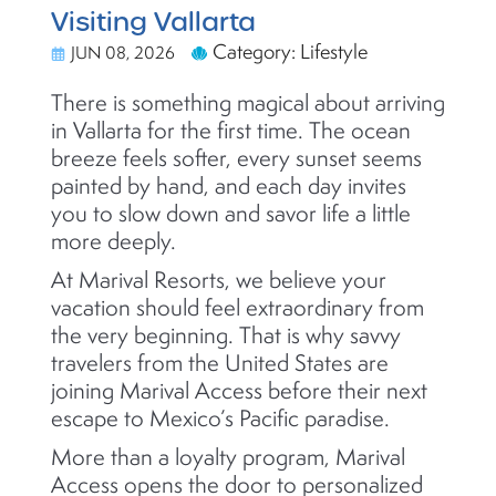
Visiting Vallarta
Category: Lifestyle
JUN 08, 2026
There is something magical about arriving
in Vallarta for the first time. The ocean
breeze feels softer, every sunset seems
painted by hand, and each day invites
you to slow down and savor life a little
more deeply.
At Marival Resorts, we believe your
vacation should feel extraordinary from
the very beginning. That is why savvy
travelers from the United States are
joining Marival Access before their next
escape to Mexico’s Pacific paradise.
More than a loyalty program, Marival
Access opens the door to personalized