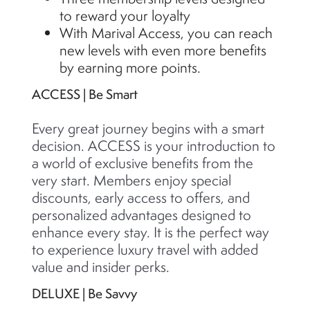
to reward your loyalty
With Marival Access, you can reach
new levels with even more benefits
by earning more points.
ACCESS | Be Smart
Every great journey begins with a smart
decision. ACCESS is your introduction to
a world of exclusive benefits from the
very start. Members enjoy special
discounts, early access to offers, and
personalized advantages designed to
enhance every stay. It is the perfect way
to experience luxury travel with added
value and insider perks.
DELUXE | Be Savvy