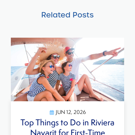
Related Posts
JUN 12, 2026
Is It Safe to Travel to
Mexico? What Travelers