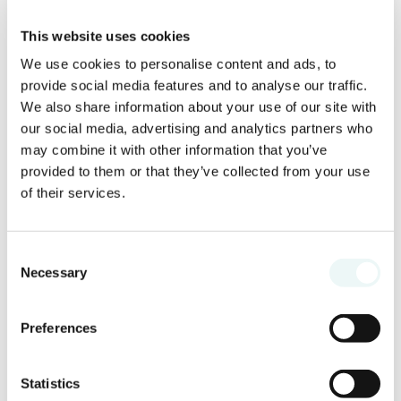
This website uses cookies
We use cookies to personalise content and ads, to
provide social media features and to analyse our traffic.
We also share information about your use of our site with
our social media, advertising and analytics partners who
may combine it with other information that you’ve
provided to them or that they’ve collected from your use
of their services.
Where to use Marival Access?
Consent
Necessary
Explore Banderas Bay with exclusive
Selection
savings
Preferences
Marival Access extends far beyond the
resort itself.
Statistics