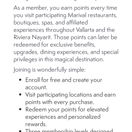
As a member, you earn points every time
you visit participating Marival restaurants,
boutiques, spas, and affiliated
experiences throughout Vallarta and the
Riviera Nayarit. Those points can later be
redeemed for exclusive benefits,
upgrades, dining experiences, and special
privileges in this magical destination.
Joining is wonderfully simple:
Enroll for free and create your
account.
Visit participating locations and earn
points with every purchase.
Redeem your points for elevated
experiences and personalized
rewards.
Three membership levels designed