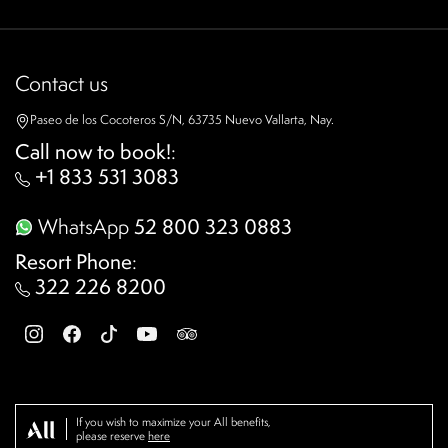
Contact us
Paseo de los Cocoteros S/N, 63735 Nuevo Vallarta, Nay.
Call now to book!
:
+1 833 531 3083
WhatsApp
52 800 323 0883
Resort Phone
:
322 226 8200
If you wish to maximize your All benefits,
please reserve
here