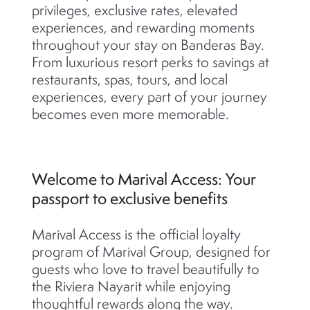
privileges, exclusive rates, elevated
experiences, and rewarding moments
throughout your stay on Banderas Bay.
From luxurious resort perks to savings at
restaurants, spas, tours, and local
experiences, every part of your journey
becomes even more memorable.
Welcome to Marival Access: Your
passport to exclusive benefits
Marival Access is the official loyalty
program of Marival Group, designed for
guests who love to travel beautifully to
the Riviera Nayarit while enjoying
thoughtful rewards along the way.