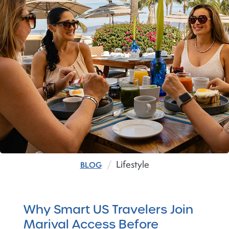
Lifestyle
BLOG
Why Smart US Travelers Join
Marival Access Before