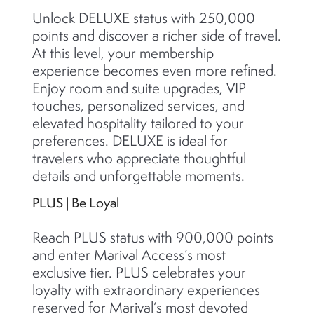
Unlock DELUXE status with 250,000
points and discover a richer side of travel.
At this level, your membership
experience becomes even more refined.
Enjoy room and suite upgrades, VIP
touches, personalized services, and
elevated hospitality tailored to your
preferences. DELUXE is ideal for
travelers who appreciate thoughtful
details and unforgettable moments.
PLUS | Be Loyal
Reach PLUS status with 900,000 points
and enter Marival Access’s most
exclusive tier. PLUS celebrates your
loyalty with extraordinary experiences
reserved for Marival’s most devoted