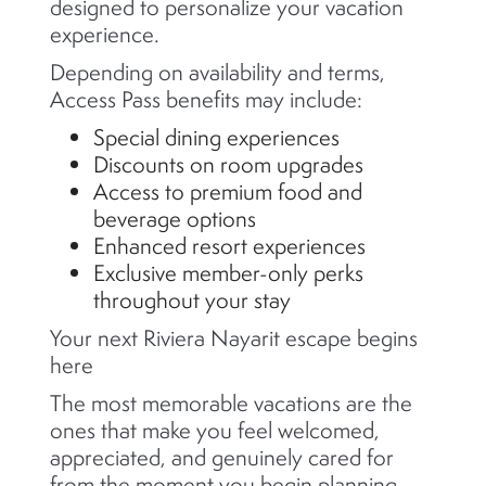
designed to personalize your vacation
experience.
Depending on availability and terms,
Access Pass benefits may include:
Special dining experiences
Discounts on room upgrades
Access to premium food and
beverage options
Enhanced resort experiences
Exclusive member-only perks
throughout your stay
Your next Riviera Nayarit escape begins
here
The most memorable vacations are the
ones that make you feel welcomed,
appreciated, and genuinely cared for
from the moment you begin planning.