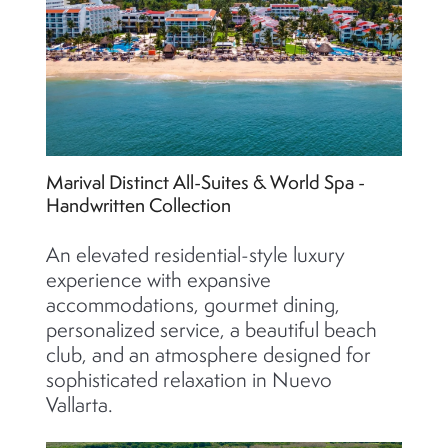
Marival Distinct All-Suites & World Spa -
Handwritten Collection
An elevated residential-style luxury
experience with expansive
accommodations, gourmet dining,
personalized service, a beautiful beach
club, and an atmosphere designed for
sophisticated relaxation in Nuevo
Vallarta.