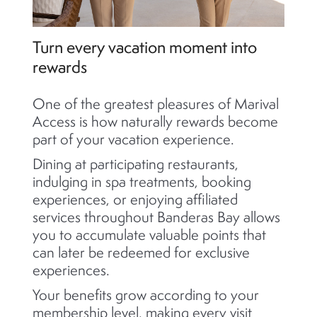
Turn every vacation moment into
rewards
One of the greatest pleasures of Marival
Access is how naturally rewards become
part of your vacation experience.
Dining at participating restaurants,
indulging in spa treatments, booking
experiences, or enjoying affiliated
services throughout Banderas Bay allows
you to accumulate valuable points that
can later be redeemed for exclusive
experiences.
Your benefits grow according to your
membership level, making every visit