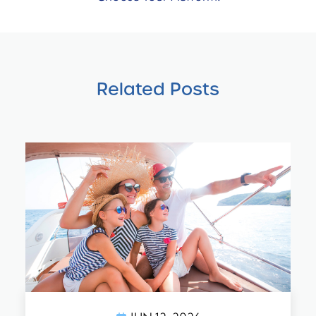
Related Posts