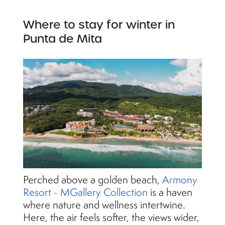
Where to stay for winter in
Punta de Mita
Perched above a golden beach,
Armony
Resort - MGallery Collection
is a haven
where nature and wellness intertwine.
Here, the air feels softer, the views wider,