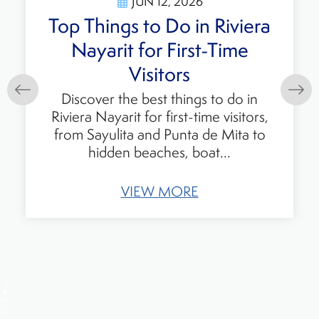
JUN 12, 2026
Top Things to Do in Riviera
Nayarit for First-Time
Visitors
Discover the best things to do in
Riviera Nayarit for first-time visitors,
from Sayulita and Punta de Mita to
hidden beaches, boat...
VIEW MORE