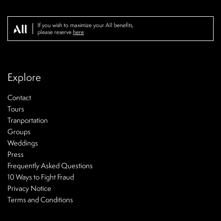
If you wish to maximize your All benefits,
please reserve
here
Explore
Contact
Tours
Tranportation
Groups
Weddings
Press
Frequently Asked Questions
10 Ways to Fight Fraud
Privacy Notice
Terms and Conditions