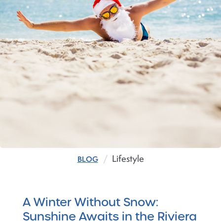
Lifestyle
BLOG
A Winter Without Snow:
Sunshine Awaits in the Riviera