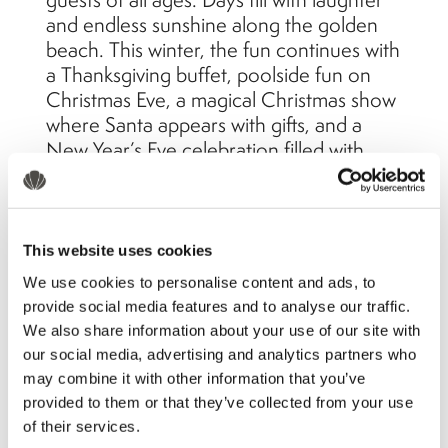
and endless sunshine along the golden
beach. This winter, the fun continues with
a Thanksgiving buffet, poolside fun on
Christmas Eve, a magical Christmas show
where Santa appears with gifts, and a
New Year’s Eve celebration filled with
fireworks, music, and cheer.
The beauty of traveling in
This website uses cookies
winter
We use cookies to personalise content and ads, to
provide social media features and to analyse our traffic.
We also share information about your use of our site with
our social media, advertising and analytics partners who
may combine it with other information that you’ve
provided to them or that they’ve collected from your use
of their services.