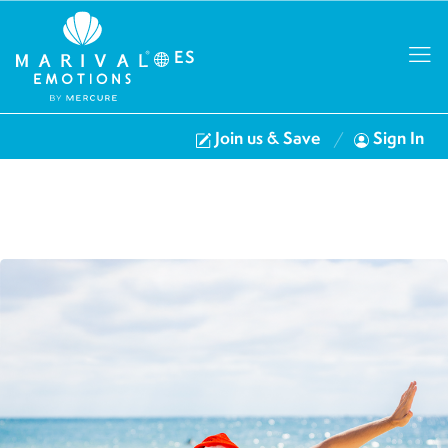
ES
Join us & Save
Sign In