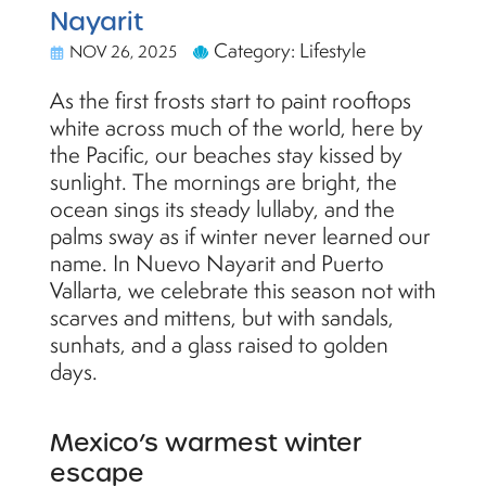
Nayarit
Category: Lifestyle
NOV 26, 2025
As the first frosts start to paint rooftops
white across much of the world, here by
the Pacific, our beaches stay kissed by
sunlight. The mornings are bright, the
ocean sings its steady lullaby, and the
palms sway as if winter never learned our
name. In Nuevo Nayarit and Puerto
Vallarta, we celebrate this season not with
scarves and mittens, but with sandals,
sunhats, and a glass raised to golden
days.
Mexico’s warmest winter
escape