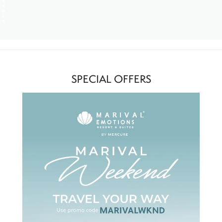
SPECIAL OFFERS