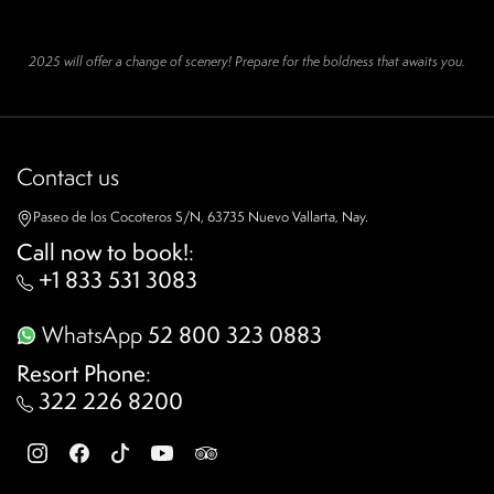
2025 will offer a change of scenery! Prepare for the boldness that awaits you.
Contact us
Paseo de los Cocoteros S/N, 63735 Nuevo Vallarta, Nay.
Call now to book!
:
+1 833 531 3083
WhatsApp
52 800 323 0883
Resort Phone
:
322 226 8200