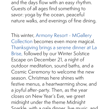
and the days flow with an easy rhythm.
Guests of all ages find something to
savor: yoga by the ocean, peaceful
nature walks, and evenings of fine dining.
This winter,
Armony Resort - MGallery
Collection
becomes even more magical.
Thanksgiving brings a serene dinner at La
Brise,
followed by our Winter Solstice
Escape on December 21, a night of
outdoor meditation, sound baths, and a
Cosmic Ceremony to welcome the new
season. Christmas here shines with
festive menus, a heartwarming show, and
a joyful after-party. Then, as the year
closes on New Year’s Eve, we greet
midnight under the theme Midnight
Sparkle, with a gala dinner, live music, and