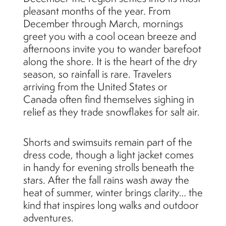
pleasant months of the year. From
December through March, mornings
greet you with a cool ocean breeze and
afternoons invite you to wander barefoot
along the shore. It is the heart of the dry
season, so rainfall is rare. Travelers
arriving from the United States or
Canada often find themselves sighing in
relief as they trade snowflakes for salt air.
Shorts and swimsuits remain part of the
dress code, though a light jacket comes
in handy for evening strolls beneath the
stars. After the fall rains wash away the
heat of summer, winter brings clarity… the
kind that inspires long walks and outdoor
adventures.