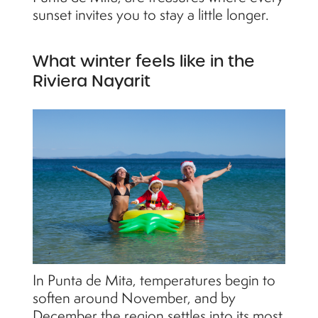
sunset invites you to stay a little longer.
What winter feels like in the
Riviera Nayarit
In Punta de Mita, temperatures begin to
soften around November, and by
December the region settles into its most