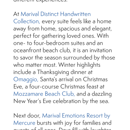
At
Marival Distinct Handwritten
Collection,
every suite feels like a home
away from home, spacious and elegant,
perfect for gathering loved ones. With
one- to four-bedroom suites and an
oceanfront beach club, it is an invitation
to savor the season surrounded by those
who matter most. Winter highlights
include a Thanksgiving dinner at
Omaggio,
Santa’s arrival on Christmas
Eve, a four-course Christmas feast at
Mozzamare Beach Club,
and a dazzling
New Year’s Eve celebration by the sea.
Next door,
Marival Emotions Resort by
Mercure
bursts with joy for families and
guests of all ages. Days fill with laughter