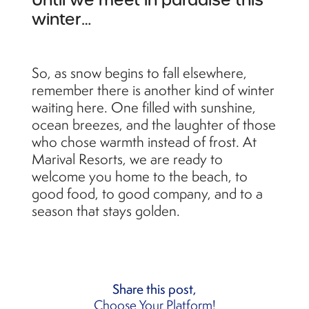
Until we meet in paradise this
winter…
So, as snow begins to fall elsewhere,
remember there is another kind of winter
waiting here. One filled with sunshine,
ocean breezes, and the laughter of those
who chose warmth instead of frost. At
Marival Resorts, we are ready to
welcome you home to the beach, to
good food, to good company, and to a
season that stays golden.
Share this post,
Choose Your Platform!