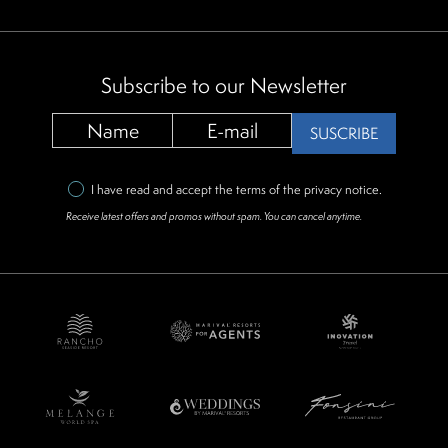
Subscribe to our Newsletter
SUSCRIBE
I have read and accept the terms of the
privacy notice
.
Receive latest offers and promos without spam. You can cancel anytime.