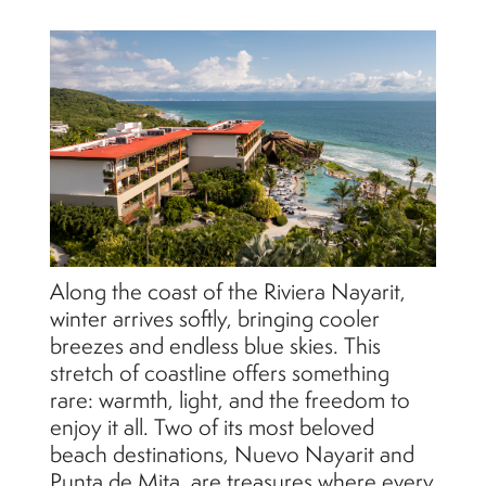
Along the coast of the Riviera Nayarit,
winter arrives softly, bringing cooler
breezes and endless blue skies. This
stretch of coastline offers something
rare: warmth, light, and the freedom to
enjoy it all. Two of its most beloved
beach destinations, Nuevo Nayarit and
Punta de Mita, are treasures where every