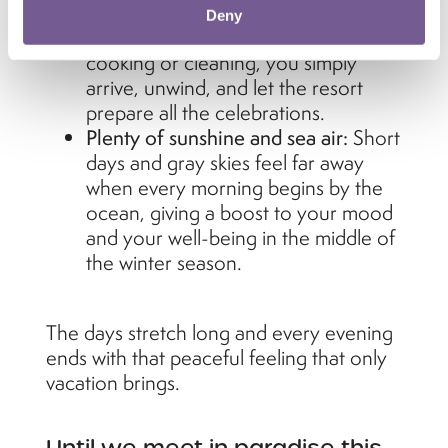
for the holidays.
Deny
Effortless relaxation:
Instead of
cooking or cleaning, you simply
arrive, unwind, and let the resort
prepare all the celebrations.
Plenty of sunshine and sea air:
Short
days and gray skies feel far away
when every morning begins by the
ocean, giving a boost to your mood
and your well-being in the middle of
the winter season.
The days stretch long and every evening
ends with that peaceful feeling that only
vacation brings.