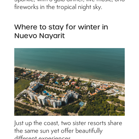
fireworks in the tropical night sky.
Where to stay for winter in
Nuevo Nayarit
Just up the coast, two sister resorts share
the same sun yet offer beautifully
different experiences.