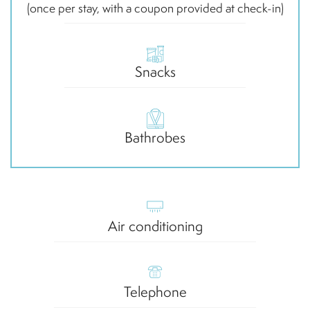
(once per stay, with a coupon provided at check-in)
Snacks
Bathrobes
Air conditioning
Telephone