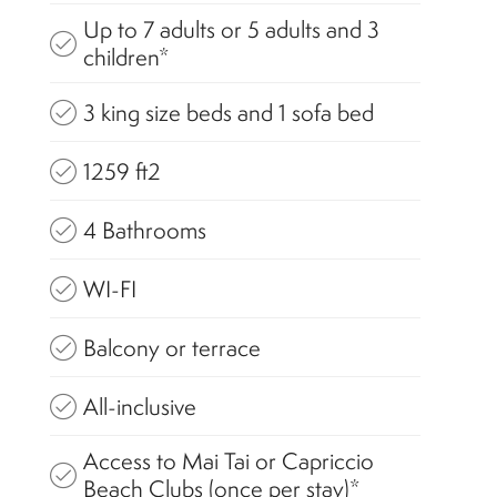
Up to 7 adults or 5 adults and 3
children*
3 king size beds and 1 sofa bed
1259 ft2
4 Bathrooms
WI-FI
Balcony or terrace
All-inclusive
Access to Mai Tai or Capriccio
Beach Clubs (once per stay)*