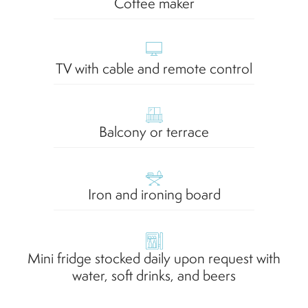
Coffee maker
TV with cable and remote control
Balcony or terrace
Iron and ironing board
Mini fridge stocked daily upon request with
water, soft drinks, and beers