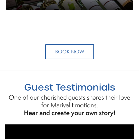
BOOK NOW
Guest Testimonials
One of our cherished guests shares their love
for Marival Emotions.
Hear and create your own story!