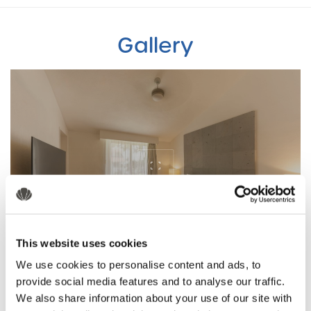
Gallery
This website uses cookies
We use cookies to personalise content and ads, to
provide social media features and to analyse our traffic.
We also share information about your use of our site with