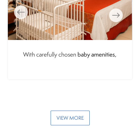
Cozy spaces, and services tailored to support
early family travel
every stage of
.
VIEW MORE