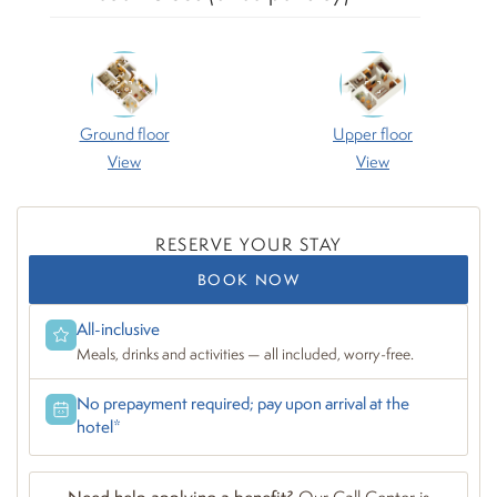
Ground floor
Upper floor
View
View
RESERVE YOUR STAY
BOOK NOW
All-inclusive
Meals, drinks and activities — all included, worry-free.
No prepayment required; pay upon arrival at the
hotel*