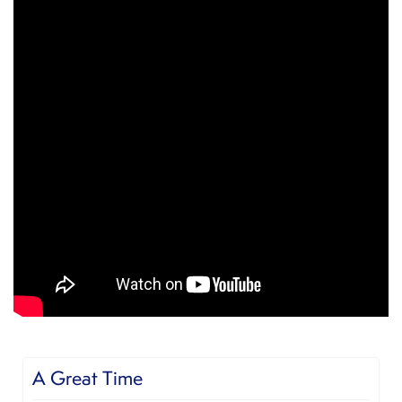
Very good experience!