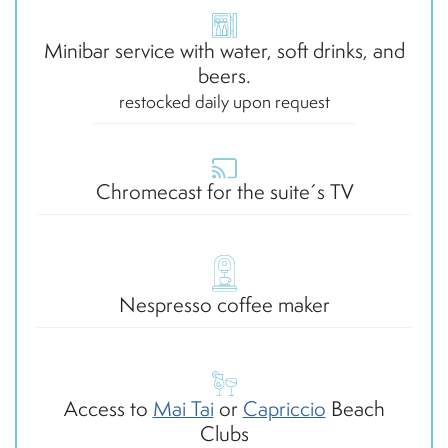
Minibar service with water, soft drinks, and
beers.
restocked daily upon request
Chromecast for the suite´s TV
Nespresso coffee maker
Access to
Mai Tai
or
Capriccio
Beach
Clubs