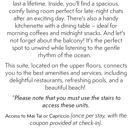
last a lifetime. Inside,
you'll
find a spacious,
comfy
living room perfect for late-night chats
after an exciting day.
There's
also a handy
kitchenette with a dining table – ideal for
morning coffees and midnight snacks. And
let's
not forget about the balcony!
It's
the perfect
spot to unwind while listening to the gentle
rhythm of the ocean.
This suite
,
located
on the upper floors,
connects
you to the best amenities and services, including
delightful restaurants, refreshing pools, and a
beautiful beach!
*Please note that you must use the stairs to
access these units.
(once per stay, with the
Access to Mai Tai or Capriccio
coupon provided at check-in).