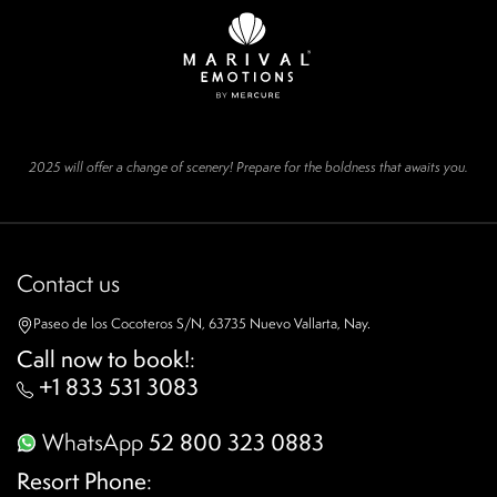
2025 will offer a change of scenery! Prepare for the boldness that awaits you.
Contact us
Paseo de los Cocoteros S/N, 63735 Nuevo Vallarta, Nay.
Call now to book!
:
+1 833 531 3083
WhatsApp
52 800 323 0883
Resort Phone
: