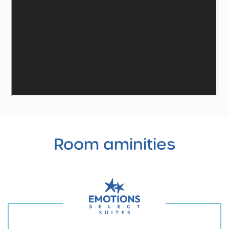
Room
aminities