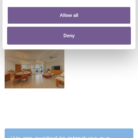
Allow all
Deny