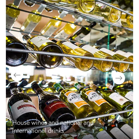
Nightly shows & entertainment