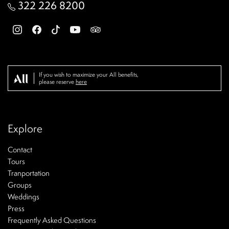
322 226 8200
If you wish to maximize your All benefits,
please reserve
here
Explore
Contact
Tours
Tranportation
Groups
Weddings
Press
Frequently Asked Questions