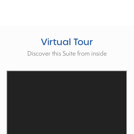
Virtual
Tour
Discover this Suite from inside