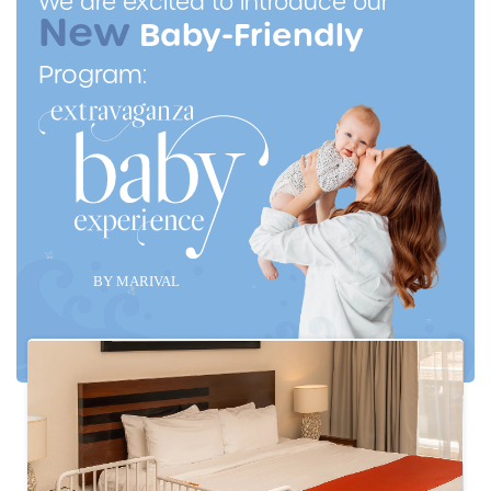
We are excited to introduce our
New
Baby-Friendly
Program: