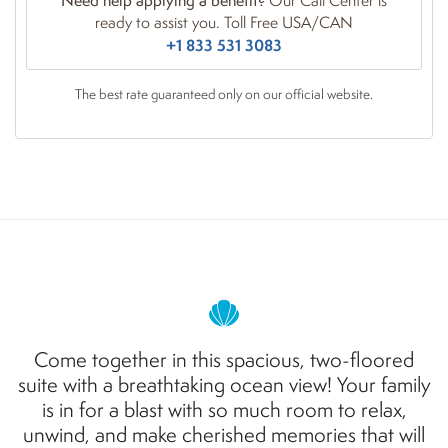
Need help applying a benefit?
Our Call Center is
ready to assist you. Toll Free USA/CAN
+1 833 531 3083
The best rate guaranteed only on our official website.
Come together in this spacious,
two
-
floored
suite
with a breathtaking ocean view! Your family
is in for a blast with so much room to relax,
unwind, and make cherished memories that will