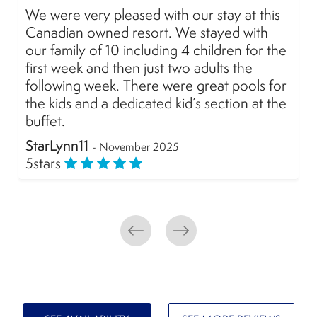
We loved our stay at Marival All Inclusive.
The food has improved a lot, the shows are
amazing and the staff, as always, super
friendly. A special mention for @Danny
Hernandez entertainment for his excellent
attention! We´ll definitely be back.
alexvahernandez
- November 2025
5
stars