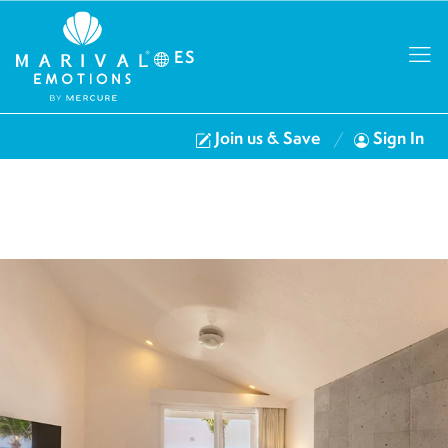
ES
Join us & Save
Sign In