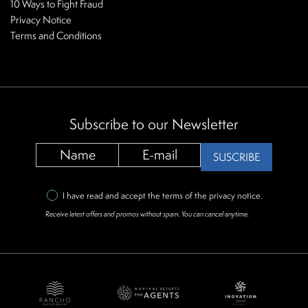
10 Ways to Fight Fraud
Privacy Notice
Terms and Conditions
Subscribe to our Newsletter
SUSCRIBE
I have read and accept the terms of the
privacy notice
.
Receive latest offers and promos without spam. You can cancel anytime.