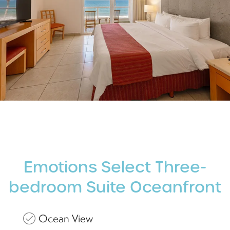
Emotions Select Three-
bedroom Suite Oceanfront
Ocean View