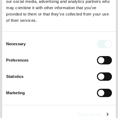
our social media, advertising and analytics partners who
may combine it with other information that you’ve
provided to them or that they’ve collected from your use
of their services.
Consent
Necessary
Selection
Preferences
Statistics
Marketing
Show details