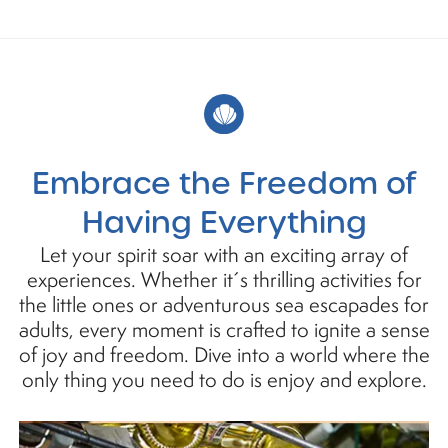
Embrace the Freedom of
Having Everything
Let your spirit soar with an exciting array of
experiences. Whether it´s thrilling activities for
the little ones or adventurous sea escapades for
adults, every moment is crafted to ignite a sense
of joy and freedom. Dive into a world where the
only thing you need to do is enjoy and explore.