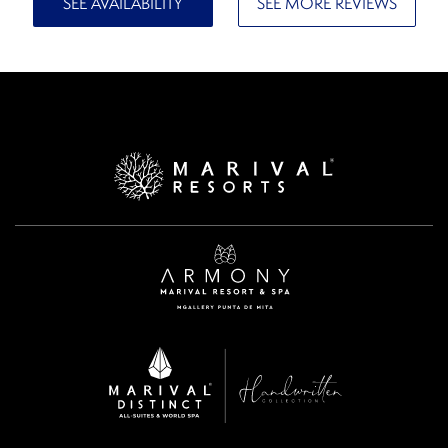
SEE AVAILABILITY
SEE MORE REVIEWS