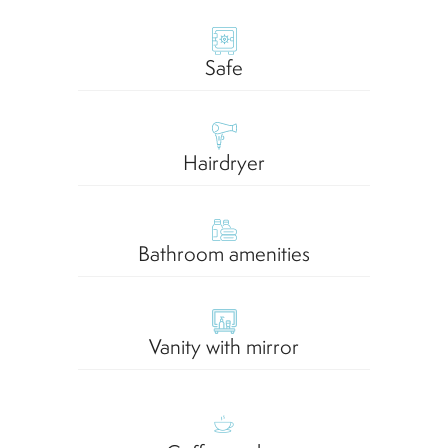
Safe
Hairdryer
Bathroom amenities
Vanity with mirror