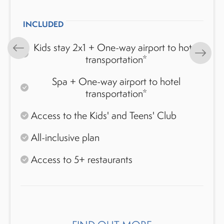
INCLUDED
Kids stay 2x1 + One-way airport to hotel
transportation*
Spa + One-way airport to hotel
transportation*
Access to the Kids' and Teens' Club
All-inclusive plan
Access to 5+ restaurants