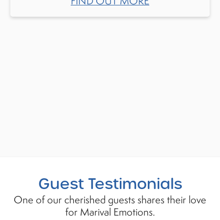
FIND OUT MORE
Guest Testimonials
One of our cherished guests shares their love
for Marival Emotions.