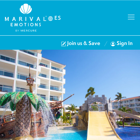
ES
Join us & Save
Sign In