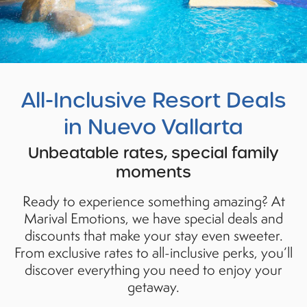
All
-Inclusive Resort Deals
in Nuevo Vallarta
Unbeatable rates, special family
moments
Ready to experience something amazing? At
Marival Emotions, we have special deals and
discounts that make your stay even sweeter.
From exclusive rates to all-inclusive perks, you’ll
discover everything you need to enjoy your
getaway.