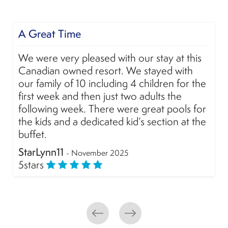
A Great Time
We were very pleased with our stay at this
Canadian owned resort. We stayed with
our family of 10 including 4 children for the
first week and then just two adults the
following week. There were great pools for
the kids and a dedicated kid’s section at the
buffet.
StarLynn11
- November 2025
5
stars