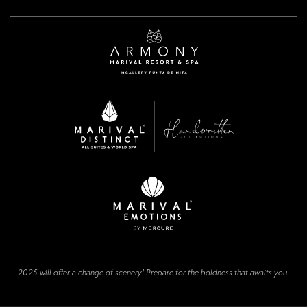
2025 will offer a change of scenery! Prepare for the boldness that awaits you.