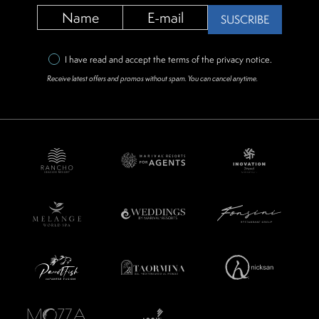
SUSCRIBE
I have read and accept the terms of the
privacy notice
.
Receive latest offers and promos without spam. You can cancel anytime.