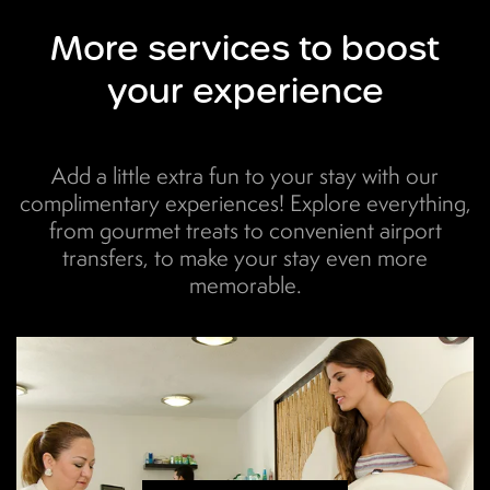
More
services to boost
your experience
Add a little extra fun to your stay with our
complimentary experiences! Explore everything,
from gourmet treats to convenient airport
transfers, to make your stay even more
memorable.