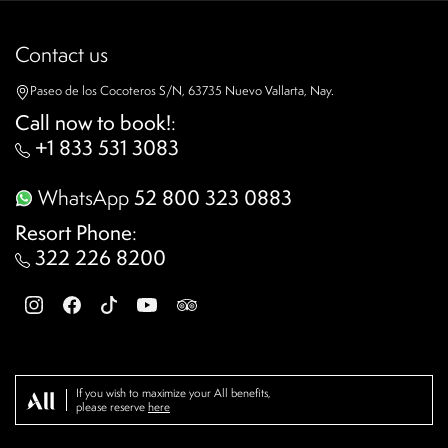
Contact us
Paseo de los Cocoteros S/N, 63735 Nuevo Vallarta, Nay.
Call now to book!
:
+1 833 531 3083
WhatsApp
52 800 323 0883
Resort Phone
:
322 226 8200
If you wish to maximize your All benefits,
please reserve
here