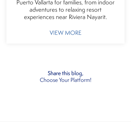
Puerto Vallarta for families, from indoor
adventures to relaxing resort
experiences near Riviera Nayarit.
VIEW MORE
Share this blog,
Choose Your Platform!