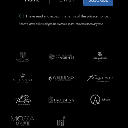
SUSCRIBE
I have read and accept the terms of the
privacy notice
.
Receive latest offers and promos without spam. You can cancel anytime.