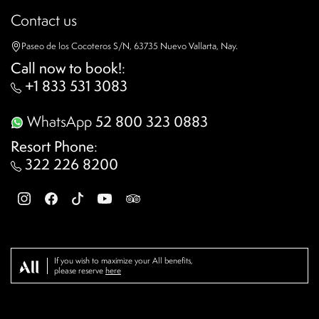
Contact us
Paseo de los Cocoteros S/N, 63735 Nuevo Vallarta, Nay.
Call now to book!
:
+1 833 531 3083
WhatsApp
52 800 323 0883
Resort Phone
:
322 226 8200
If you wish to maximize your All benefits,
please reserve
here