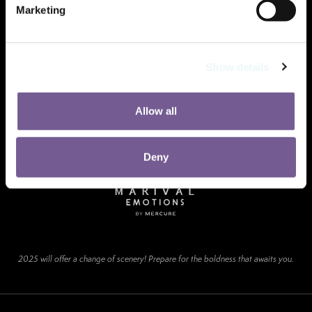
Marketing
Show details
Allow all
Deny
2025 will offer a change of scenery! Prepare for the boldness that awaits you.