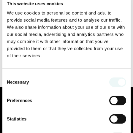
This website uses cookies
We use cookies to personalise content and ads, to
provide social media features and to analyse our traffic.
We also share information about your use of our site with
our social media, advertising and analytics partners who
may combine it with other information that you’ve
provided to them or that they’ve collected from your use
of their services.
Consent
Necessary
Selection
Preferences
Statistics