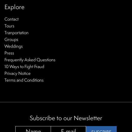
Explore
Contact
Tours
Tranportation
Groups
Weddings
Press
Frequently Asked Questions
10 Ways to Fight Fraud
Privacy Notice
Terms and Conditions
Subscribe to our Newsletter