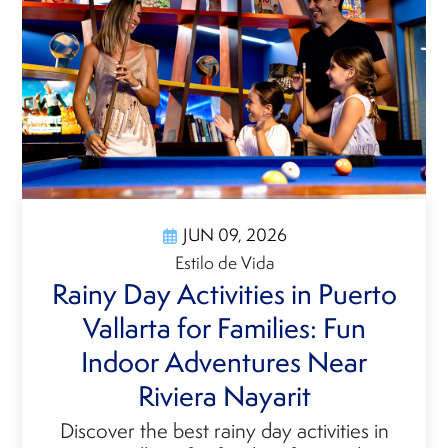
JUN 09, 2026
Estilo de Vida
Rainy Day Activities in Puerto
Vallarta for Families: Fun
Indoor Adventures Near
Riviera Nayarit
Discover the best rainy day activities in