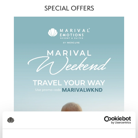
SPECIAL OFFERS