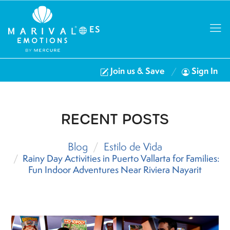
ES
Join us & Save
Sign In
RECENT POSTS
Blog
Estilo de Vida
Rainy Day Activities in Puerto Vallarta for Families:
Fun Indoor Adventures Near Riviera Nayarit