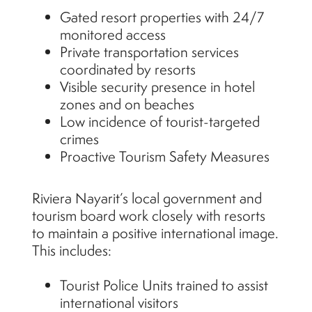
Gated resort properties with 24/7
monitored access
Private transportation services
coordinated by resorts
Visible security presence in hotel
zones and on beaches
Low incidence of tourist-targeted
crimes
Proactive Tourism Safety Measures
Riviera Nayarit’s local government and
tourism board work closely with resorts
to maintain a positive international image.
This includes:
Tourist Police Units trained to assist
international visitors