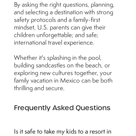
By asking the right questions, planning,
and selecting a destination with strong
safety protocols and a family-first
mindset, U.S. parents can give their
children unforgettable; and safe;
international travel experience.
Whether it's splashing in the pool,
building sandcastles on the beach, or
exploring new cultures together, your
family vacation in Mexico can be both
thrilling and secure.
Frequently Asked Questions
Is it safe to take my kids to a resort in