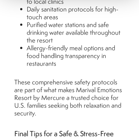
to local clinics
Daily sanitation protocols for high-
touch areas
Purified water stations and safe
drinking water available throughout
the resort
Allergy-friendly meal options and
food handling transparency in
restaurants
These comprehensive safety protocols
are part of what makes Marival Emotions
Resort by Mercure a trusted choice for
U.S. families seeking both relaxation and
security.
Final Tips for a Safe & Stress-Free