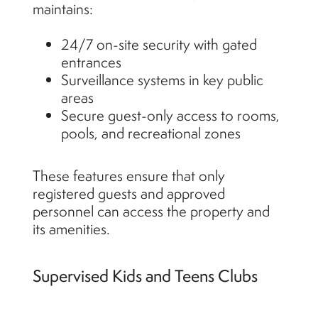
maintains:
24/7 on-site security with gated
entrances
Surveillance systems in key public
areas
Secure guest-only access to rooms,
pools, and recreational zones
These features ensure that only
registered guests and approved
personnel can access the property and
its amenities.
Supervised Kids and Teens Clubs