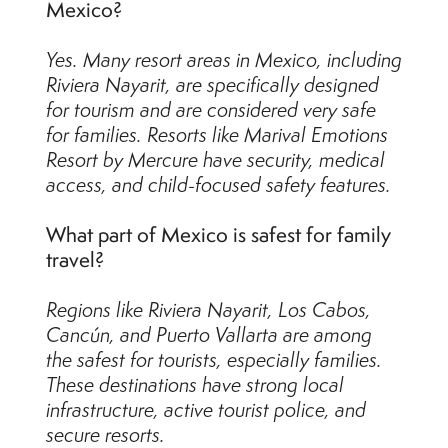
Mexico?
Yes. Many resort areas in Mexico, including
Riviera Nayarit, are specifically designed
for tourism and are considered very safe
for families. Resorts like Marival Emotions
Resort by Mercure have security, medical
access, and child-focused safety features.
What part of Mexico is safest for family
travel?
Regions like Riviera Nayarit, Los Cabos,
Cancún, and Puerto Vallarta are among
the safest for tourists, especially families.
These destinations have strong local
infrastructure, active tourist police, and
secure resorts.