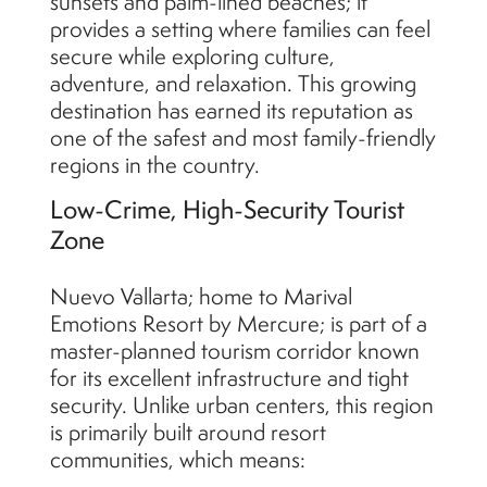
sunsets and palm-lined beaches; it
provides a setting where families can feel
secure while exploring culture,
adventure, and relaxation. This growing
destination has earned its reputation as
one of the safest and most family-friendly
regions in the country.
Low-Crime, High-Security Tourist
Zone
Nuevo Vallarta; home to Marival
Emotions Resort by Mercure; is part of a
master-planned tourism corridor known
for its excellent infrastructure and tight
security. Unlike urban centers, this region
is primarily built around resort
communities, which means: