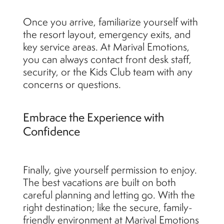
Once you arrive, familiarize yourself with
the resort layout, emergency exits, and
key service areas. At Marival Emotions,
you can always contact front desk staff,
security, or the Kids Club team with any
concerns or questions.
Embrace the Experience with
Confidence
Finally, give yourself permission to enjoy.
The best vacations are built on both
careful planning and letting go. With the
right destination; like the secure, family-
friendly environment at Marival Emotions