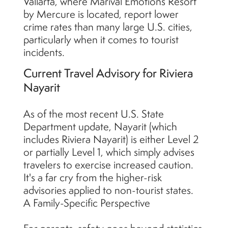
Vallarta, where Marival Emotions Resort
by Mercure is located, report lower
crime rates than many large U.S. cities,
particularly when it comes to tourist
incidents.
Current Travel Advisory for Riviera
Nayarit
As of the most recent U.S. State
Department update, Nayarit (which
includes Riviera Nayarit) is either Level 2
or partially Level 1, which simply advises
travelers to exercise increased caution.
It's a far cry from the higher-risk
advisories applied to non-tourist states.
A Family-Specific Perspective