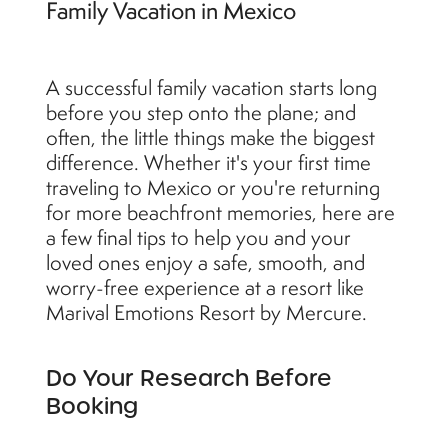
Family Vacation in Mexico
A successful family vacation starts long
before you step onto the plane; and
often, the little things make the biggest
difference. Whether it's your first time
traveling to Mexico or you're returning
for more beachfront memories, here are
a few final tips to help you and your
loved ones enjoy a safe, smooth, and
worry-free experience at a resort like
Marival Emotions Resort by Mercure.
Do Your Research Before
Booking