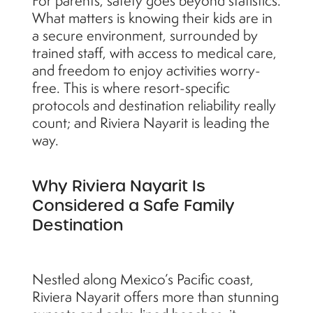
For parents, safety goes beyond statistics.
What matters is knowing their kids are in
a secure environment, surrounded by
trained staff, with access to medical care,
and freedom to enjoy activities worry-
free. This is where resort-specific
protocols and destination reliability really
count; and Riviera Nayarit is leading the
way.
Why Riviera Nayarit Is
Considered a Safe Family
Destination
Nestled along Mexico’s Pacific coast,
Riviera Nayarit offers more than stunning