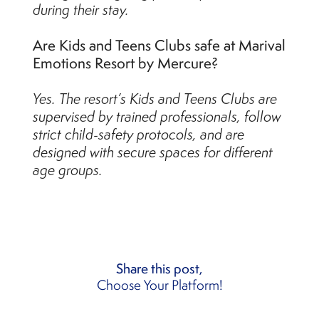
during their stay.
Are Kids and Teens Clubs safe at Marival
Emotions Resort by Mercure?
Yes. The resort’s Kids and Teens Clubs are
supervised by trained professionals, follow
strict child-safety protocols, and are
designed with secure spaces for different
age groups.
Share this post,
Choose Your Platform!