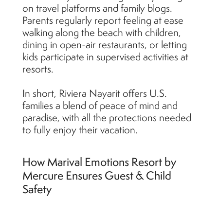
on travel platforms and family blogs.
Parents regularly report feeling at ease
walking along the beach with children,
dining in open-air restaurants, or letting
kids participate in supervised activities at
resorts.
In short, Riviera Nayarit offers U.S.
families a blend of peace of mind and
paradise, with all the protections needed
to fully enjoy their vacation.
How Marival Emotions Resort by
Mercure Ensures Guest & Child
Safety