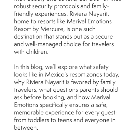
robust security protocols and family-
friendly experiences. Riviera Nayarit,
home to resorts like Marival Emotions
Resort by Mercure, is one such
destination that stands out as a secure
and well-managed choice for travelers
with children.
In this blog, we’ll explore what safety
looks like in Mexico’s resort zones today,
why Riviera Nayarit is favored by family
travelers, what questions parents should
ask before booking, and how Marival
Emotions specifically ensures a safe,
memorable experience for every guest;
from toddlers to teens and everyone in
between.