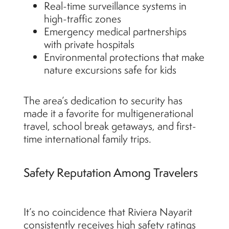
Real-time surveillance systems in
high-traffic zones
Emergency medical partnerships
with private hospitals
Environmental protections that make
nature excursions safe for kids
The area’s dedication to security has
made it a favorite for multigenerational
travel, school break getaways, and first-
time international family trips.
Safety Reputation Among Travelers
It’s no coincidence that Riviera Nayarit
consistently receives high safety ratings