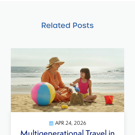
Related Posts
APR 24, 2026
ultigenerational Travel in
T