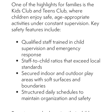
One of the highlights for families is the
Kids Club and Teens Club, where
children enjoy safe, age-appropriate
activities under constant supervision. Key
safety features include:
Qualified staff trained in child
supervision and emergency
response
Staff-to-child ratios that exceed local
standards
Secured indoor and outdoor play
areas with soft surfaces and
boundaries
Structured daily schedules to
maintain organization and safety