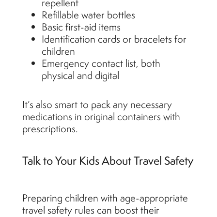
repellent
Refillable water bottles
Basic first-aid items
Identification cards or bracelets for
children
Emergency contact list, both
physical and digital
It’s also smart to pack any necessary
medications in original containers with
prescriptions.
Talk to Your Kids About Travel Safety
Preparing children with age-appropriate
travel safety rules can boost their