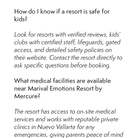
How do I know if a resort is safe for
kids?
Look for resorts with verified reviews, kids’
clubs with certified staff, lifeguards, gated
access, and detailed safety policies on
their website. Contact the resort directly to
ask specific questions before booking.
What medical facilities are available
near Marival Emotions Resort by
Mercure?
The resort has access to on-site medical
services and works with reputable private
clinics in Nuevo Vallarta for any
emergencies, giving parents peace of mind