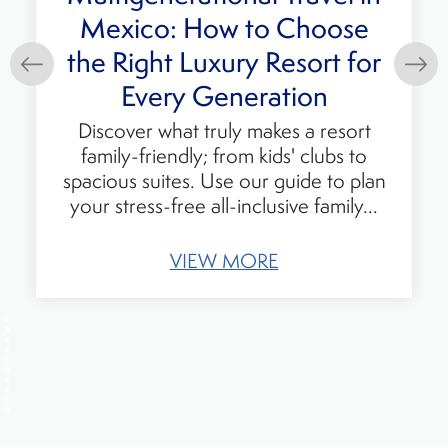
Mexico: How to Choose
he Right Luxury Resort for
P
Every Generation
Discover what truly makes a resort
family-friendly; from kids' clubs to
pacious suites. Use our guide to plan
our stress-free all-inclusive family...
VIEW MORE