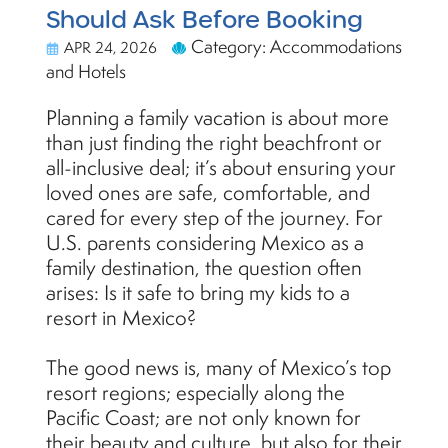
Should Ask Before Booking
Category: Accommodations
APR 24, 2026
and Hotels
Planning a family vacation is about more
than just finding the right beachfront or
all-inclusive deal; it’s about ensuring your
loved ones are safe, comfortable, and
cared for every step of the journey. For
U.S. parents considering Mexico as a
family destination, the question often
arises: Is it safe to bring my kids to a
resort in Mexico?
The good news is, many of Mexico’s top
resort regions; especially along the
Pacific Coast; are not only known for
their beauty and culture, but also for their