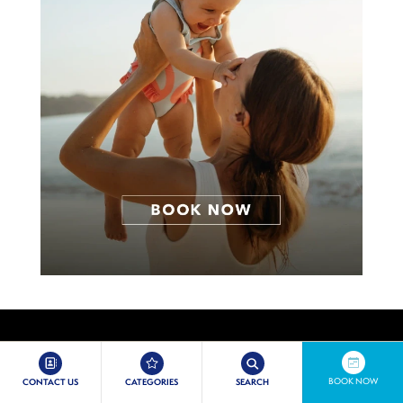
BOOK NOW
CONTACT US
CATEGORIES
SEARCH