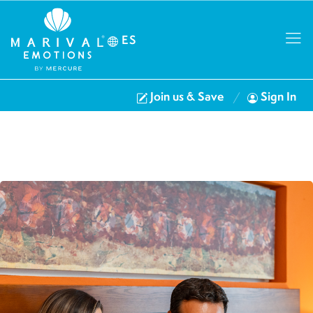
ES
Join us & Save
Sign In