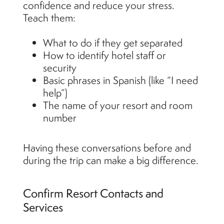
confidence and reduce your stress.
Teach them:
What to do if they get separated
How to identify hotel staff or
security
Basic phrases in Spanish (like “I need
help”)
The name of your resort and room
number
Having these conversations before and
during the trip can make a big difference.
Confirm Resort Contacts and
Services