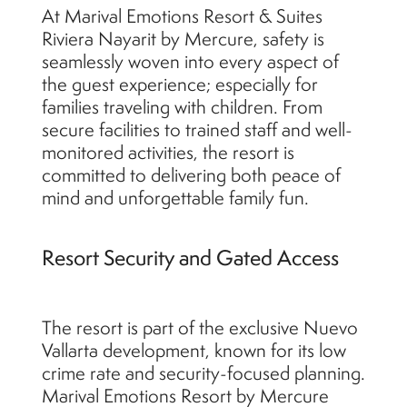
At Marival Emotions Resort & Suites
Riviera Nayarit by Mercure, safety is
seamlessly woven into every aspect of
the guest experience; especially for
families traveling with children. From
secure facilities to trained staff and well-
monitored activities, the resort is
committed to delivering both peace of
mind and unforgettable family fun.
Resort Security and Gated Access
The resort is part of the exclusive Nuevo
Vallarta development, known for its low
crime rate and security-focused planning.
Marival Emotions Resort by Mercure