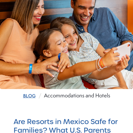
Accommodations and Hotels
BLOG
Are Resorts in Mexico Safe for
Families? What U.S. Parents