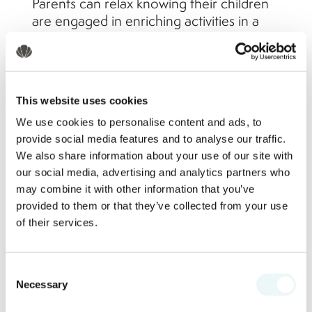
Parents can relax knowing their children
are engaged in enriching activities in a
secure setting.
Pool and Beach Safety
This website uses cookies
We use cookies to personalise content and ads, to
Marival Emotions Resort by Mercure
provide social media features and to analyse our traffic.
takes water safety seriously. The resort’s
We also share information about your use of our site with
pools are designed with shallow zones
our social media, advertising and analytics partners who
for young swimmers and include:
may combine it with other information that you’ve
provided to them or that they’ve collected from your use
Lifeguards stationed at main pool
of their services.
areas and the beachfront
Clearly marked swim zones and
Consent
depth indicators
Necessary
Selection
Complimentary life vests and
floatation devices available upon