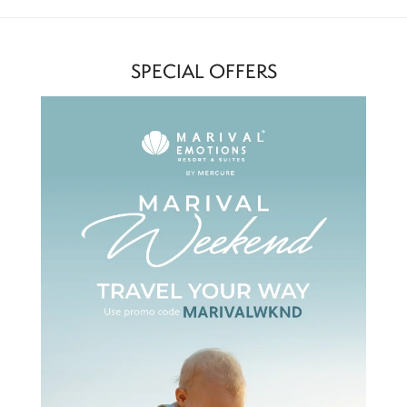
SPECIAL OFFERS