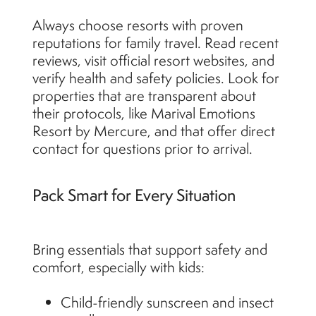
Always choose resorts with proven
reputations for family travel. Read recent
reviews, visit official resort websites, and
verify health and safety policies. Look for
properties that are transparent about
their protocols, like Marival Emotions
Resort by Mercure, and that offer direct
contact for questions prior to arrival.
Pack Smart for Every Situation
Bring essentials that support safety and
comfort, especially with kids:
Child-friendly sunscreen and insect