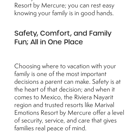
Resort by Mercure; you can rest easy
knowing your family is in good hands.
Safety, Comfort, and Family
Fun; All in One Place
Choosing where to vacation with your
family is one of the most important
decisions a parent can make. Safety is at
the heart of that decision; and when it
comes to Mexico, the Riviera Nayarit
region and trusted resorts like Marival
Emotions Resort by Mercure offer a level
of security, service, and care that gives
families real peace of mind.