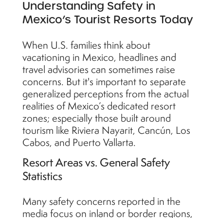
Understanding Safety in
Mexico’s Tourist Resorts Today
When U.S. families think about
vacationing in Mexico, headlines and
travel advisories can sometimes raise
concerns. But it's important to separate
generalized perceptions from the actual
realities of Mexico’s dedicated resort
zones; especially those built around
tourism like Riviera Nayarit, Cancún, Los
Cabos, and Puerto Vallarta.
Resort Areas vs. General Safety
Statistics
Many safety concerns reported in the
media focus on inland or border regions,