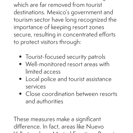
which are far removed from tourist
destinations. Mexico’s government and
tourism sector have long recognized the
importance of keeping resort zones
secure, resulting in concentrated efforts
to protect visitors through:
Tourist-focused security patrols
Well-monitored resort areas with
limited access
Local police and tourist assistance
services
Close coordination between resorts
and authorities
These measures make a significant
difference. In fact, areas like Nuevo