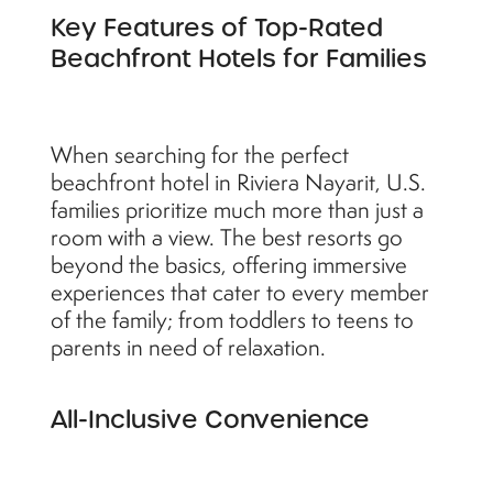
Key Features of Top-Rated
Beachfront Hotels for Families
When searching for the perfect
beachfront hotel in Riviera Nayarit, U.S.
families prioritize much more than just a
room with a view. The best resorts go
beyond the basics, offering immersive
experiences that cater to every member
of the family; from toddlers to teens to
parents in need of relaxation.
All-Inclusive Convenience