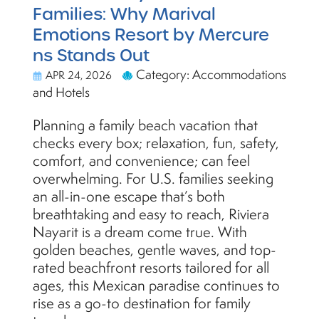
Families: Why Marival
Emotions Resort by Mercure
ns Stands Out
Category: Accommodations
APR 24, 2026
and Hotels
Planning a family beach vacation that
checks every box; relaxation, fun, safety,
comfort, and convenience; can feel
overwhelming. For U.S. families seeking
an all-in-one escape that’s both
breathtaking and easy to reach, Riviera
Nayarit is a dream come true. With
golden beaches, gentle waves, and top-
rated beachfront resorts tailored for all
ages, this Mexican paradise continues to
rise as a go-to destination for family