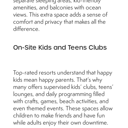
separate sleeping areas, kid-friendly
amenities, and balconies with ocean
views. This extra space adds a sense of
comfort and privacy that makes all the
difference.
On-Site Kids and Teens Clubs
Top-rated resorts understand that happy
kids mean happy parents. That’s why
many offers supervised kids’ clubs, teens’
lounges, and daily programming filled
with crafts, games, beach activities, and
even themed events. These spaces allow
children to make friends and have fun
while adults enjoy their own downtime.