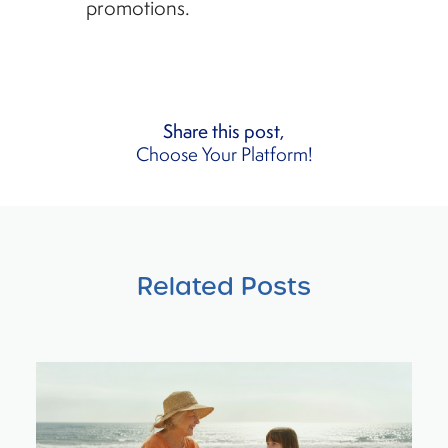
promotions.
Share this post,
Choose Your Platform!
Related Posts