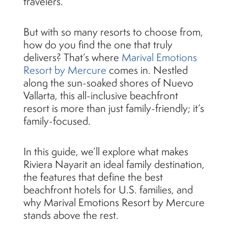
travelers.
But with so many resorts to choose from,
how do you find the one that truly
delivers? That’s where
Marival Emotions
Resort by Mercure
comes in. Nestled
along the sun-soaked shores of Nuevo
Vallarta, this all-inclusive beachfront
resort is more than just family-friendly; it’s
family-focused.
In this guide, we’ll explore what makes
Riviera Nayarit an ideal family destination,
the features that define the best
beachfront hotels for U.S. families, and
why Marival Emotions Resort by Mercure
stands above the rest.