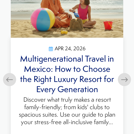
APR 24, 2026
erational Travel in
Top Fam
: How to Choose
Resorts
t Luxury Resort for
Planning y
Learn why 
ry Generation
perfect b
what truly makes a resort
dining, ac
endly; from kids' clubs to
ites. Use our guide to plan
-free all-inclusive family...