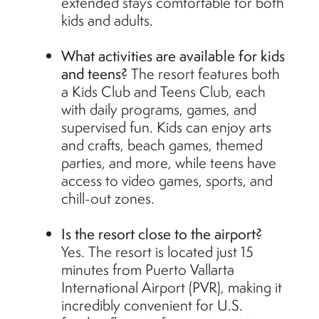
extended stays comfortable for both
kids and adults.
What activities are available for kids
and teens?
The resort features both
a Kids Club and Teens Club, each
with daily programs, games, and
supervised fun. Kids can enjoy arts
and crafts, beach games, themed
parties, and more, while teens have
access to video games, sports, and
chill-out zones.
Is the resort close to the airport?
Yes. The resort is located just 15
minutes from Puerto Vallarta
International Airport (PVR), making it
incredibly convenient for U.S.