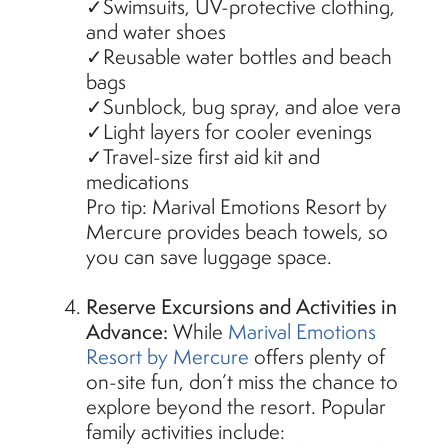
✓Swimsuits, UV-protective clothing,
and water shoes
✓Reusable water bottles and beach
bags
✓Sunblock, bug spray, and aloe vera
✓Light layers for cooler evenings
✓Travel-size first aid kit and
medications
Pro tip: Marival Emotions Resort by
Mercure provides beach towels, so
you can save luggage space.
Reserve Excursions and Activities in
Advance:
While
Marival Emotions
Resort by Mercure
offers plenty of
on-site fun, don’t miss the chance to
explore beyond the resort. Popular
family activities include: