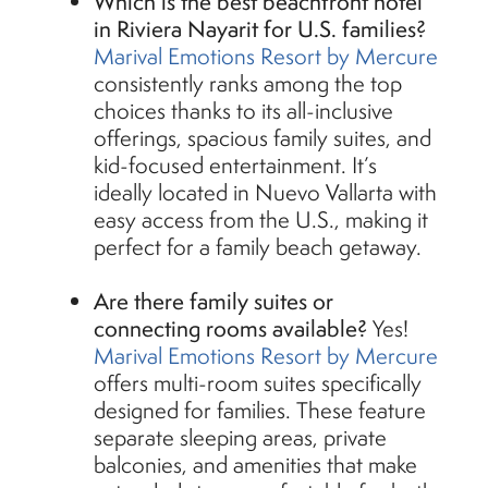
Which is the best beachfront hotel
in Riviera Nayarit for U.S. families?
Marival Emotions Resort by Mercure
consistently ranks among the top
choices thanks to its all-inclusive
offerings, spacious family suites, and
kid-focused entertainment. It’s
ideally located in Nuevo Vallarta with
easy access from the U.S., making it
perfect for a family beach getaway.
Are there family suites or
connecting rooms available?
Yes!
Marival Emotions Resort by Mercure
offers multi-room suites specifically
designed for families. These feature
separate sleeping areas, private
balconies, and amenities that make