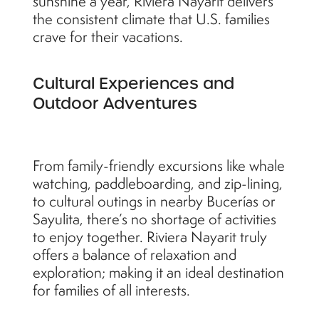
sunshine a year, Riviera Nayarit delivers
the consistent climate that U.S. families
crave for their vacations.
Cultural Experiences and
Outdoor Adventures
From family-friendly excursions like whale
watching, paddleboarding, and zip-lining,
to cultural outings in nearby Bucerías or
Sayulita, there’s no shortage of activities
to enjoy together. Riviera Nayarit truly
offers a balance of relaxation and
exploration; making it an ideal destination
for families of all interests.