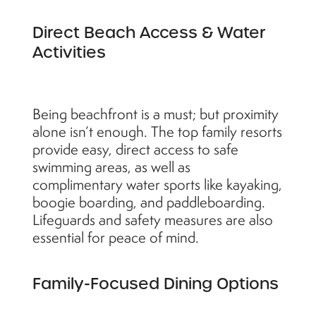
Direct Beach Access & Water
Activities
Being beachfront is a must; but proximity
alone isn’t enough. The top family resorts
provide easy, direct access to safe
swimming areas, as well as
complimentary water sports like kayaking,
boogie boarding, and paddleboarding.
Lifeguards and safety measures are also
essential for peace of mind.
Family-Focused Dining Options