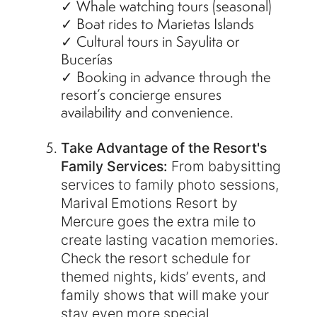
✓ Whale watching tours (seasonal)
✓ Boat rides to Marietas Islands
✓ Cultural tours in Sayulita or
Bucerías
✓ Booking in advance through the
resort’s concierge ensures
availability and convenience.
Take Advantage of the Resort's
Family Services:
From babysitting
services to family photo sessions,
Marival Emotions Resort by
Mercure goes the extra mile to
create lasting vacation memories.
Check the resort schedule for
themed nights, kids’ events, and
family shows that will make your
stay even more special.