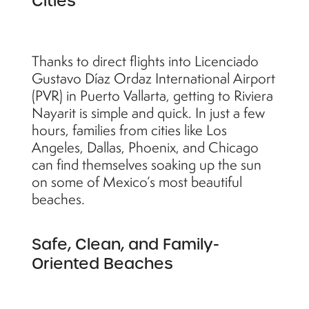
Cities
Thanks to direct flights into Licenciado
Gustavo Díaz Ordaz International Airport
(PVR) in Puerto Vallarta, getting to Riviera
Nayarit is simple and quick. In just a few
hours, families from cities like Los
Angeles, Dallas, Phoenix, and Chicago
can find themselves soaking up the sun
on some of Mexico’s most beautiful
beaches.
Safe, Clean, and Family-
Oriented Beaches