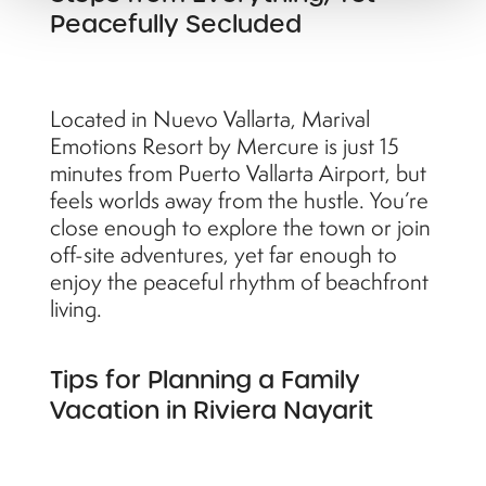
Peacefully Secluded
Located in Nuevo Vallarta, Marival
Emotions Resort by Mercure is just 15
minutes from Puerto Vallarta Airport, but
feels worlds away from the hustle. You’re
close enough to explore the town or join
off-site adventures, yet far enough to
enjoy the peaceful rhythm of beachfront
living.
Tips for Planning a Family
Vacation in Riviera Nayarit