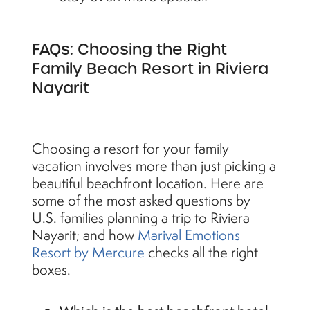
FAQs: Choosing the Right
Family Beach Resort in Riviera
Nayarit
Choosing a resort for your family
vacation involves more than just picking a
beautiful beachfront location. Here are
some of the most asked questions by
U.S. families planning a trip to Riviera
Nayarit; and how
Marival Emotions
Resort by Mercure
checks all the right
boxes.