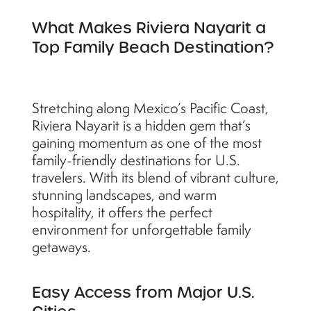
What Makes Riviera Nayarit a
Top Family Beach Destination?
Stretching along Mexico’s Pacific Coast,
Riviera Nayarit is a hidden gem that’s
gaining momentum as one of the most
family-friendly destinations for U.S.
travelers. With its blend of vibrant culture,
stunning landscapes, and warm
hospitality, it offers the perfect
environment for unforgettable family
getaways.
Easy Access from Major U.S.