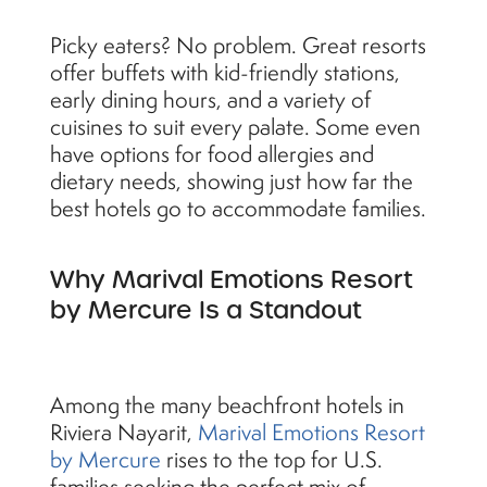
Picky eaters? No problem. Great resorts
offer buffets with kid-friendly stations,
early dining hours, and a variety of
cuisines to suit every palate. Some even
have options for food allergies and
dietary needs, showing just how far the
best hotels go to accommodate families.
Why Marival Emotions Resort
by Mercure Is a Standout
Among the many beachfront hotels in
Riviera Nayarit,
Marival Emotions Resort
by Mercure
rises to the top for U.S.
families seeking the perfect mix of