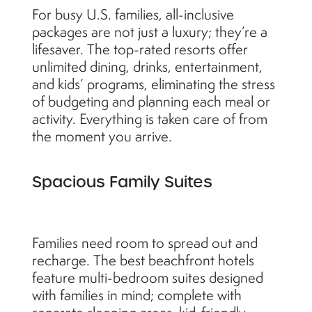
For busy U.S. families, all-inclusive
packages are not just a luxury; they’re a
lifesaver. The top-rated resorts offer
unlimited dining, drinks, entertainment,
and kids’ programs, eliminating the stress
of budgeting and planning each meal or
activity. Everything is taken care of from
the moment you arrive.
Spacious Family Suites
Families need room to spread out and
recharge. The best beachfront hotels
feature multi-bedroom suites designed
with families in mind; complete with