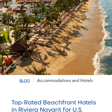
Accommodations and Hotels
BLOG
Top‑Rated Beachfront Hotels
in Riviera Nayarit for U.S.