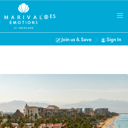
ES
Join us & Save
Sign In