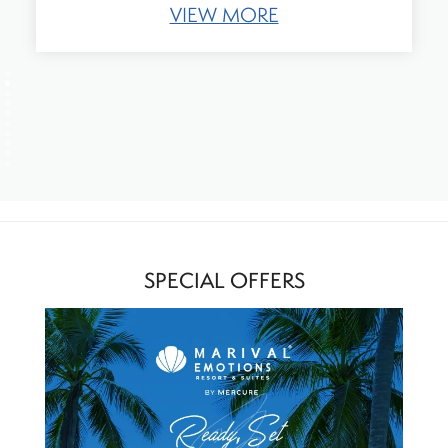
VIEW MORE
SPECIAL OFFERS