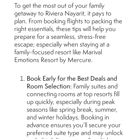
To get the most out of your family
getaway to Riviera Nayarit, it pays to
plan. From booking flights to packing the
right essentials, these tips will help you
prepare for a seamless, stress-free
escape; especially when staying at a
family-focused resort like Marival
Emotions Resort by Mercure.
Book Early for the Best Deals and
Room Selection:
Family suites and
connecting rooms at top resorts fill
up quickly, especially during peak
seasons like spring break, summer,
and winter holidays. Booking in
advance ensures you’ll secure your
preferred suite type and may unlock