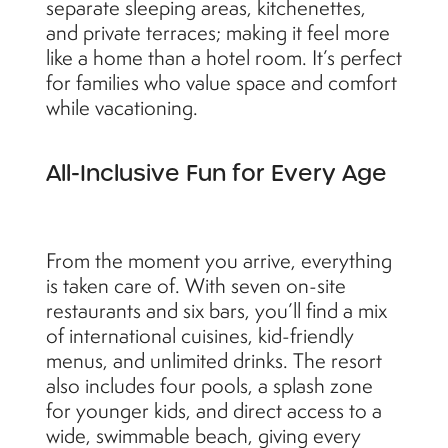
separate sleeping areas, kitchenettes,
and private terraces; making it feel more
like a home than a hotel room. It’s perfect
for families who value space and comfort
while vacationing.
All-Inclusive Fun for Every Age
From the moment you arrive, everything
is taken care of. With seven on-site
restaurants and six bars, you’ll find a mix
of international cuisines, kid-friendly
menus, and unlimited drinks. The resort
also includes four pools, a splash zone
for younger kids, and direct access to a
wide, swimmable beach, giving every