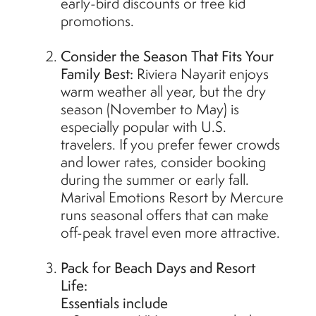
early-bird discounts or free kid
promotions.
Consider the Season That Fits Your
Family Best:
Riviera Nayarit enjoys
warm weather all year, but the dry
season (November to May) is
especially popular with U.S.
travelers. If you prefer fewer crowds
and lower rates, consider booking
during the summer or early fall.
Marival Emotions Resort by Mercure
runs seasonal offers that can make
off-peak travel even more attractive.
Pack for Beach Days and Resort
Life:
Essentials include