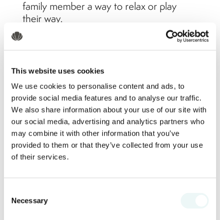
family member a way to relax or play
their way.
Award-Winning Kids & Teens
Clubs
This website uses cookies
We use cookies to personalise content and ads, to
provide social media features and to analyse our traffic.
Marival Emotions Resort by Mercure
We also share information about your use of our site with
shines when it comes to entertainment
our social media, advertising and analytics partners who
for young guests. The resort offers a fully
may combine it with other information that you’ve
staffed Kids Club with daily themed
provided to them or that they’ve collected from your use
activities, arts and crafts, and beach
of their services.
games. Teens get their own space in the
Teens Club, which includes video games,
Consent
sports tournaments, and music zones.
Necessary
Selection
These dedicated programs allow kids to
create unforgettable memories, while