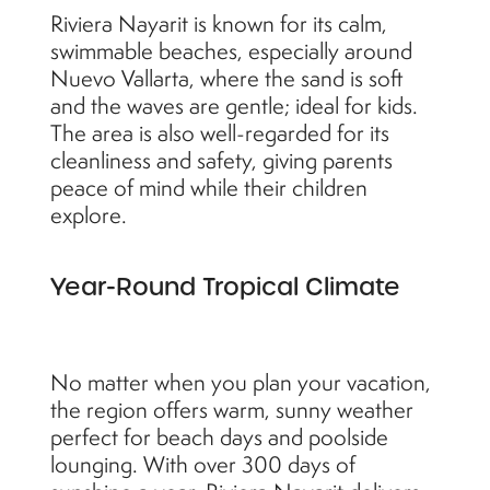
Riviera Nayarit is known for its calm,
swimmable beaches, especially around
Nuevo Vallarta, where the sand is soft
and the waves are gentle; ideal for kids.
The area is also well-regarded for its
cleanliness and safety, giving parents
peace of mind while their children
explore.
Year-Round Tropical Climate
No matter when you plan your vacation,
the region offers warm, sunny weather
perfect for beach days and poolside
lounging. With over 300 days of