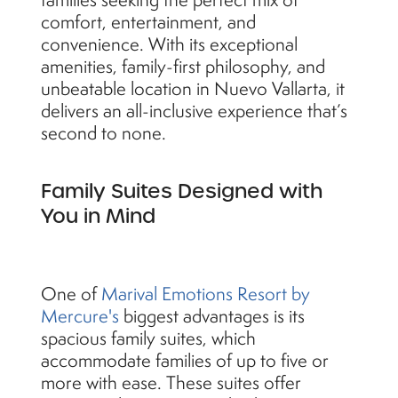
comfort, entertainment, and
convenience. With its exceptional
amenities, family-first philosophy, and
unbeatable location in Nuevo Vallarta, it
delivers an all-inclusive experience that’s
second to none.
Family Suites Designed with
You in Mind
One of
Marival Emotions Resort by
Mercure's
biggest advantages is its
spacious family suites, which
accommodate families of up to five or
more with ease. These suites offer