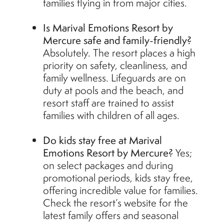
families flying in from major cities.
Is Marival Emotions Resort by
Mercure safe and family-friendly?
Absolutely. The resort places a high
priority on safety, cleanliness, and
family wellness. Lifeguards are on
duty at pools and the beach, and
resort staff are trained to assist
families with children of all ages.
Do kids stay free at Marival
Emotions Resort by Mercure?
Yes;
on select packages and during
promotional periods, kids stay free,
offering incredible value for families.
Check the resort’s website for the
latest family offers and seasonal