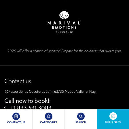
2025 will offer a change of scenery! Prepare for the boldness that awaits you.
Contact us
Paseo de los Cocoteros S/N, 63735 Nuevo Vallarta, Nay.
Call now to book!
:
+1 833 531 3083
WhatsApp
52 800 323 0883
BOOK NOW
CONTACT US
CATEGORIES
SEARCH