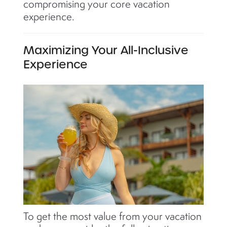
compromising your core vacation
experience.
Maximizing Your All-Inclusive
Experience
To get the most value from your vacation