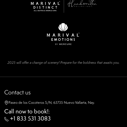
2025 will offer a change of scenery! Prepare for the boldness that awaits you.
Contact us
Paseo de los Cocoteros S/N, 63735 Nuevo Vallarta, Nay.
Call now to book!
:
+1 833 531 3083