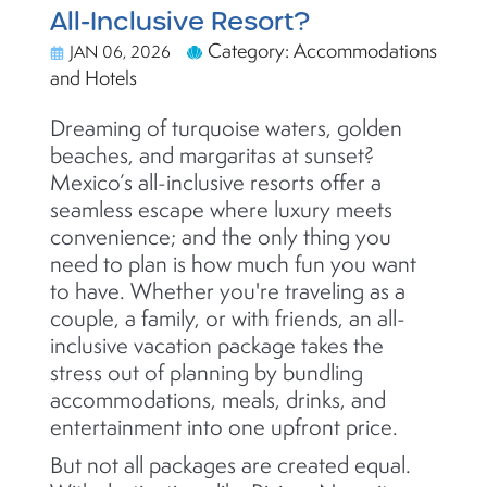
All-Inclusive Resort?
Category: Accommodations
JAN 06, 2026
and Hotels
Dreaming of turquoise waters, golden
beaches, and margaritas at sunset?
Mexico’s all-inclusive resorts offer a
seamless escape where luxury meets
convenience; and the only thing you
need to plan is how much fun you want
to have. Whether you're traveling as a
couple, a family, or with friends, an all-
inclusive vacation package takes the
stress out of planning by bundling
accommodations, meals, drinks, and
entertainment into one upfront price.
But not all packages are created equal.