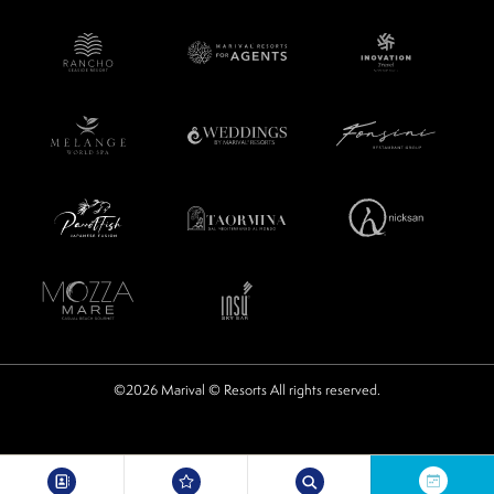
©2026 Marival © Resorts All rights reserved.