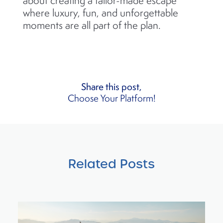
about creating a tailor-made escape
where luxury, fun, and unforgettable
moments are all part of the plan.
Share this post,
Choose Your Platform!
Related Posts