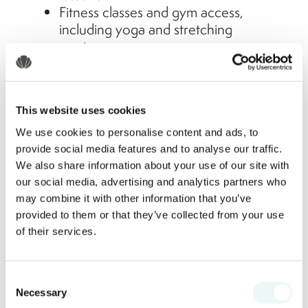
Fitness classes and gym access,
including yoga and stretching
sessions
Bike tours, tennis courts, and even
beachfront Zumba
Evening Entertainment
This website uses cookies
We use cookies to personalise content and ads, to
Live music and cultural shows
provide social media features and to analyse our traffic.
featuring traditional Mexican
We also share information about your use of our site with
performances
our social media, advertising and analytics partners who
Theme nights, from beach parties to
may combine it with other information that you’ve
casino nights and karaoke
provided to them or that they’ve collected from your use
Family-friendly evening activities like
of their services.
movie nights under the stars
For Families and Kids
Consent
Necessary
Selection
Marival Resorts are known for being