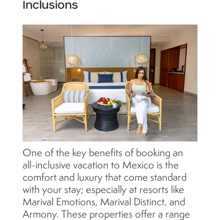
Inclusions
One of the key benefits of booking an
all-inclusive vacation to Mexico is the
comfort and luxury that come standard
with your stay; especially at resorts like
Marival Emotions, Marival Distinct, and
Armony. These properties offer a range