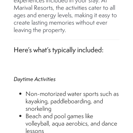
experiences included in your stay. At
Marival Resorts, the activities cater to all
ages and energy levels, making it easy to
create lasting memories without ever
leaving the property.
Here’s what’s typically included:
Daytime Activities
Non-motorized water sports such as
kayaking, paddleboarding, and
snorkeling
Beach and pool games like
volleyball, aqua aerobics, and dance
lessons