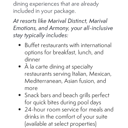
dining experiences that are already
included in your package.
At resorts like Marival Distinct, Marival
Emotions, and Armony, your all-inclusive
stay typically includes:
Buffet restaurants with international
options for breakfast, lunch, and
dinner
À la carte dining at specialty
restaurants serving Italian, Mexican,
Mediterranean, Asian fusion, and
more
Snack bars and beach grills perfect
for quick bites during pool days
24-hour room service for meals and
drinks in the comfort of your suite
(available at select properties)