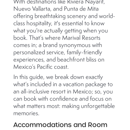
With destinations like Riviera Nayarit,
Nuevo Vallarta, and Punta de Mita
offering breathtaking scenery and world-
class hospitality, it's essential to know
what you're actually getting when you
book. That’s where Marival Resorts
comes in; a brand synonymous with
personalized service, family-friendly
experiences, and beachfront bliss on
Mexico’s Pacific coast.
In this guide, we break down exactly
what’s included in a vacation package to
an all-inclusive resort in Mexico; so, you
can book with confidence and focus on
what matters most: making unforgettable
memories.
Accommodations and Room