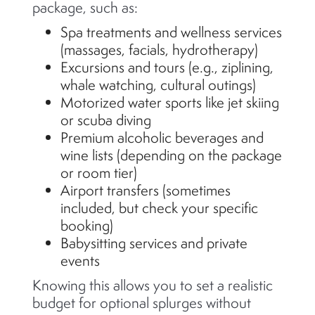
package, such as:
Spa treatments and wellness services
(massages, facials, hydrotherapy)
Excursions and tours (e.g., ziplining,
whale watching, cultural outings)
Motorized water sports like jet skiing
or scuba diving
Premium alcoholic beverages and
wine lists (depending on the package
or room tier)
Airport transfers (sometimes
included, but check your specific
booking)
Babysitting services and private
events
Knowing this allows you to set a realistic
budget for optional splurges without