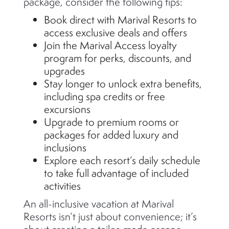
package, consider the following tips:
Book direct with Marival Resorts to
access exclusive deals and offers
Join the Marival Access loyalty
program for perks, discounts, and
upgrades
Stay longer to unlock extra benefits,
including spa credits or free
excursions
Upgrade to premium rooms or
packages for added luxury and
inclusions
Explore each resort’s daily schedule
to take full advantage of included
activities
An all-inclusive vacation at Marival
Resorts isn’t just about convenience; it’s