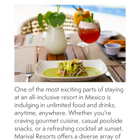
One of the most exciting parts of staying
at an all-inclusive resort in Mexico is
indulging in unlimited food and drinks;
anytime, anywhere. Whether you're
craving gourmet cuisine, casual poolside
snacks, or a refreshing cocktail at sunset,
Marival Resorts offers a diverse array of