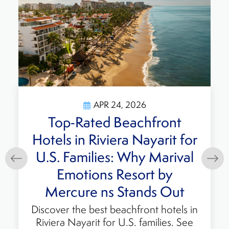
APR 24, 2026
Discover the Best Accor
Family All-Inclusive Beach
Resort in Mexico: Marival
Emotions Resort by
Mercure
Enjoy the ultimate beach vacation at
Marival Emotions Resort by Mercure,