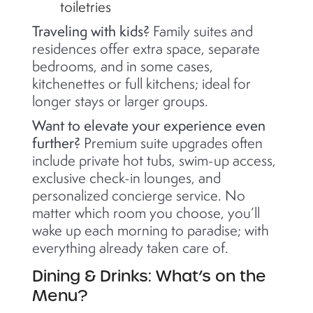
toiletries
Traveling with kids?
Family suites and
residences offer extra space, separate
bedrooms, and in some cases,
kitchenettes or full kitchens; ideal for
longer stays or larger groups.
Want to elevate your experience even
further?
Premium suite upgrades often
include private hot tubs, swim-up access,
exclusive check-in lounges, and
personalized concierge service. No
matter which room you choose, you’ll
wake up each morning to paradise; with
everything already taken care of.
Dining & Drinks: What’s on the
Menu?