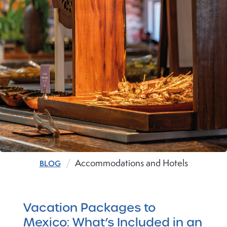
Accommodations and Hotels
BLOG
Vacation Packages to
Mexico: What’s Included in an