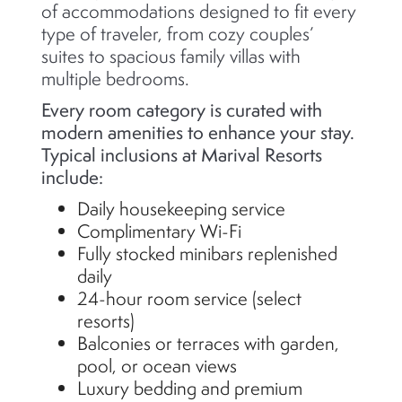
of accommodations designed to fit every
type of traveler, from cozy couples’
suites to spacious family villas with
multiple bedrooms.
Every room category is curated with
modern amenities to enhance your stay.
Typical inclusions at Marival Resorts
include:
Daily housekeeping service
Complimentary Wi-Fi
Fully stocked minibars replenished
daily
24-hour room service (select
resorts)
Balconies or terraces with garden,
pool, or ocean views
Luxury bedding and premium