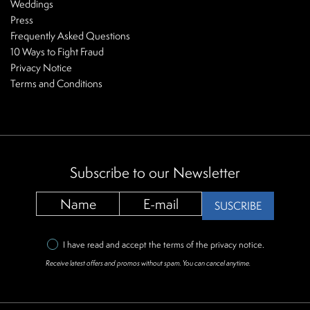
Weddings
Press
Frequently Asked Questions
10 Ways to Fight Fraud
Privacy Notice
Terms and Conditions
Subscribe to our Newsletter
SUSCRIBE
I have read and accept the terms of the
privacy notice
.
Receive latest offers and promos without spam. You can cancel anytime.