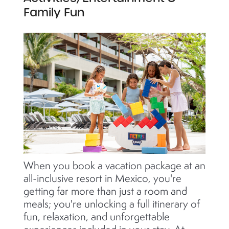
Family Fun
When you book a vacation package at an
all-inclusive resort in Mexico, you're
getting far more than just a room and
meals; you're unlocking a full itinerary of
fun, relaxation, and unforgettable