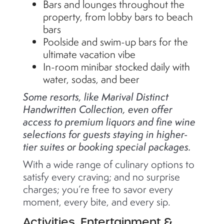
Bars and lounges throughout the
property, from lobby bars to beach
bars
Poolside and swim-up bars for the
ultimate vacation vibe
In-room minibar stocked daily with
water, sodas, and beer
Some resorts, like Marival Distinct
Handwritten Collection, even offer
access to premium liquors and fine wine
selections for guests staying in higher-
tier suites or booking special packages.
With a wide range of culinary options to
satisfy every craving; and no surprise
charges; you’re free to savor every
moment, every bite, and every sip.
Activities, Entertainment &