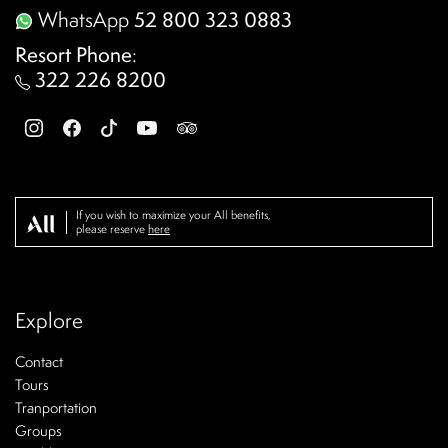
WhatsApp
52 800 323 0883
Resort Phone
:
322 226 8200
If you wish to maximize your All benefits,
please reserve
here
Explore
Contact
Tours
Tranportation
Groups