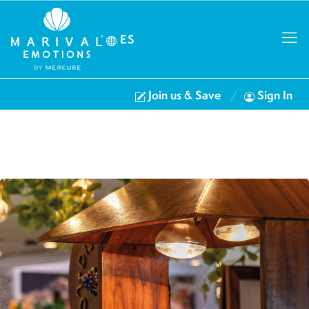
ES
Join us & Save
Sign In