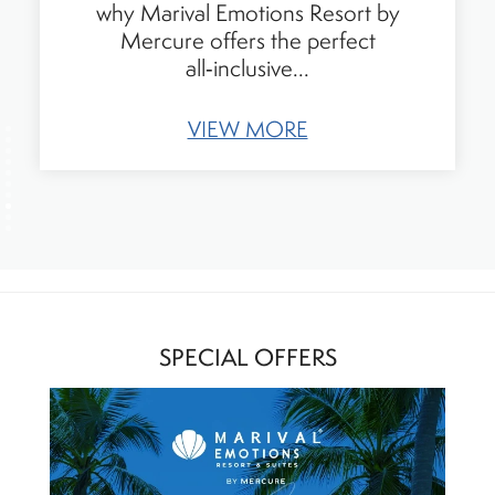
an Accor family all-inclusive resort in
Riviera Nayarit, Mexico. Discover kid-
friendly...
VIEW MORE
SPECIAL OFFERS