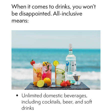
When it comes to drinks, you won’t
be disappointed. All-inclusive
means:
Unlimited domestic beverages,
including cocktails, beer, and soft
drinks