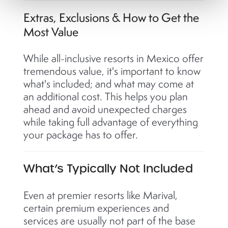
Extras, Exclusions & How to Get the
Most Value
While all-inclusive resorts in Mexico offer
tremendous value, it's important to know
what's included; and what may come at
an additional cost. This helps you plan
ahead and avoid unexpected charges
while taking full advantage of everything
your package has to offer.
What’s Typically Not Included
Even at premier resorts like Marival,
certain premium experiences and
services are usually not part of the base