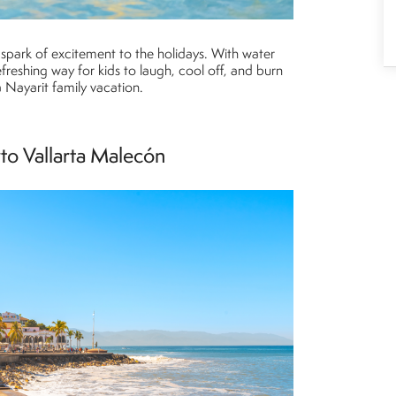
a spark of excitement to the holidays. With water
 refreshing way for kids to laugh, cool off, and burn
a Nayarit family vacation.
rto Vallarta Malecón