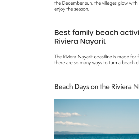
the December sun, the villages glow with 
enjoy the season.
Best family beach activi
Riviera Nayarit
The Riviera Nayarit coastline is made for f
there are so many ways to turn a beach d
Beach Days on the Riviera N