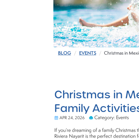
BLOG
EVENTS
Christmas in Mexic
Christmas in Me
Family Activitie
Category: Events
APR 24, 2026
If you’re dreaming of a family Christmas th
Riviera Nayarit is the perfect destination