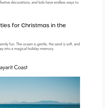
festive decorations, and kids have endless ways to
ties for Christmas in the
amily fun. The ocean is gentle, the sand is soft, and
ay into a magical holiday memory.
ayarit Coast