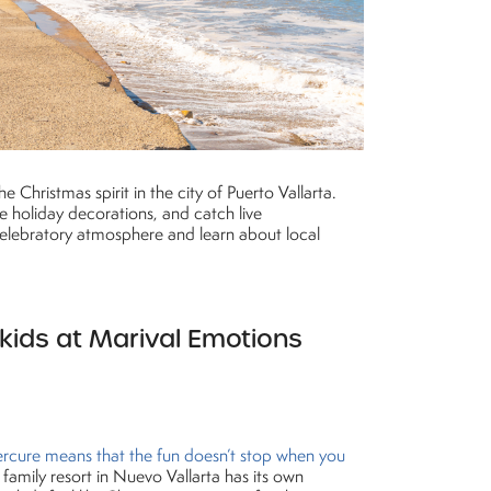
 Christmas spirit in the city of Puerto Vallarta.
e holiday decorations, and catch live
 celebratory atmosphere and learn about local
 kids at Marival Emotions
rcure means that the fun doesn’t stop when you
 family resort in Nuevo Vallarta has its own