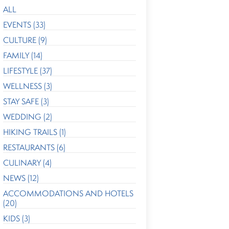
ALL
EVENTS (33)
CULTURE (9)
FAMILY (14)
LIFESTYLE (37)
WELLNESS (3)
STAY SAFE (3)
WEDDING (2)
HIKING TRAILS (1)
RESTAURANTS (6)
CULINARY (4)
NEWS (12)
ACCOMMODATIONS AND HOTELS
(20)
KIDS (3)