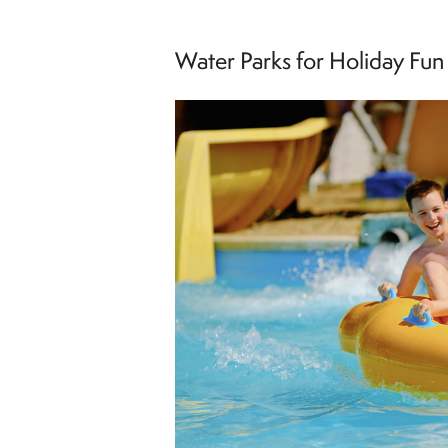
Water Parks for Holiday Fun