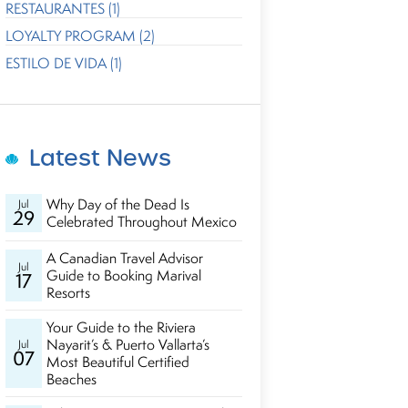
RESTAURANTES (1)
LOYALTY PROGRAM (2)
ESTILO DE VIDA (1)
Latest News
Why Day of the Dead Is
Jul
29
Celebrated Throughout Mexico
A Canadian Travel Advisor
Jul
Guide to Booking Marival
17
Resorts
Your Guide to the Riviera
Nayarit’s & Puerto Vallarta’s
Jul
07
Most Beautiful Certified
Beaches