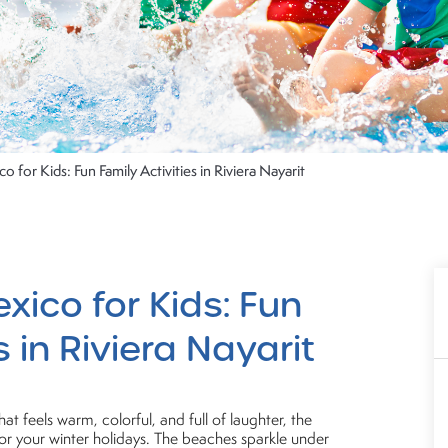
o for Kids: Fun Family Activities in Riviera Nayarit
xico for Kids: Fun
s in Riviera Nayarit
at feels warm, colorful, and full of laughter, the
 for your winter holidays. The beaches sparkle under