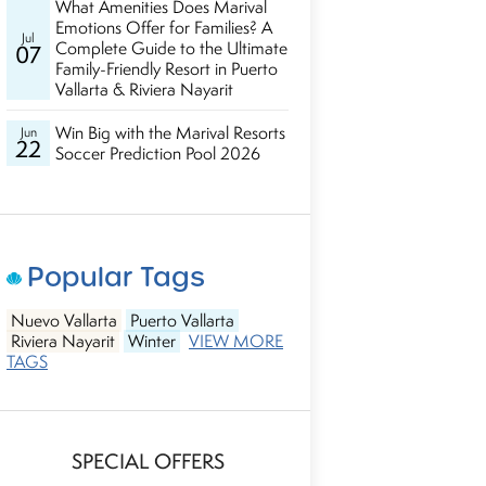
What Amenities Does Marival
Emotions Offer for Families? A
Jul
Complete Guide to the Ultimate
07
Family-Friendly Resort in Puerto
Vallarta & Riviera Nayarit
Win Big with the Marival Resorts
Jun
22
Soccer Prediction Pool 2026
Popular Tags
Nuevo Vallarta
Puerto Vallarta
Riviera Nayarit
Winter
VIEW MORE
TAGS
SPECIAL OFFERS