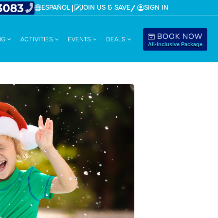
ESPAÑOL
JOIN US & SAVE
SIGN IN
BOOK NOW
NG
ACTIVITIES
EVENTS
DEALS
All-Inclusive Package