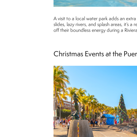
A visit to a local water park adds an extr
slides, lazy rivers, and splash areas, it’s a
off their boundless energy during a Rivier
Christmas Events at the Pue