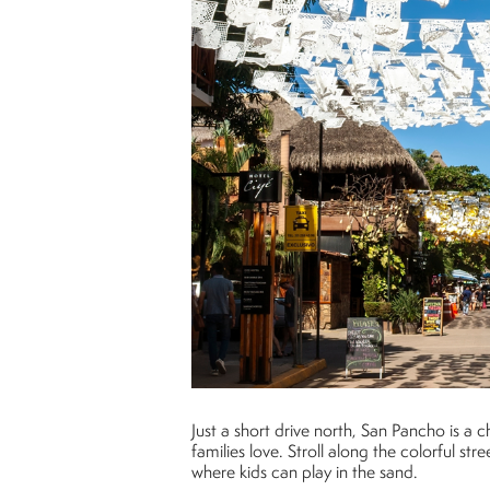
Just a short drive north, San Pancho is a 
families love. Stroll along the colorful st
where kids can play in the sand.