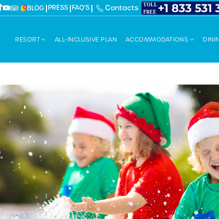
PRESS
FAQ'S
Contacts
BLOG
RESORT
ALL-INCLUSIVE PLAN
ACCOMMODATIONS
DINI