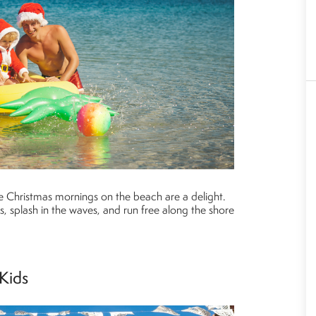
e Christmas mornings on the beach are a delight.
, splash in the waves, and run free along the shore
 Kids