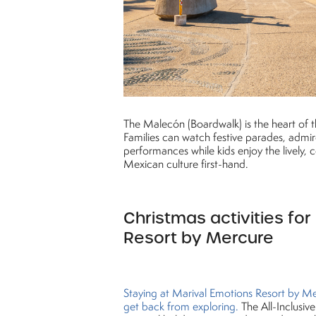
The Malecón (Boardwalk) is the heart of the
Families can watch festive parades, admir
performances while kids enjoy the lively,
Mexican culture first-hand.
Christmas activities for
Resort by Mercure
Staying at Marival Emotions Resort by Me
get back from exploring.
The All-Inclusive