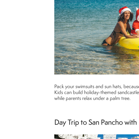
Pack your swimsuits and sun hats, becaus
Kids can build holiday-themed sandcastles
while parents relax under a palm tree.
Day Trip to San Pancho with