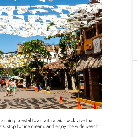
charming coastal town with a laid-back vibe that
reets, stop for ice cream, and enjoy the wide beach