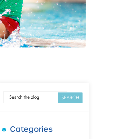
SEARCH
SEARCH
Categories