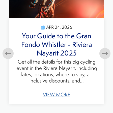
APR 24, 2026
Your Guide to the Gran
Fondo Whistler - Riviera
Nayarit 2025
Get all the details for this big cycling
event in the Riviera Nayarit, including
dates, locations, where to stay, all-
inclusive discounts, and...
VIEW MORE