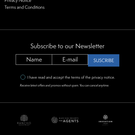
Privacy Notice
Terms and Conditions
Subscribe to our Newsletter
SUSCRIBE
I have read and accept the terms of the
privacy notice
.
Receive latest offers and promos without spam. You can cancel anytime.