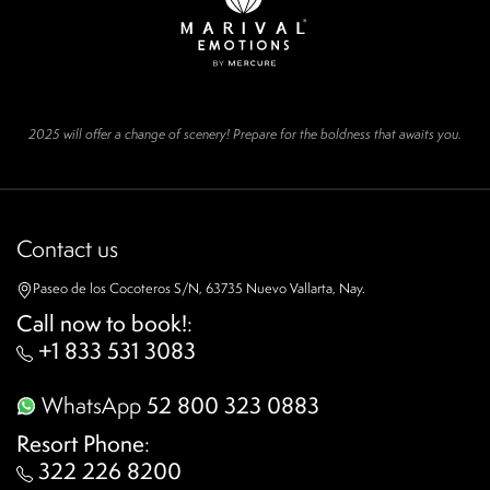
2025 will offer a change of scenery! Prepare for the boldness that awaits you.
Contact us
Paseo de los Cocoteros S/N, 63735 Nuevo Vallarta, Nay.
Call now to book!
:
+1 833 531 3083
WhatsApp
52 800 323 0883
Resort Phone
:
322 226 8200