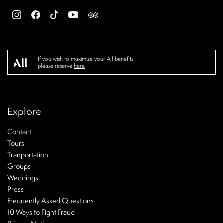
If you wish to maximize your All benefits,
please reserve
here
Explore
Contact
Tours
Tranportation
Groups
Weddings
Press
Frequently Asked Questions
10 Ways to Fight Fraud