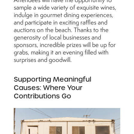
sample a wide variety of exquisite wines,
indulge in gourmet dining experiences,
and participate in exciting raffles and
auctions on the beach. Thanks to the
generosity of local businesses and
sponsors, incredible prizes will be up for
grabs, making it an evening filled with
surprises and goodwill.
Supporting Meaningful
Causes: Where Your
Contributions Go