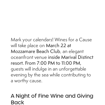
Mark your calendars! Wines for a Cause
will take place on
March 22 at
Mozzamare Beach Club
, an elegant
oceanfront venue
inside Marival Distinct
resort. From 7:00 PM to 11:00 PM,
guests will indulge in an unforgettable
evening by the sea while contributing to
a worthy cause.
A Night of Fine Wine and Giving
Back