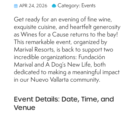
Category: Events
APR 24, 2026
Get ready for an evening of fine wine,
exquisite cuisine, and heartfelt generosity
as Wines for a Cause returns to the bay!
This remarkable event, organized by
Marival Resorts, is back to support two
incredible organizations: Fundación
Marival and A Dog’s New Life, both
dedicated to making a meaningful impact
in our Nuevo Vallarta community.
Event Details: Date, Time, and
Venue