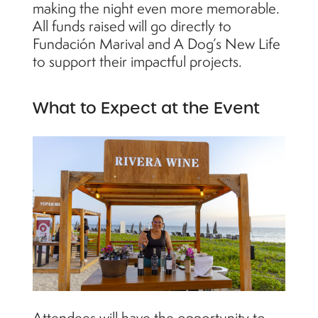
making the night even more memorable.
All funds raised will go directly to
Fundación Marival and A Dog’s New Life
to support their impactful projects.
What to Expect at the Event
Attendees will have the opportunity to