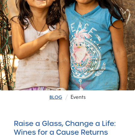
Events
BLOG
Raise a Glass, Change a Life:
Wines for a Cause Returns