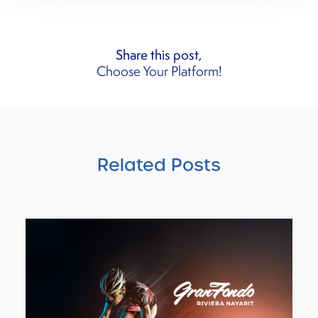
Share this post,
Choose Your Platform!
Related Posts