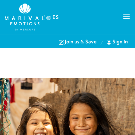
ES
Join us & Save
Sign In