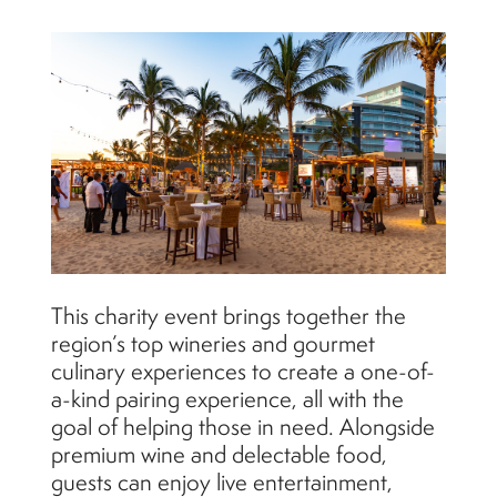
This charity event brings together the
region’s top wineries and gourmet
culinary experiences to create a one-of-
a-kind pairing experience, all with the
goal of helping those in need. Alongside
premium wine and delectable food,
guests can enjoy live entertainment,