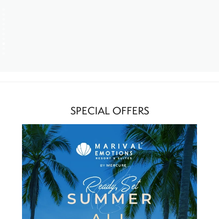
SPECIAL OFFERS