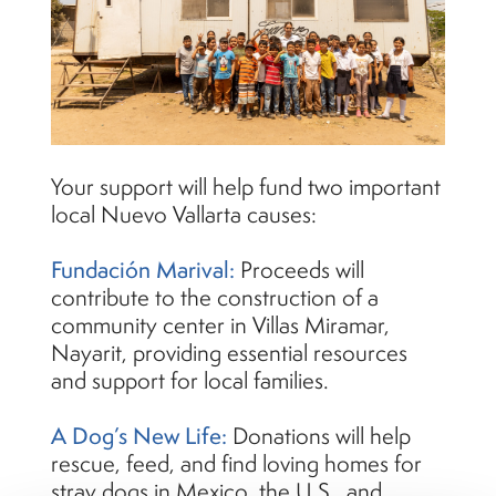
Your support will help fund two important
local Nuevo Vallarta causes:
Fundación Marival:
Proceeds will
contribute to the construction of a
community center in Villas Miramar,
Nayarit, providing essential resources
and support for local families.
A Dog’s New Life:
Donations will help
rescue, feed, and find loving homes for
stray dogs in Mexico, the U.S., and