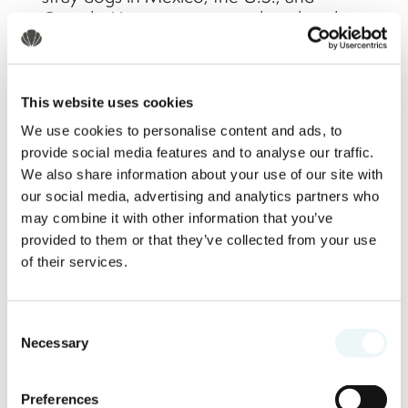
Canada. Your participation directly aids in
giving these animals a second chance at
a better life.
This website uses cookies
How to Get Your Tickets
We use cookies to personalise content and ads, to
provide social media features and to analyse our traffic.
We also share information about your use of our site with
Tickets are available for purchase on the
our social media, advertising and analytics partners who
Marival Resorts
website. Secure your
may combine it with other information that you’ve
spot and follow the payment instructions
provided to them or that they’ve collected from your use
online. Plus, when you purchase your
of their services.
ticket through the website, it may include
raffle tickets for even more chances to
Consent
win!
Necessary
Selection
Can I Make a Voluntary
Preferences