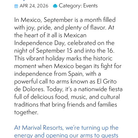
Category: Events
APR 24, 2026
In Mexico, September is a month filled
with joy, pride, and plenty of flavor. At
the heart of it all is Mexican
Independence Day, celebrated on the
night of September 15 and into the 16.
This vibrant holiday marks the historic
moment when Mexico began its fight for
independence from Spain, with a
powerful call to arms known as El Grito
de Dolores. Today, it’s a nationwide fiesta
full of delicious food, music, and cultural
traditions that bring friends and families
together.
At Marival Resorts, we’re turning up the
energy and opening our arms to guests