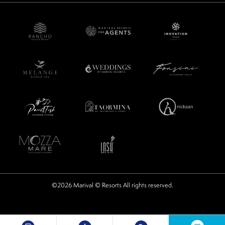
©2026 Marival © Resorts All rights reserved.