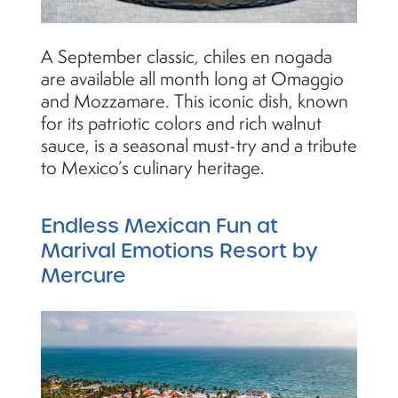
A September classic, chiles en nogada
are available all month long at Omaggio
and Mozzamare. This iconic dish, known
for its patriotic colors and rich walnut
sauce, is a seasonal must-try and a tribute
to Mexico’s culinary heritage.
Endless Mexican Fun at
Marival Emotions Resort by
Mercure