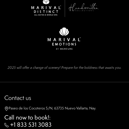
2025 will offer a change of scenery! Prepare for the boldness that awaits you.
Contact us
Paseo de los Cocoteros S/N, 63735 Nuevo Vallarta, Nay.
Call now to book!
:
+1 833 531 3083