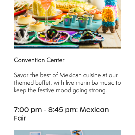
Convention Center
Savor the best of Mexican cuisine at our
themed buffet, with live marimba music to
keep the festive mood going strong.
7:00 pm - 8:45 pm: Mexican
Fair