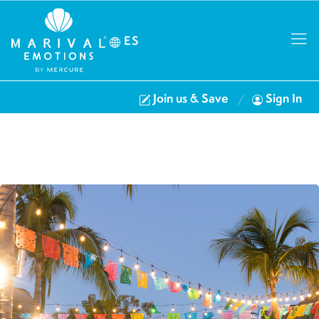
ES
Join us & Save
Sign In