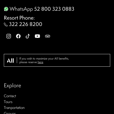
WhatsApp
52 800 323 0883
Resort Phone
:
322 226 8200
If you wish to maximize your All benefits,
please reserve
here
Explore
Contact
Tours
Tranportation
Groups