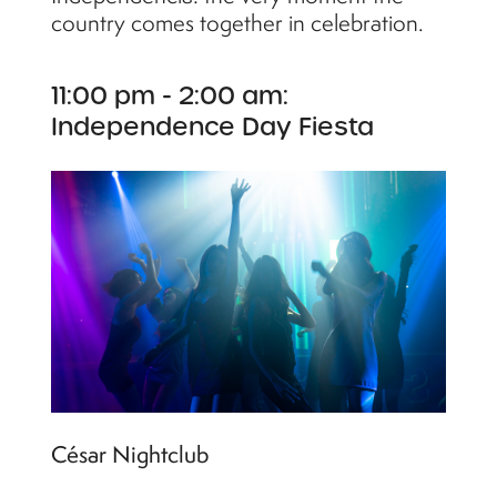
country comes together in celebration.
11:00 pm - 2:00 am:
Independence Day Fiesta
César Nightclub