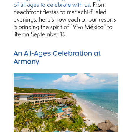
of all ages to celebrate with us.
From
beachfront fiestas to mariachi-fueled
evenings, here’s how each of our resorts
is bringing the spirit of “Viva México” to
life on September 15.
An All-Ages Celebration at
Armony