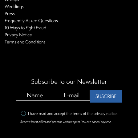
Weddings
Press
Frequently Asked Questions
10 Ways to Fight Fraud
Privacy Notice
Terms and Conditions
Subscribe to our Newsletter
SUSCRIBE
I have read and accept the terms of the
privacy notice
.
Receive latest offers and promos without spam. You can cancel anytime.