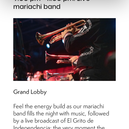
mariachi band
Grand Lobby
Feel the energy build as our mariachi
band fills the night with music, followed
by a live broadcast of El Grito de
Independencia: the very moment the