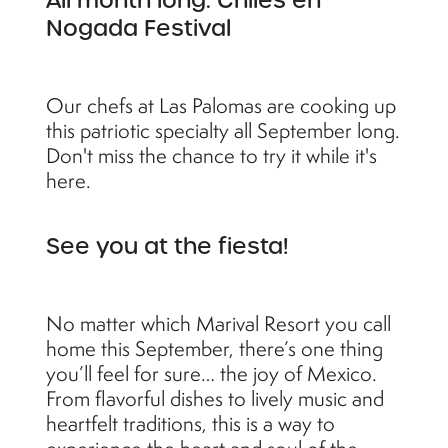
All month long: Chiles en
Nogada Festival
Our chefs at Las Palomas are cooking up
this patriotic specialty all September long.
Don't miss the chance to try it while it's
here.
See you at the fiesta!
No matter which Marival Resort you call
home this September, there’s one thing
you’ll feel for sure… the joy of Mexico.
From flavorful dishes to lively music and
heartfelt traditions, this is a way to