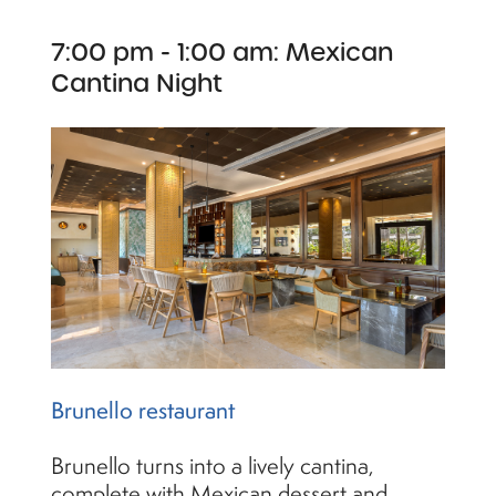
7:00 pm - 1:00 am: Mexican
Cantina Night
Brunello restaurant
Brunello turns into a lively cantina,
complete with Mexican dessert and