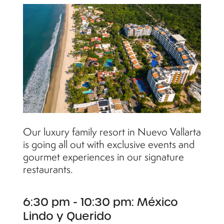
Our luxury family resort in Nuevo Vallarta
is going all out with exclusive events and
gourmet experiences in our signature
restaurants.
6:30 pm - 10:30 pm: México
Lindo y Querido