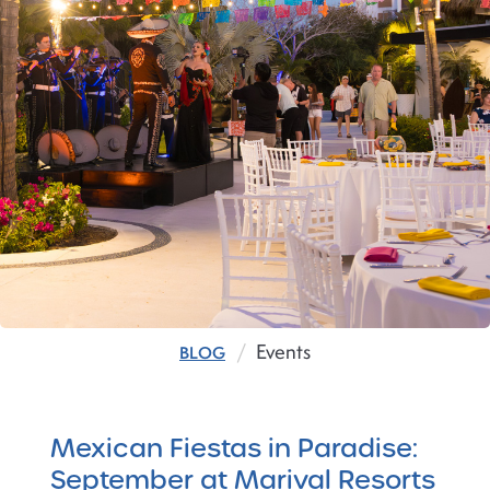
Events
BLOG
Mexican Fiestas in Paradise:
September at Marival Resorts