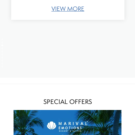
VIEW MORE
SPECIAL OFFERS