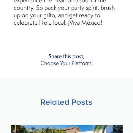
experience the heart and soul of the
country. So pack your party spirit, brush
up on your grito, and get ready to
celebrate like a local. ¡Viva México!
Share this post,
Choose Your Platform!
Related Posts