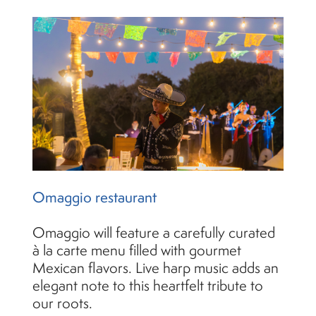
Omaggio restaurant
Omaggio will feature a carefully curated
à la carte menu filled with gourmet
Mexican flavors. Live harp music adds an
elegant note to this heartfelt tribute to
our roots.