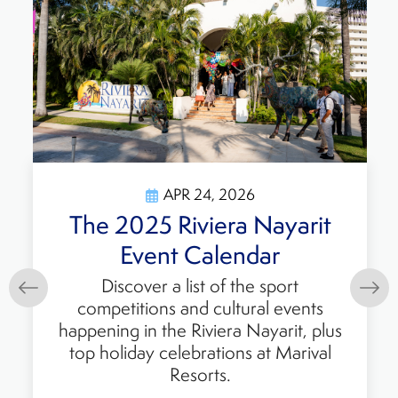
APR 24, 2026
The 2025 Riviera Nayarit
Event Calendar
Discover a list of the sport
competitions and cultural events
happening in the Riviera Nayarit, plus
top holiday celebrations at Marival
Resorts.