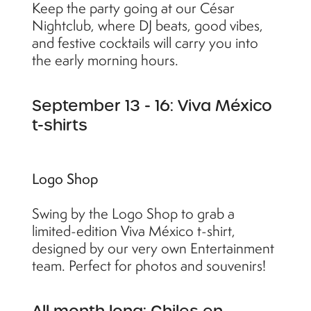
Keep the party going at our César
Nightclub, where DJ beats, good vibes,
and festive cocktails will carry you into
the early morning hours.
September 13 - 16: Viva México
t-shirts
Logo Shop
Swing by the Logo Shop to grab a
limited-edition Viva México t-shirt,
designed by our very own Entertainment
team. Perfect for photos and souvenirs!