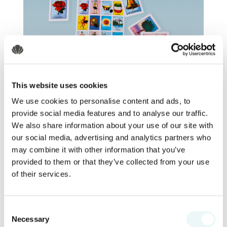
This website uses cookies
We use cookies to personalise content and ads, to
provide social media features and to analyse our traffic.
Main Lobby
We also share information about your use of our site with
our social media, advertising and analytics partners who
Step right up for family fun with
may combine it with other information that you’ve
traditional Mexican games like lotería,
provided to them or that they’ve collected from your use
canicas, balero, and more. Win playful
of their services.
prizes and make sweet memories.
Consent
8:30 pm - 9:45 pm: Piñata time
Necessary
Selection