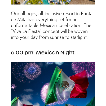
Our all-ages, all-inclusive resort in Punta
de Mita has everything set for an
unforgettable Mexican celebration. The
“Viva La Fiesta” concept will be woven
into your day from sunrise to starlight.
6:00 pm: Mexican Night