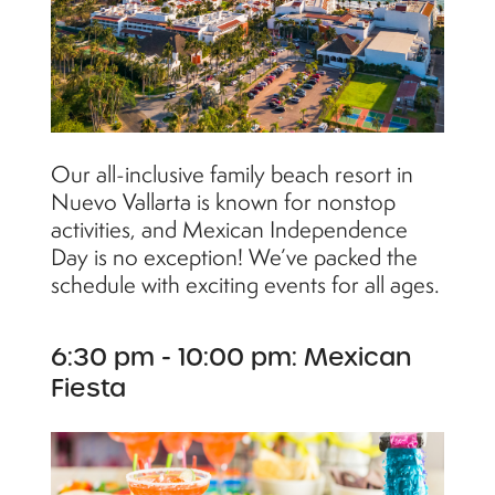
Our all-inclusive family beach resort in
Nuevo Vallarta is known for nonstop
activities, and Mexican Independence
Day is no exception! We’ve packed the
schedule with exciting events for all ages.
6:30 pm - 10:00 pm: Mexican
Fiesta