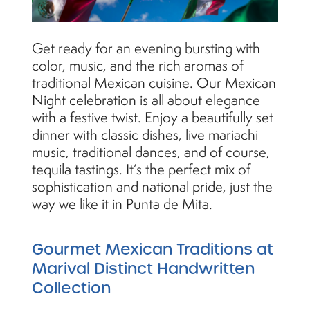
Get ready for an evening bursting with
color, music, and the rich aromas of
traditional Mexican cuisine. Our Mexican
Night celebration is all about elegance
with a festive twist. Enjoy a beautifully set
dinner with classic dishes, live mariachi
music, traditional dances, and of course,
tequila tastings. It’s the perfect mix of
sophistication and national pride, just the
way we like it in Punta de Mita.
Gourmet Mexican Traditions at
Marival Distinct Handwritten
Collection