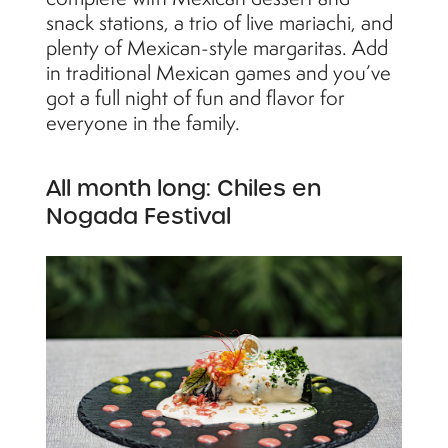
snack stations, a trio of live mariachi, and
plenty of Mexican-style margaritas. Add
in traditional Mexican games and you’ve
got a full night of fun and flavor for
everyone in the family.
All month long: Chiles en
Nogada Festival