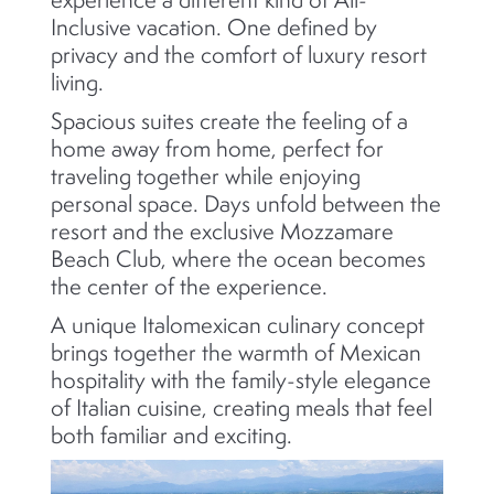
Inclusive vacation. One defined by
privacy and the comfort of luxury resort
living.
Spacious suites create the feeling of a
home away from home, perfect for
traveling together while enjoying
personal space. Days unfold between the
resort and the exclusive Mozzamare
Beach Club, where the ocean becomes
the center of the experience.
A unique Italomexican culinary concept
brings together the warmth of Mexican
hospitality with the family-style elegance
of Italian cuisine, creating meals that feel
both familiar and exciting.