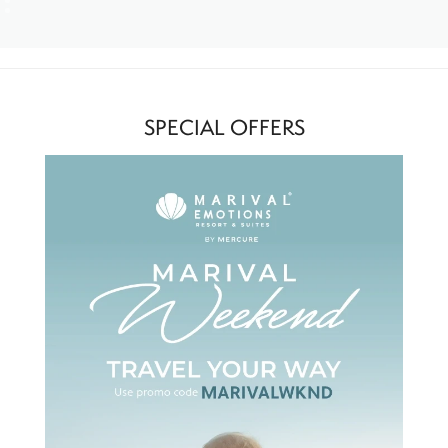
SPECIAL OFFERS