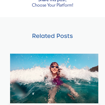
Choose Your Platform!
Related Posts