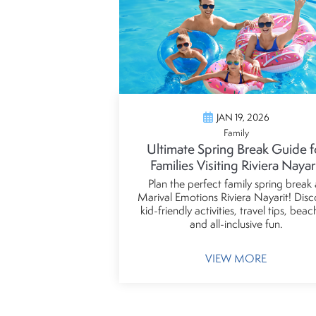
JAN 19, 2026
Family
Ultimate Spring Break Guide f
Families Visiting Riviera Nayar
Plan the perfect family spring break 
Marival Emotions Riviera Nayarit! Disc
kid-friendly activities, travel tips, beac
and all-inclusive fun.
VIEW MORE