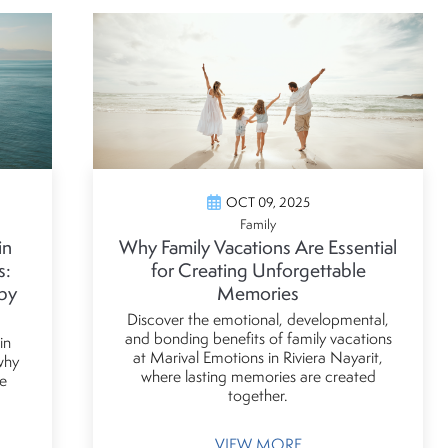
OCT 09, 2025
Family
in
Why Family Vacations Are Essential
s:
for Creating Unforgettable
by
Memories
Discover the emotional, developmental,
and bonding benefits of family vacations
in
at Marival Emotions in Riviera Nayarit,
 why
where lasting memories are created
e
together.
VIEW MORE