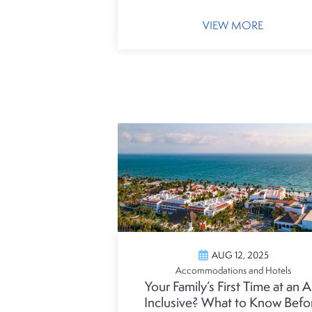
VIEW MORE
AUG 12, 2025
Accommodations and Hotels
Your Family’s First Time at an Al
Inclusive? What to Know Befo