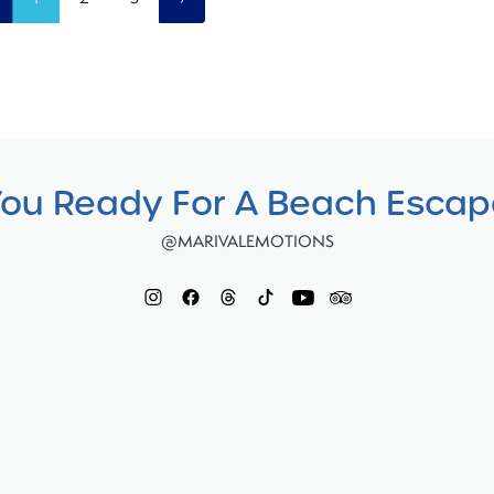
You Ready For A Beach Esca
@MARIVALEMOTIONS