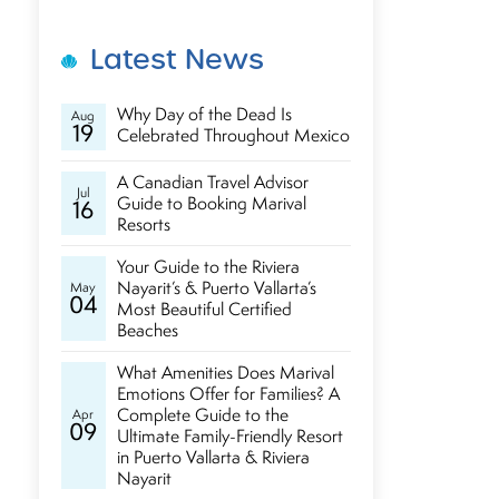
Latest News
Why Day of the Dead Is
Aug
19
Celebrated Throughout Mexico
A Canadian Travel Advisor
Jul
Guide to Booking Marival
16
Resorts
Your Guide to the Riviera
Nayarit’s & Puerto Vallarta’s
May
04
Most Beautiful Certified
Beaches
What Amenities Does Marival
Emotions Offer for Families? A
Complete Guide to the
Apr
09
Ultimate Family-Friendly Resort
in Puerto Vallarta & Riviera
Nayarit