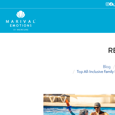
R
Blog
Top All-Inclusive Famil