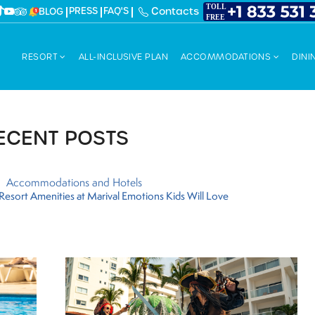
PRESS
FAQ'S
Contacts
BLOG
RESORT
ALL-INCLUSIVE PLAN
ACCOMMODATIONS
DINI
ECENT POSTS
Accommodations and Hotels
y Resort Amenities at Marival Emotions Kids Will Love