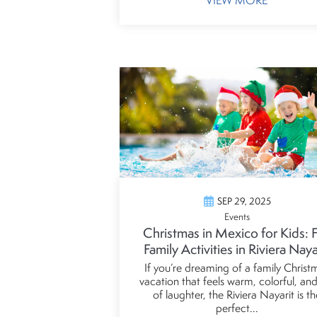
VIEW MORE
SEP 29, 2025
Events
Christmas in Mexico for Kids: 
Family Activities in Riviera Naya
If you’re dreaming of a family Christ
vacation that feels warm, colorful, and 
of laughter, the Riviera Nayarit is th
perfect...