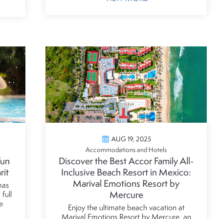
AUG 19, 2025
Accommodations and Hotels
Fun
Discover the Best Accor Family All-
rit
Inclusive Beach Resort in Mexico:
Marival Emotions Resort by
mas
Mercure
full
e
Enjoy the ultimate beach vacation at
Marival Emotions Resort by Mercure, an