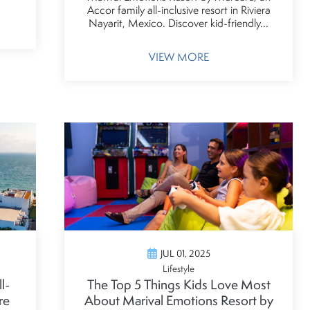
Accor family all-inclusive resort in Riviera
Nayarit, Mexico. Discover kid-friendly...
VIEW MORE
JUL 01, 2025
Lifestyle
l-
The Top 5 Things Kids Love Most
re
About Marival Emotions Resort by