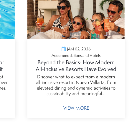
JAN 02, 2026
Accommodations and Hotels
or
Beyond the Basics: How Modern
it
All-Inclusive Resorts Have Evolved
at
Discover what to expect from a modern
over
all-inclusive resort in Nuevo Vallarta, from
hes,
elevated dining and dynamic activities to
sustainability and meaningful...
VIEW MORE