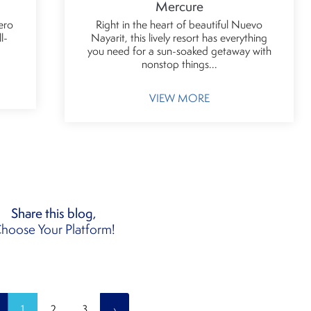
Mercure
ero
Right in the heart of beautiful Nuevo
l-
Nayarit, this lively resort has everything
you need for a sun-soaked getaway with
nonstop things...
VIEW MORE
Share this blog,
hoose Your Platform!
1
2
3
›