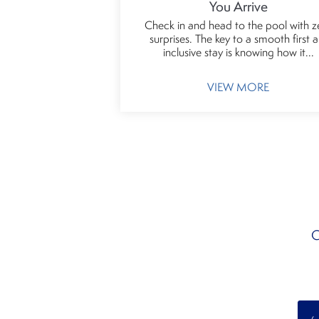
You Arrive
Check in and head to the pool with z
surprises. The key to a smooth first al
inclusive stay is knowing how it...
VIEW MORE
C
‹