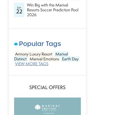
Win Big with the Marival
Jun
Resorts Soccer Prediction Pool
22
2026
Popular Tags
Armony Luxury Resort
Marival
Distinct
Marival Emotions
Earth Day
VIEW MORE TAGS
SPECIAL OFFERS