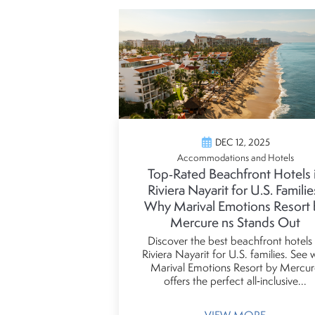
DEC 12, 2025
Accommodations and Hotels
Top‑Rated Beachfront Hotels 
Riviera Nayarit for U.S. Familie
Why Marival Emotions Resort 
Mercure ns Stands Out
Discover the best beachfront hotels 
Riviera Nayarit for U.S. families. See
Marival Emotions Resort by Mercur
offers the perfect all‑inclusive...