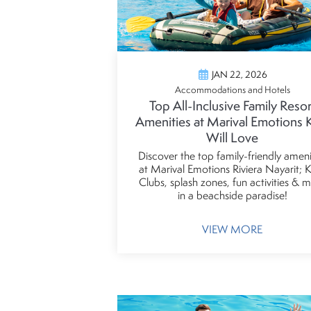
JAN 22, 2026
Accommodations and Hotels
Top All-Inclusive Family Resor
Amenities at Marival Emotions 
Will Love
Discover the top family-friendly ameni
at Marival Emotions Riviera Nayarit; K
Clubs, splash zones, fun activities & 
in a beachside paradise!
VIEW MORE