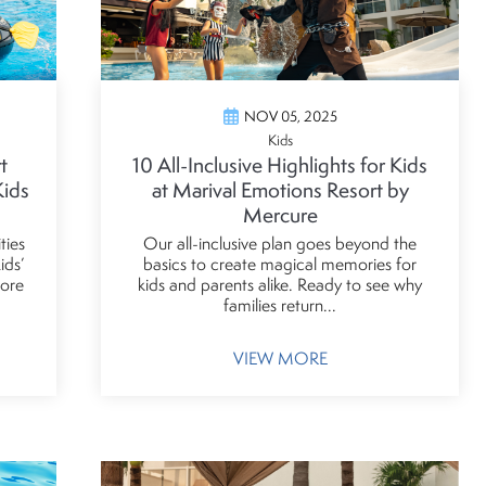
NOV 05, 2025
Kids
t
10 All-Inclusive Highlights for Kids
Kids
at Marival Emotions Resort by
Mercure
ties
Our all-inclusive plan goes beyond the
ids’
basics to create magical memories for
more
kids and parents alike. Ready to see why
families return...
VIEW MORE