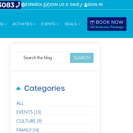
ESPAÑOL
JOIN US & SAVE
SIGN IN
BOOK NOW
NG
ACTIVITIES
EVENTS
DEALS
All-Inclusive Package
SEARCH
Categories
ALL
EVENTS (33)
CULTURE (9)
FAMILY (14)