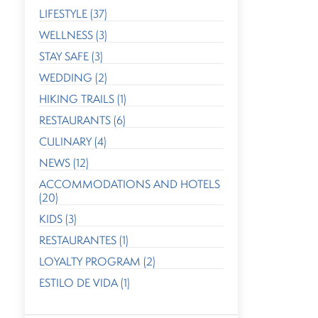
LIFESTYLE (37)
WELLNESS (3)
STAY SAFE (3)
WEDDING (2)
HIKING TRAILS (1)
RESTAURANTS (6)
CULINARY (4)
NEWS (12)
ACCOMMODATIONS AND HOTELS
(20)
KIDS (3)
RESTAURANTES (1)
LOYALTY PROGRAM (2)
ESTILO DE VIDA (1)