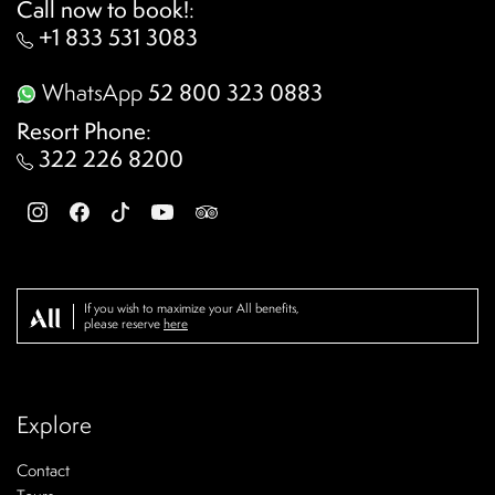
Call now to book!
:
+1 833 531 3083
WhatsApp
52 800 323 0883
Resort Phone
:
322 226 8200
If you wish to maximize your All benefits,
please reserve
here
Explore
Contact