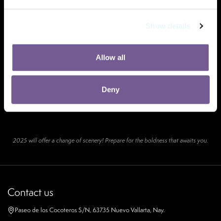
Show details
Allow all
Deny
2025 will offer a change of scenery! Prepare for the boldness that awaits you.
Contact us
Paseo de los Cocoteros S/N, 63735 Nuevo Vallarta, Nay.