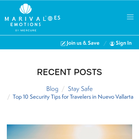
ES
Join us & Save
Sign In
RECENT POSTS
Blog
Stay Safe
Top 10 Security Tips for Travelers in Nuevo Vallarta