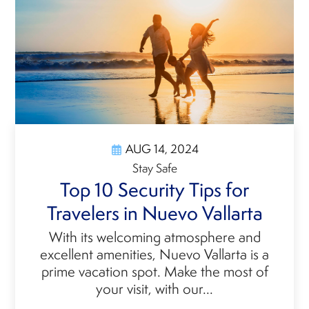
AUG 14, 2024
Stay Safe
Top 10 Security Tips for
Travelers in Nuevo Vallarta
With its welcoming atmosphere and
excellent amenities, Nuevo Vallarta is a
prime vacation spot. Make the most of
your visit, with our...