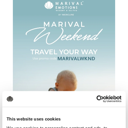
This website uses cookies
We use cookies to personalise content and ads, to