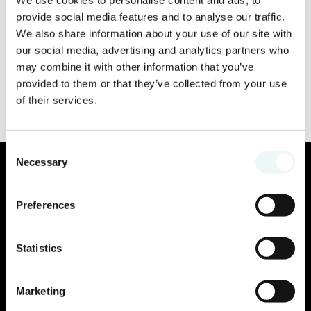
provide social media features and to analyse our traffic.
We also share information about your use of our site with
our social media, advertising and analytics partners who
may combine it with other information that you’ve
provided to them or that they’ve collected from your use
of their services.
Consent
Necessary
Selection
Preferences
Statistics
Marketing