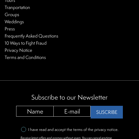
Tours
Tranportation
Groups
Weddings
Press
Frequently Asked Questions
10 Ways to Fight Fraud
Privacy Notice
Terms and Conditions
Subscribe to our Newsletter
SUSCRIBE
I have read and accept the terms of the
privacy notice
.
Receive latest offers and promos without spam. You can cancel anytime.