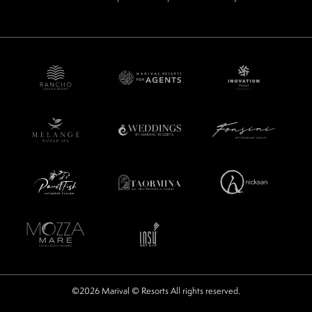
©2026 Marival © Resorts All rights reserved.