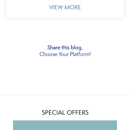
VIEW MORE
Share this blog,
Choose Your Platform!
SPECIAL OFFERS