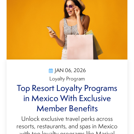
JAN 06, 2026
Loyalty Program
Top Resort Loyalty Programs
in Mexico With Exclusive
Member Benefits
Unlock exclusive travel perks across
resorts, restaurants, and spas in Mexico
with top loyalty programs like Marival