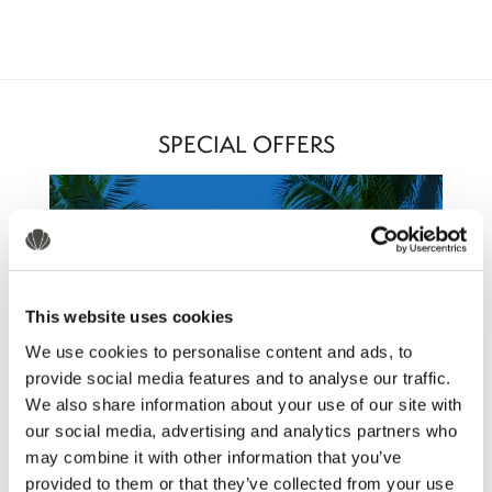
SPECIAL OFFERS
This website uses cookies
We use cookies to personalise content and ads, to
provide social media features and to analyse our traffic.
We also share information about your use of our site with
our social media, advertising and analytics partners who
may combine it with other information that you’ve
provided to them or that they’ve collected from your use