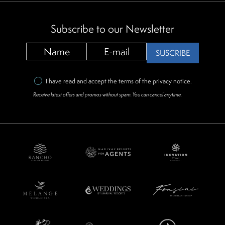
Subscribe to our Newsletter
SUSCRIBE
I have read and accept the terms of the
privacy notice
.
Receive latest offers and promos without spam. You can cancel anytime.