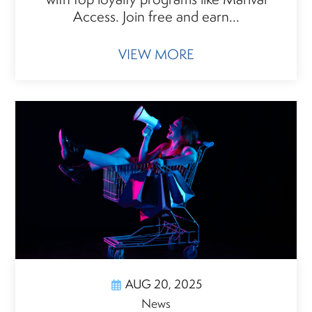
Access. Join free and earn...
VIEW MORE
AUG 20, 2025
News