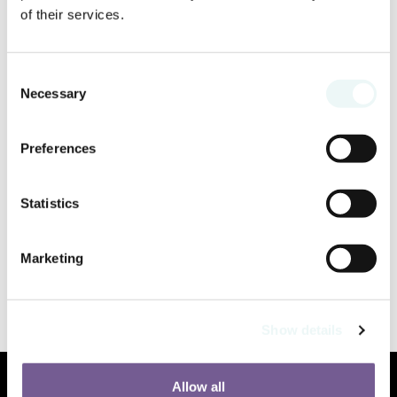
of their services.
Consent
Necessary
Selection
Preferences
Statistics
Marketing
Show details
Allow all