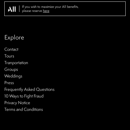
If you wish to maximize your All benefits,
please reserve
here
Explore
Contact
Tours
Tranportation
Groups
Weddings
Press
Frequently Asked Questions
10 Ways to Fight Fraud
Privacy Notice
Terms and Conditions