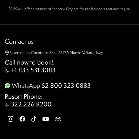
2025 will offer a change of scenery! Prepare for the boldness that awaits you.
Contact us
Paseo de los Cocoteros S/N, 63735 Nuevo Vallarta, Nay.
Call now to book!
:
+1 833 531 3083
WhatsApp
52 800 323 0883
Resort Phone
:
322 226 8200