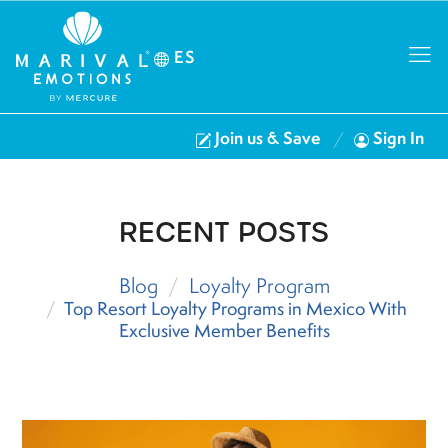
ES
Join us & Save
Sign In
RECENT POSTS
Blog
Loyalty Program
Top Resort Loyalty Programs in Mexico With
Exclusive Member Benefits