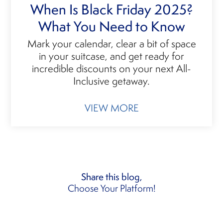
When Is Black Friday 2025?
What You Need to Know
Mark your calendar, clear a bit of space
in your suitcase, and get ready for
incredible discounts on your next All-
Inclusive getaway.
VIEW MORE
Share this blog,
Choose Your Platform!