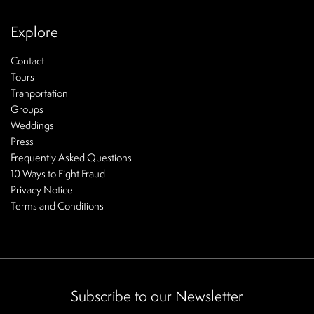
Explore
Contact
Tours
Tranportation
Groups
Weddings
Press
Frequently Asked Questions
10 Ways to Fight Fraud
Privacy Notice
Terms and Conditions
Subscribe to our Newsletter