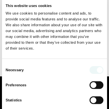
This website uses cookies
We use cookies to personalise content and ads, to
provide social media features and to analyse our traffic.
We also share information about your use of our site with
our social media, advertising and analytics partners who
may combine it with other information that you’ve
provided to them or that they’ve collected from your use
of their services.
Consent
Necessary
Selection
Preferences
Statistics