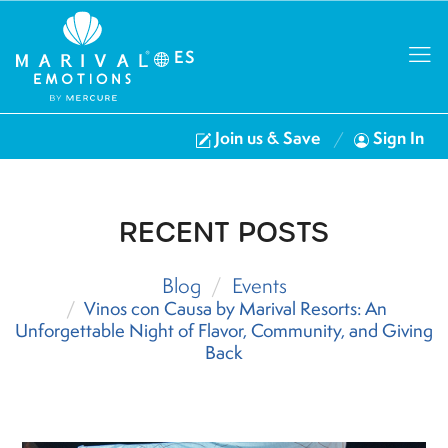
ES
Join us & Save
Sign In
RECENT POSTS
Blog
Events
Vinos con Causa by Marival Resorts: An
Unforgettable Night of Flavor, Community, and Giving
Back