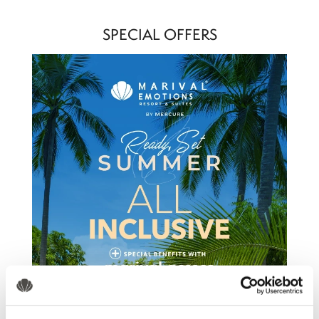
SPECIAL OFFERS