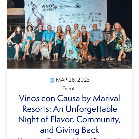
MAR 28, 2025
Events
Vinos con Causa by Marival
Resorts: An Unforgettable
Night of Flavor, Community,
and Giving Back