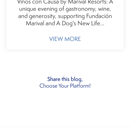
Vinos con Causa by Marival Resorts: A
unique evening of gastronomy, wine,
and generosity, supporting Fundación
Marival and A Dog's New Life...
VIEW MORE
Share this blog,
Choose Your Platform!