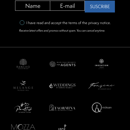
SUSCRIBE
I have read and accept the terms of the
privacy notice
.
Receive latest offers and promos without spam. You can cancel anytime.