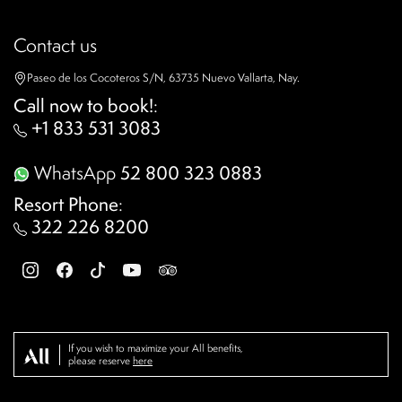
Contact us
Paseo de los Cocoteros S/N, 63735 Nuevo Vallarta, Nay.
Call now to book!
:
+1 833 531 3083
WhatsApp
52 800 323 0883
Resort Phone
:
322 226 8200
If you wish to maximize your All benefits,
please reserve
here