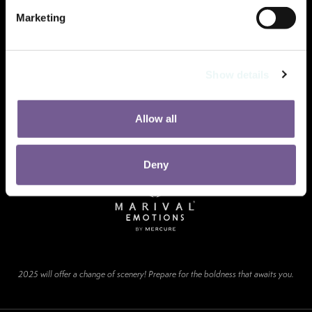
Marketing
Show details
Allow all
Deny
2025 will offer a change of scenery! Prepare for the boldness that awaits you.