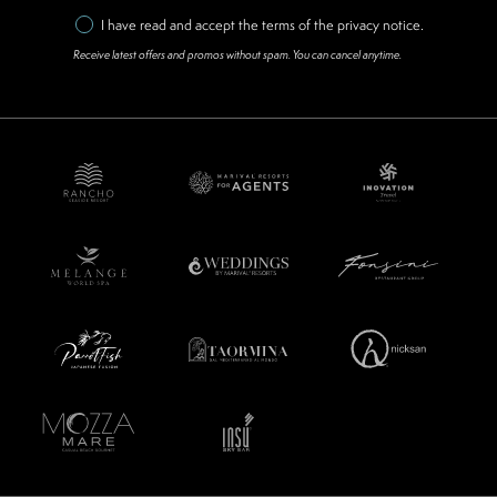
I have read and accept the terms of the
privacy notice
.
Receive latest offers and promos without spam. You can cancel anytime.