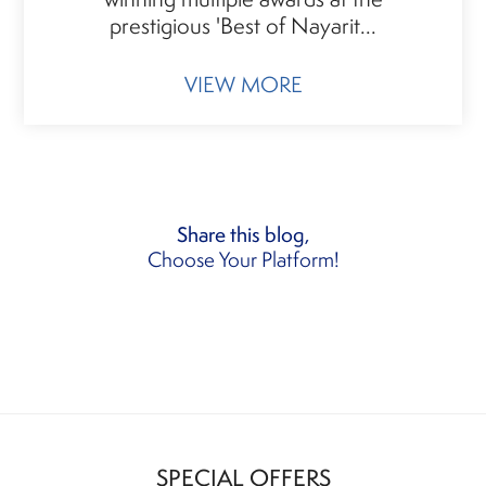
prestigious 'Best of Nayarit...
VIEW MORE
Share this blog,
Choose Your Platform!
SPECIAL OFFERS