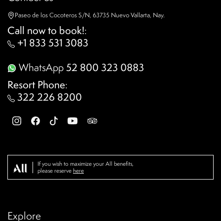
Paseo de los Cocoteros S/N, 63735 Nuevo Vallarta, Nay.
Call now to book!
:
+1 833 531 3083
WhatsApp
52 800 323 0883
Resort Phone
:
322 226 8200
If you wish to maximize your All benefits,
please reserve
here
Explore