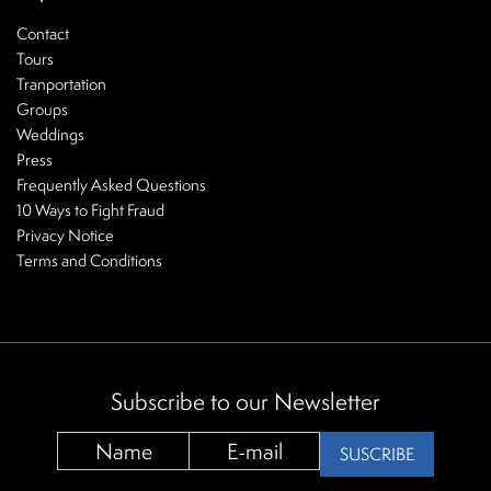
Contact
Tours
Tranportation
Groups
Weddings
Press
Frequently Asked Questions
10 Ways to Fight Fraud
Privacy Notice
Terms and Conditions
Subscribe to our Newsletter
SUSCRIBE