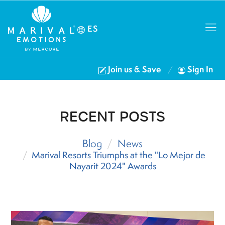
ES
Join us & Save
Sign In
RECENT POSTS
Blog
News
Marival Resorts Triumphs at the "Lo Mejor de
Nayarit 2024" Awards