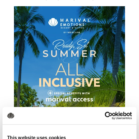
This website uses cookies