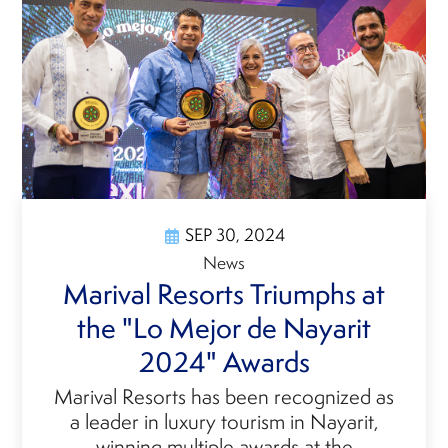
SEP 30, 2024
News
Marival Resorts Triumphs at
the "Lo Mejor de Nayarit
2024" Awards
Marival Resorts has been recognized as
a leader in luxury tourism in Nayarit,
winning multiple awards at the