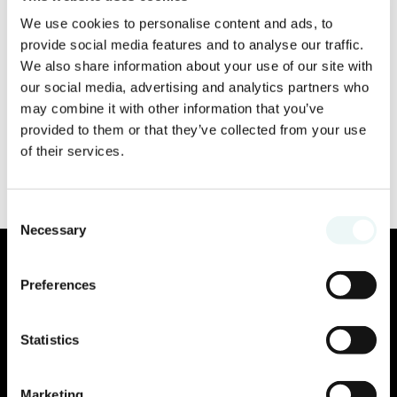
We use cookies to personalise content and ads, to
provide social media features and to analyse our traffic.
We also share information about your use of our site with
our social media, advertising and analytics partners who
may combine it with other information that you’ve
provided to them or that they’ve collected from your use
of their services.
Consent
Necessary
Selection
Preferences
Statistics
Marketing