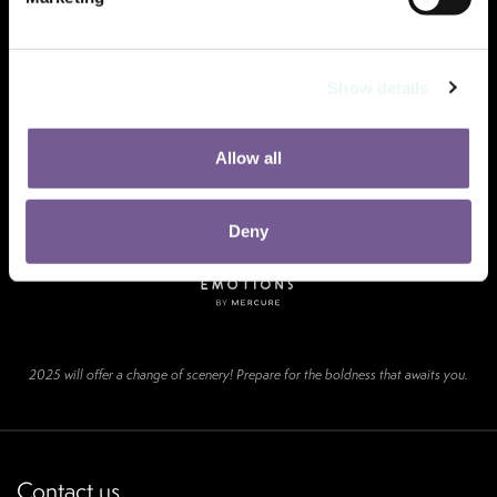
Show details
Allow all
Deny
2025 will offer a change of scenery! Prepare for the boldness that awaits you.
Contact us