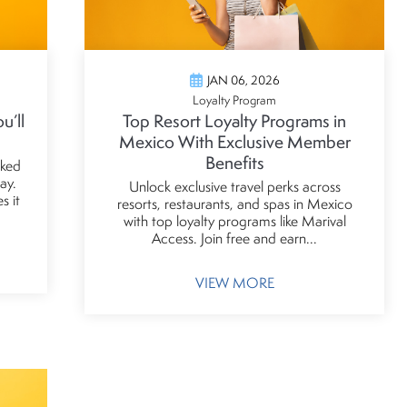
JAN 06, 2026
Loyalty Program
u’ll
Top Resort Loyalty Programs in
Mexico With Exclusive Member
Benefits
cked
ay.
Unlock exclusive travel perks across
s it
resorts, restaurants, and spas in Mexico
with top loyalty programs like Marival
Access. Join free and earn...
VIEW MORE