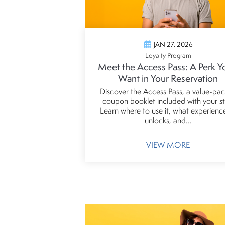
JAN 27, 2026
Loyalty Program
Meet the Access Pass: A Perk Yo
Want in Your Reservation
Discover the Access Pass, a value-pa
coupon booklet included with your st
Learn where to use it, what experience
unlocks, and...
VIEW MORE