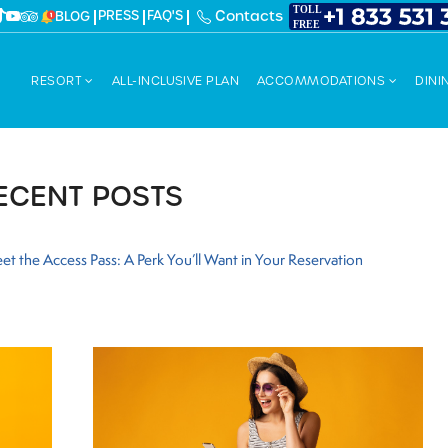
PRESS
FAQ'S
Contacts
BLOG
RESORT
ALL-INCLUSIVE PLAN
ACCOMMODATIONS
DINI
ECENT POSTS
et the Access Pass: A Perk You’ll Want in Your Reservation