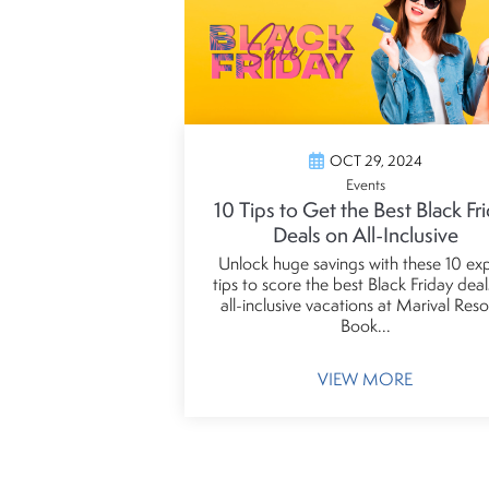
OCT 29, 2024
Events
10 Tips to Get the Best Black Fr
Deals on All-Inclusive
Unlock huge savings with these 10 ex
tips to score the best Black Friday dea
all-inclusive vacations at Marival Reso
Book...
VIEW MORE