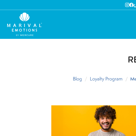
R
Blog
Loyalty Program
Me