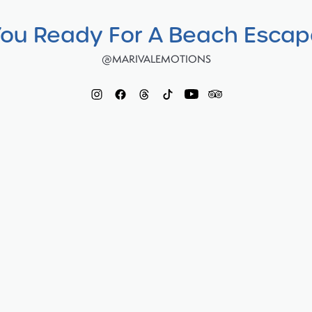
You Ready For A Beach Esca
@MARIVALEMOTIONS