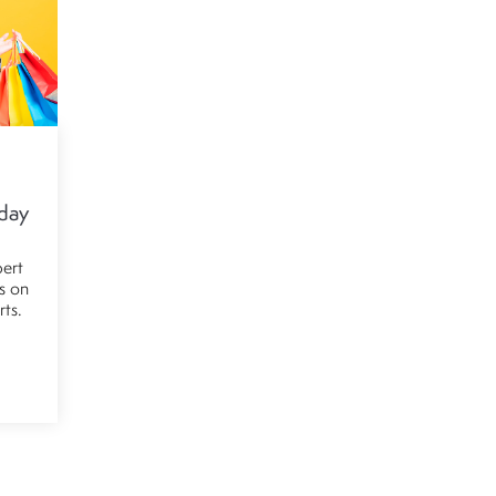
iday
pert
ls on
rts.