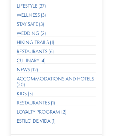
LIFESTYLE (37)
WELLNESS (3)
STAY SAFE (3)
WEDDING (2)
HIKING TRAILS (1)
RESTAURANTS (6)
CULINARY (4)
NEWS (12)
ACCOMMODATIONS AND HOTELS
(20)
KIDS (3)
RESTAURANTES (1)
LOYALTY PROGRAM (2)
ESTILO DE VIDA (1)