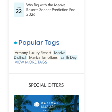
Win Big with the Marival
Jun
Resorts Soccer Prediction Pool
22
2026
Popular Tags
Armony Luxury Resort
Marival
Distinct
Marival Emotions
Earth Day
VIEW MORE TAGS
SPECIAL OFFERS