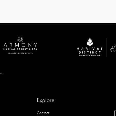
you.
Explore
Contact