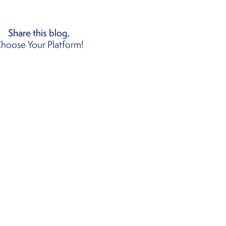
Share this blog,
hoose Your Platform!