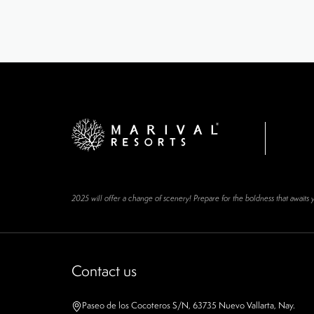
2025 will offer a change of scenery! Prepare for the boldness that awaits 
Contact us
Paseo de los Cocoteros S/N, 63735 Nuevo Vallarta, Nay.