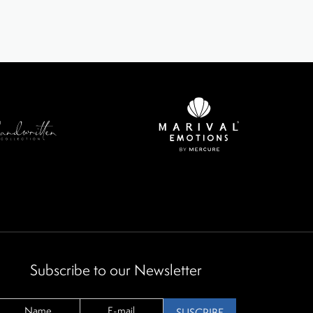
Subscribe to our Newsletter
SUSCRIBE