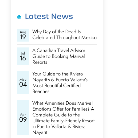
Latest News
Why Day of the Dead Is
Aug
19
Celebrated Throughout Mexico
A Canadian Travel Advisor
Jul
Guide to Booking Marival
16
Resorts
Your Guide to the Riviera
Nayarit’s & Puerto Vallarta’s
May
04
Most Beautiful Certified
Beaches
What Amenities Does Marival
Emotions Offer for Families? A
Complete Guide to the
Apr
09
Ultimate Family-Friendly Resort
in Puerto Vallarta & Riviera
Nayarit