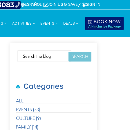
ESPAÑOL
JOIN US & SAVE
SIGN IN
BOOK NOW
NG
ACTIVITIES
EVENTS
DEALS
All-Inclusive Package
SEARCH
Categories
ALL
EVENTS (33)
CULTURE (9)
FAMILY (14)