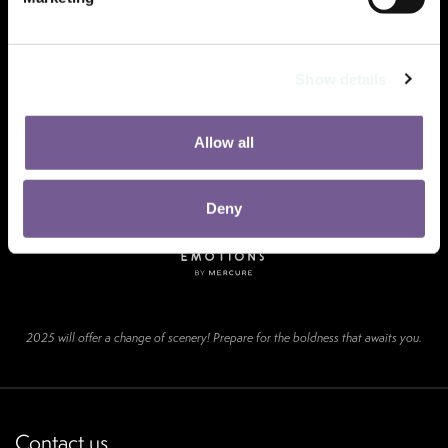
Show details
Allow all
Deny
2025 will offer a change of scenery! Prepare for the boldness that awaits you.
Contact us