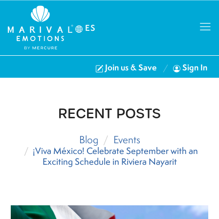
ES
Join us & Save
Sign In
RECENT POSTS
Blog
Events
¡Viva México! Celebrate September with an
Exciting Schedule in Riviera Nayarit