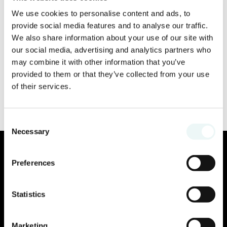
We use cookies to personalise content and ads, to
provide social media features and to analyse our traffic.
We also share information about your use of our site with
our social media, advertising and analytics partners who
may combine it with other information that you’ve
provided to them or that they’ve collected from your use
of their services.
Consent
Necessary
Selection
Preferences
Statistics
Marketing