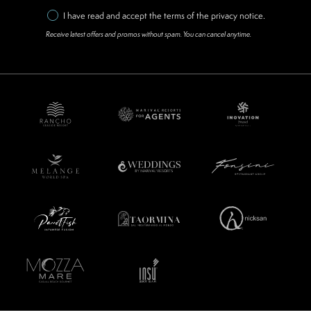
I have read and accept the terms of the
privacy notice
.
Receive latest offers and promos without spam. You can cancel anytime.