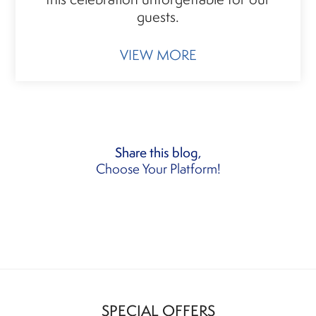
guests.
VIEW MORE
Share this blog,
Choose Your Platform!
SPECIAL OFFERS