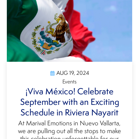
AUG 19, 2024
Events
¡Viva México! Celebrate
September with an Exciting
Schedule in Riviera Nayarit
At Marival Emotions in Nuevo Vallarta,
we are pulling out all the stops to make
this celebration unforgettable for our