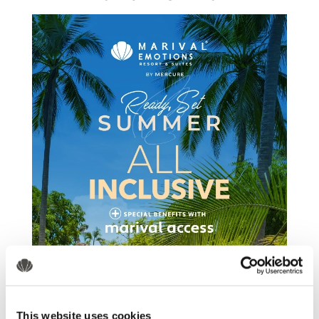
This website uses cookies