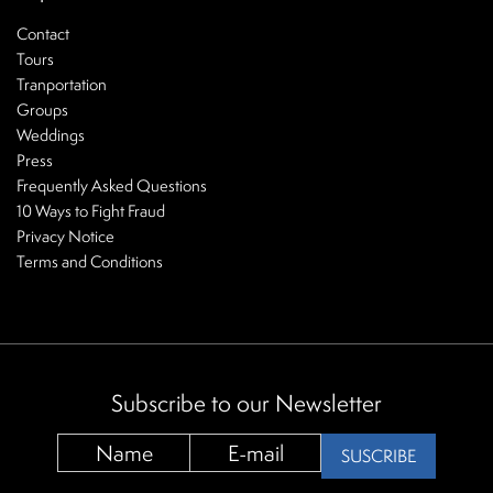
Contact
Tours
Tranportation
Groups
Weddings
Press
Frequently Asked Questions
10 Ways to Fight Fraud
Privacy Notice
Terms and Conditions
Subscribe to our Newsletter
SUSCRIBE