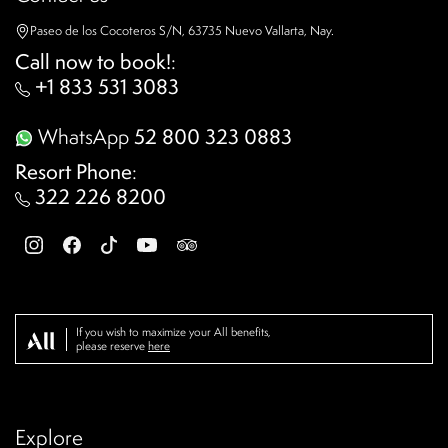
Paseo de los Cocoteros S/N, 63735 Nuevo Vallarta, Nay.
Call now to book!
:
+1 833 531 3083
WhatsApp
52 800 323 0883
Resort Phone
:
322 226 8200
If you wish to maximize your All benefits,
please reserve
here
Explore