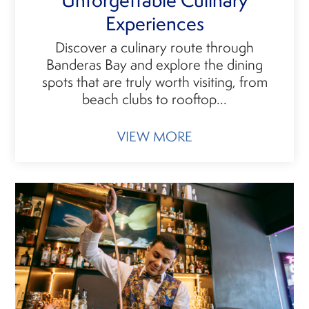
Experiences
Discover a culinary route through
Banderas Bay and explore the dining
spots that are truly worth visiting, from
beach clubs to rooftop...
VIEW MORE