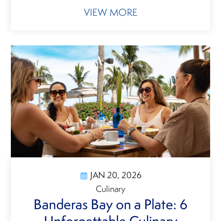
VIEW MORE
JAN 20, 2026
Culinary
Banderas Bay on a Plate: 6
Unforgettable Culinary