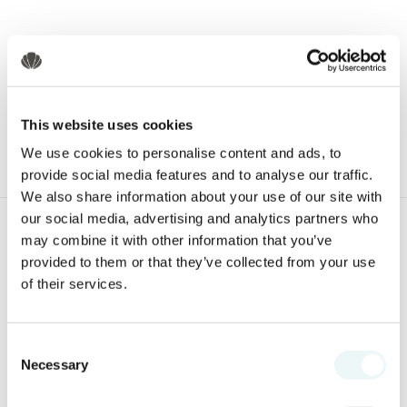
Share this blog,
Choose Your Platform!
This website uses cookies
We use cookies to personalise content and ads, to
provide social media features and to analyse our traffic.
We also share information about your use of our site with
our social media, advertising and analytics partners who
may combine it with other information that you’ve
SPECIAL OFFERS
provided to them or that they’ve collected from your use
of their services.
Consent
Necessary
Selection