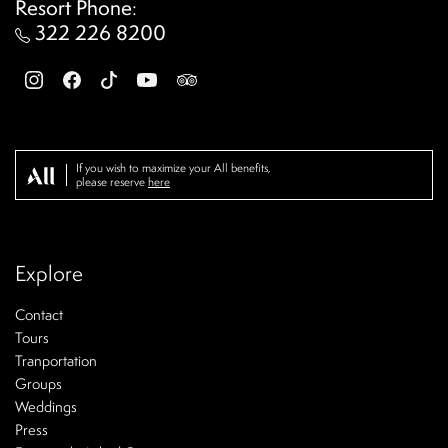
Resort Phone
:
322 226 8200
If you wish to maximize your All benefits,
please reserve
here
Explore
Contact
Tours
Tranportation
Groups
Weddings
Press