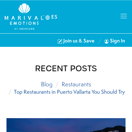
ES
Join us & Save
Sign In
RECENT POSTS
Blog
Restaurants
Top Restaurants in Puerto Vallarta You Should Try