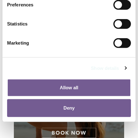
Preferences
Statistics
Marketing
Show details
Allow all
Deny