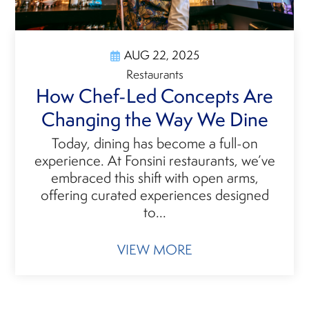
AUG 22, 2025
Restaurants
How Chef-Led Concepts Are
Changing the Way We Dine
Today, dining has become a full-on
experience. At Fonsini restaurants, we’ve
embraced this shift with open arms,
offering curated experiences designed
to...
VIEW MORE