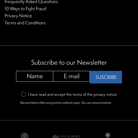
Frequently Asked Questions
10 Ways to Fight Fraud
Privacy Notice
Terms and Conditions
Subscribe to our Newsletter
SUSCRIBE
I have read and accept the terms of the
privacy notice
.
Receive latest offers and promos without spam. You can cancel anytime.