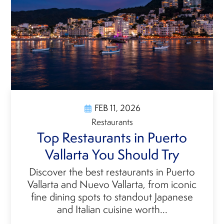
FEB 11, 2026
Restaurants
Top Restaurants in Puerto
Vallarta You Should Try
Discover the best restaurants in Puerto
Vallarta and Nuevo Vallarta, from iconic
fine dining spots to standout Japanese
and Italian cuisine worth...