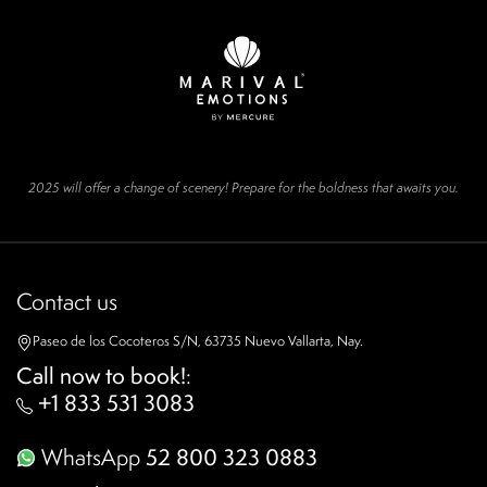
2025 will offer a change of scenery! Prepare for the boldness that awaits you.
Contact us
Paseo de los Cocoteros S/N, 63735 Nuevo Vallarta, Nay.
Call now to book!
:
+1 833 531 3083
WhatsApp
52 800 323 0883